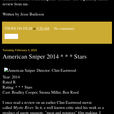
review from me.
Written by Jesse Burleson
VIEWS ON FILM
at
5:20 AM
No comments:
Share
Tuesday, February 3, 2015
American Sniper 2014 * * * Stars
Director: Clint Eastwood
Year: 2014
Rated R
Rating: * * * Stars
Cast: Bradley Cooper, Sienna Miller, Ben Reed
I once read a review on an earlier Clint Eastwood movie
called
Mystic River
. In it, a well known critic sited his work as a
product of quote unquote, "meat and potatoes" film making. I