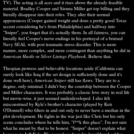
TV). The acting is all aces and it rises above the already feasible
material. Bradley Cooper and Sienna Miller get top billing and they
literally disappear into their roles. They alter their normal
appearances (Cooper gained weight and dons a pretty good Texas
accent considering he's from Philadelphia) and halfway into
"Sniper", you forget that it's actually them. In all fairness, you can
literally feel Cooper's nerve endings in his portrayal of a bruised
Navy SEAL with post traumatic stress disorder. This is more
mature, more complex, and more contingent than anything he did in
American Hustle
or
Silver Linings Playbook
. Believe that.
Thespian prowess and believable locations aside (California can
surely look like Iraq if the set design is sufficiently done and it's
done well here),
American Sniper
still has flaws. They are to a
degree, only minimal. I didn't buy the courtship between the Cooper
and Miller characters. It was probably a classic love story in real life
but movie-wise, it just seemed underdeveloped. I also felt
misconstrued by Kyle's brother's character (played by Keir
O'Donnell) who filters in and out only to never have a median in the
plot development. He fights in the war just like Chris but his only
scene concludes where he tells him, "f**k this place". I'm not sure
what he meant by that to be honest. "Sniper" doesn't explain what
happens to Jeff Kyle. We never hear from his bewildered soldier