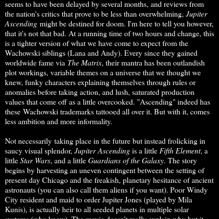
seems to have been delayed by several months, and reviews from
the nation's critics that prove to be less than overwhelming,
Jupiter
Ascending
might be destined for doom. I'm here to tell you however,
that it's not that bad. At a running time of two hours and change, this
is a tighter version of what we have come to expect from the
Wachowski siblings (Lana and Andy). Every since they gained
worldwide fame via
The Matrix
, their mantra has been outlandish
plot workings, variable themes on a universe that we thought we
knew, funky characters explaining themselves through rules or
anomalies before taking action, and lush, saturated production
values that come off as a little overcooked. "Ascending" indeed has
these Wachowski trademarks tattooed all over it. But with it, comes
less ambition and more informality.
Not necessarily taking place in the future but instead frolicking in
saucy visual splendor,
Jupiter Ascending
is a little
Fifth Element
, a
little
Star Wars
, and a little
Guardians of the Galaxy
. The story
begins by harvesting an uneven contingent between the setting of
present day Chicago and the freakish, planetary hesitance of ancient
astronauts (you can also call them aliens if you want). Poor Windy
City resident and maid to order Jupiter Jones (played by Mila
Kunis), is actually heir to all seeded planets in multiple solar
systems (who knew). The movie doesn't really explain why but it