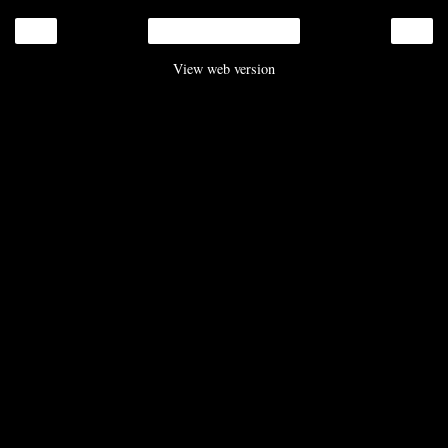
‹
›
Home
View web version