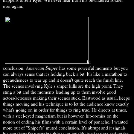
ever again.
In
conclusion,
American Sniper
has some powerful moments but you
can always sense that it's holding back a bit. It's like a marathon to
get audiences to tear up and it doesn't quite reach the finish line.
The scenes involving Kyle's sniper kills are the high point. They
sting a bit and the moments leading up to them involve good
actors/actresses making their scenes stick. Eastwood as usual, keeps
things moving and his technique is to let the audience know exactly
what's going on in order for things to ring true. He directs at times,
with a steel-eyed magnetism but is however, hit-or-miss on the
notion of ending his films with a certain level of panache. I wanted
more out of "Sniper's" muted conclusion. It's abrupt and it signals
his penchant for wrapping things up quickly (under time and under