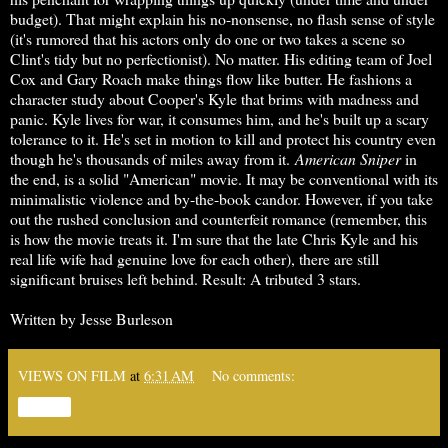
budget). That might explain his no-nonsense, no flash sense of style
(it's rumored that his actors only do one or two takes a scene so
Clint's tidy but no perfectionist). No matter. His editing team of Joel
Cox and Gary Roach make things flow like butter. He fashions a
character study about Cooper's Kyle that brims with madness and
panic. Kyle lives for war, it consumes him, and he's built up a scary
tolerance to it. He's set in motion to kill and protect his country even
though he's thousands of miles away from it.
American Sniper
in
the end, is a solid "American" movie. It may be conventional with its
minimalistic violence and by-the-book candor. However, if you take
out the rushed conclusion and counterfeit romance (remember, this
is how the movie treats it. I'm sure that the late Chris Kyle and his
real life wife had genuine love for each other), there are still
significant bruises left behind. Result: A tributed 3 stars.
Written by Jesse Burleson
VIEWS ON FILM
at
6:31 AM
No comments:
Share