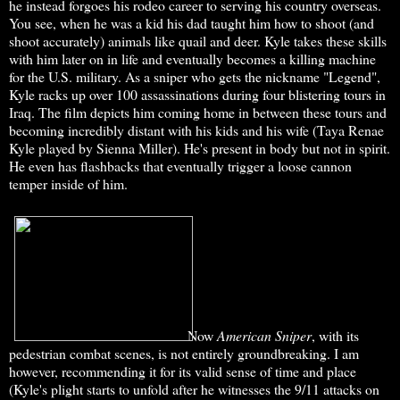
he instead forgoes his rodeo career to serving his country overseas.
You see, when he was a kid his dad taught him how to shoot (and
shoot accurately) animals like quail and deer. Kyle takes these skills
with him later on in life and eventually becomes a killing machine
for the U.S. military. As a sniper who gets the nickname "Legend",
Kyle racks up over 100 assassinations during four blistering tours in
Iraq. The film depicts him coming home in between these tours and
becoming incredibly distant with his kids and his wife (Taya Renae
Kyle played by Sienna Miller). He's present in body but not in spirit.
He even has flashbacks that eventually trigger a loose cannon
temper inside of him.
Now
American Sniper
, with its
pedestrian combat scenes, is not entirely groundbreaking. I am
however, recommending it for its valid sense of time and place
(Kyle's plight starts to unfold after he witnesses the 9/11 attacks on