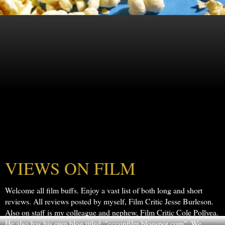
VIEWS ON FILM
Welcome all film buffs. Enjoy a vast list of both long and short
reviews. All reviews posted by myself, Film Critic Jesse Burleson.
Also on staff is my colleague and nephew, Film Critic Cole Pollyea.
He also has his own blog titled, "ccconfilm.blogspot.com". We