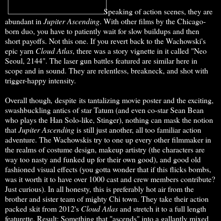
Speaking of action scenes, they are
abundant in
Jupiter Ascending
. With other films by the Chicago-
born duo, you have to patiently wait for slow buildups and then
short payoffs. Not this one. If you revert back to the Wachowski's
epic yarn
Cloud Atlas
, there was a story vignette in it called "Neo
Seoul, 2144". The laser gun battles featured are similar here in
scope and in sound. They are relentless, breakneck, and shot with
trigger-happy intensity.
Overall though
,
despite its tantalizing movie poster and the exciting,
swashbuckling antics of star Tatum (and even co-star Sean Bean
who plays the Han Solo-like, Stinger), nothing can mask the notion
that
Jupiter Ascending
is still just another, all too familiar action
adventure. The Wachowskis try to one up every other filmmaker in
the realms of costume design, makeup artistry (the characters are
way too nasty and funked up for their own good), and good old
fashioned visual effects (you gotta wonder that if this flicks bombs,
was it worth it to have over 1000 cast and crew members contribute?
Just curious). In all honesty, this is preferably hot air from the
brother and sister team of mighty Chi town. They take their action
packed skit from 2012's
Cloud Atlas
and stretch it to a full length
featurette. Result: Something that "ascends" into a gallantly mixed