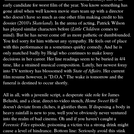
early candidate for worst film of the year. You know something has
gone afoul when well known movie stars team up with a director
who doesn't have so much as one other film making credit to his
dossier (2010's
Skateland
). In the arena of acting, Patrick Wilson
has played similar characters before (
Little Children
comes to
mind). But he has never come off as more pathetic or dumbfounded.
You feel sorry for him without any sympathy. He feels out of place
with this performance in a sometimes quirky comedy. And he is
only matched badly by Heigl who continues to make lousy
decisions in her career. Her line readings seem to be buried in 4/4
time, like a strained musical composition. Lately, her newest foray
into TV territory has blossomed with
State of Affairs
. Her current
film resume however, is "D.O.A." The wake is tomorrow and the
funeral is destined to occur shortly.
All in all, with a juvenile script, a desperate side role for James
Belushi, and a clear, direct-to-video stench,
Home Sweet Hell
doesn't deviate from cliches, it glorifies them. If disposing a body in
heavy rainfall is new to you, well you've obviously never ventured
into the realm of bad cinema. Oh and if you haven't caught a
Forensic Files
episode, poisoning a victim via a strong drink might
cause a level of hindrance. Bottom line: Seriously avoid this stink