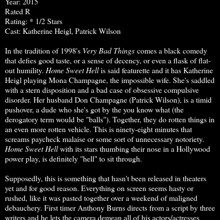
Year: 2015
Rated R
Rating: * 1/2 Stars
Cast: Katherine Heigl, Patrick Wilson
In the tradition of 1998's
Very Bad Things
comes a black comedy
that defies good taste, or a sense of decency, or even a flask of flat-
out humility.
Home Sweet Hell
is said featurette and it has Katherine
Heigl playing Mona Champagne, the impossible wife. She's saddled
with a stern disposition and a bad case of obsessive compulsive
disorder. Her husband Don Champagne (Patrick Wilson), is a timid
pushover, a dude who she's got by the you know what (the
derogatory term would be "balls"). Together, they do rotten things in
an even more rotten vehicle. This is ninety-eight minutes that
screams paycheck malaise or some sort of unnecessary notoriety.
Home Sweet Hell
with its stars thumbing their nose in a Hollywood
power play, is definitely "hell" to sit through.
Supposedly, this is something that hasn't been released in theaters
yet and for good reason. Everything on screen seems hasty or
rushed, like it was pasted together over a weekend of maligned
debauchery. First timer Anthony Burns directs from a script by three
writers and he lets the camera demean all of his actors/actresses