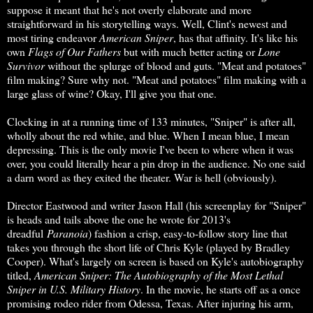
suppose it meant that he's not overly elaborate and more
straightforward in his storytelling ways. Well, Clint's newest and
most tiring endeavor
American Sniper
, has that affinity. It's like his
own
Flags of Our Fathers
but with much better acting or
Lone
Survivor
without the splurge of blood and guts. "Meat and potatoes"
film making? Sure why not. "Meat and potatoes" film making with a
large glass of wine? Okay, I'll give you that one.
Clocking in at a running time of 133 minutes, "Sniper" is after all,
wholly about the red white, and blue. When I mean blue, I mean
depressing. This is the only movie I've been to where when it was
over, you could literally hear a pin drop in the audience. No one said
a darn word as they exited the theater. War is hell (obviously).
Director Eastwood and writer Jason Hall (his screenplay for "Sniper"
is heads and tails above the one he wrote for 2013's
dreadful
Paranoia
) fashion a crisp, easy-to-follow story line that
takes you through the short life of Chris Kyle (played by Bradley
Cooper). What's largely on screen is based on Kyle's autobiography
titled,
American Sniper: The Autobiography of the Most Lethal
Sniper in U.S. Military History
. In the movie, he starts off as a once
promising rodeo rider from Odessa, Texas. After injuring his arm,