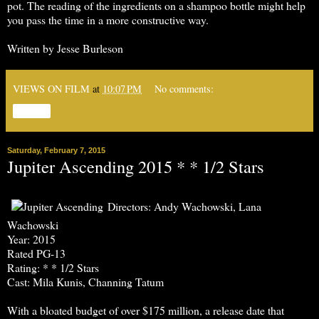
pot. The reading of the ingredients on a shampoo bottle might help
you pass the time in a more constructive way.
Written by Jesse Burleson
VIEWS ON FILM
at
10:07 PM
No comments:
Share
Saturday, February 7, 2015
Jupiter Ascending 2015 * * 1/2 Stars
Directors: Andy Wachowski, Lana
Wachowski
Year: 2015
Rated PG-13
Rating: * * 1/2 Stars
Cast: Mila Kunis, Channing Tatum
With a bloated budget of over $175 million, a release date that