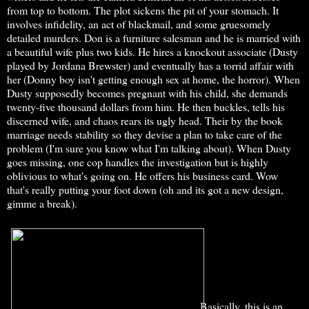
from top to bottom. The plot sickens the pit of your stomach. It
involves infidelity, an act of blackmail, and some gruesomely
detailed murders. Don is a furniture salesman and he is married with
a beautiful wife plus two kids. He hires a knockout associate (Dusty
played by Jordana Brewster) and eventually has a torrid affair with
her (Donny boy isn't getting enough sex at home, the horror). When
Dusty supposedly becomes pregnant with his child, she demands
twenty-five thousand dollars from him. He then buckles, tells his
discerned wife, and chaos rears its ugly head. Their by the book
marriage needs stability so they devise a plan to take care of the
problem (I'm sure you know what I'm talking about). When Dusty
goes missing, one cop handles the investigation but is highly
oblivious to what's going on. He offers his business card. Wow
that's really putting your foot down (oh and its got a new design,
gimme a break).
Basically, this is an