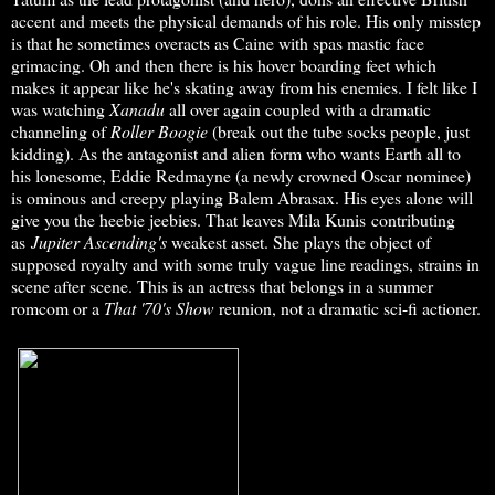
accent and meets the physical demands of his role. His only misstep
is that he sometimes overacts as Caine with spas mastic face
grimacing. Oh and then there is his hover boarding feet which
makes it appear like he's skating away from his enemies. I felt like I
was watching
Xanadu
all over again coupled with a dramatic
channeling of
Roller Boogie
(break out the tube socks people, just
kidding). As the antagonist and alien form who wants Earth all to
his lonesome, Eddie Redmayne (a newly crowned Oscar nominee)
is ominous and creepy playing Balem Abrasax. His eyes alone will
give you the heebie jeebies. That leaves Mila Kunis contributing
as
Jupiter Ascending's
weakest asset. She plays the object of
supposed royalty and with some truly vague line readings, strains in
scene after scene. This is an actress that belongs in a summer
romcom or a
That '70's Show
reunion, not a dramatic sci-fi actioner.