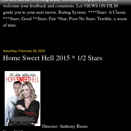
welcome your feedback and comments. Let VIEWS ON FILM
guide you to your next movie. Rating System: ****Stars: A Classic
***Stars: Good **Stars: Fair *Star: Poor No Stars: Terrible, a waste
of time.
▼
Saturday, February 28, 2015
Home Sweet Hell 2015 * 1/2 Stars
Director: Anthony Burns