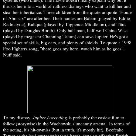
thrusts her into a world of ruthless dialings who want to kill her and
steal her inheritance. Three children from the quote unquote "House
of Abrasax" are after her. Their names are Balem (played by Eddie
Redmayne), Kalique (played by Tuppence Middleton), and Titus
(played by Douglas Booth). Only half-man, half-wolf Caine Wise
(played by megastar Channing Tatum) can save Jupiter. He's got a
special set of skills, big ears, and plenty of shields. To quote a 1998
Foo Fighters song, "there goes my hero, watch him as he goes".
Nuff said.
To my dismay,
Jupiter Ascending
is probably the easiest film to
follow (storywise) in the Wachowski's uncanny arsenal. In terms of
the acting, it's hit-or-miss (but in truth, it's mostly hit). Beefcake
Tatum as the lead protagonist (and hero), dons an effective British