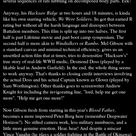
several sequences of rats nibbling on decomposed body parts. Eek!
Anyway, his
Hacksaw Ridge
at two hours and 18 minutes, is kinda
like his own starring vehicle,
We Were Soldiers
. Its got that earned R
rating but without all the harsh language and disrespect between
Battalion members. This film is split up into two halves. The first
half is part Lifetime movie and part boot camp symposium. The
second half is more akin to
Windtalkers
or
Rambo
. Mel Gibson with
a standard canvas and minimal technical efficiency, gives us an
unsettled action film that at times, tries to desensitize "Hacksaw's"
true story of real-life WWII medic, Desmond Doss (played by a
likable lead in Andrew Garfield). In the end, the whole thing seems
to work anyway. That's thanks to closing credit interviews involving
the actual Doss and his actual Captain known as Glover (played by
Sam Worthington). Other thanks goes to screenwriter Andrew
Knight for including the invigorating line, "lord, help me get one
more". "Help me get one more!"
Now Gibson fresh from starring in this year's
Blood Father
,
becomes a more improved Peter Berg here (remember Deepwater
Horizon?). No stilted camera work, less military numbness, and a
little more genuine emotion. Hear, hear! And despite a miscast
Vince Vaughn (he plays a soldier fighting in the Battle of Okinawa)