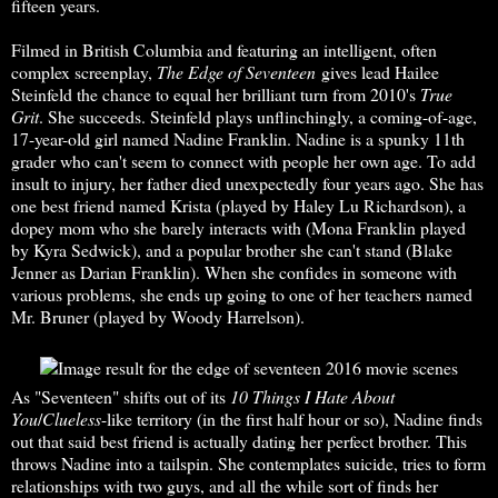
fifteen years.
Filmed in British Columbia and featuring an intelligent, often
complex screenplay,
The Edge of Seventeen
gives lead Hailee
Steinfeld the chance to equal her brilliant turn from 2010's
True
Grit
. She succeeds. Steinfeld plays unflinchingly, a coming-of-age,
17-year-old girl named Nadine Franklin. Nadine is a spunky 11th
grader who can't seem to connect with people her own age. To add
insult to injury, her father died unexpectedly four years ago. She has
one best friend named Krista (played by Haley Lu Richardson), a
dopey mom who she barely interacts with (Mona Franklin played
by Kyra Sedwick), and a popular brother she can't stand (Blake
Jenner as Darian Franklin). When she confides in someone with
various problems, she ends up going to one of her teachers named
Mr. Bruner (played by Woody Harrelson).
As "Seventeen" shifts out of its
10 Things I Hate About
You
/
Clueless
-like territory (in the first half hour or so), Nadine finds
out that said best friend is actually dating her perfect brother. This
throws Nadine into a tailspin. She contemplates suicide, tries to form
relationships with two guys, and all the while sort of finds her