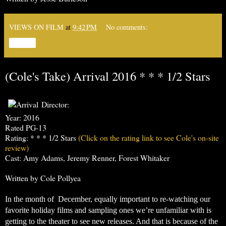
VIEWS ON FILM
at
9:42 PM
No comments:
Share
(Cole's Take) Arrival 2016 * * * 1/2 Stars
Director:
Year: 2016
Rated PG-13
Rating: * * * 1/2 Stars
(Click on the rating link to see Cole's on-site
review)
Cast: Amy Adams, Jeremy Renner, Forest Whitaker
Written by Cole Pollyea
In the month of  December, equally important to re-watching our 
favorite holiday films and sampling ones we’re unfamiliar with is 
getting to the theater to see new releases. And that is because of the 