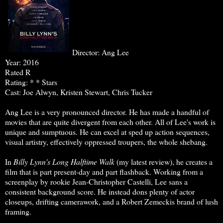
Director: Ang Lee
Year: 2016
Rated R
Rating: * * Stars
Cast: Joe Alwyn, Kristen Stewart, Chris Tucker
Ang Lee is a very pronounced director. He has made a handful of
movies that are quite divergent from each other. All of Lee's work is
unique and sumptuous. He can excel at sped up action sequences,
visual artistry, effectively oppressed troupers, the whole shebang.
In
Billy Lynn's Long Halftime Walk
(my latest review), he creates a
film that is part present-day and part flashback. Working from a
screenplay by rookie Jean-Christopher Castelli, Lee sans a
consistent background score. He instead dons plenty of actor
closeups, drifting camerawork, and a Robert Zemeckis brand of lush
framing.