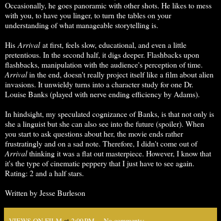
Occasionally, he goes panoramic with other shots. He likes to mess
with you, to have you linger, to turn the tables on your
understanding of what manageable storytelling is.
His
Arrival
at first, feels slow, educational, and even a little
pretentious. In the second half, it digs deeper. Flashbacks upon
flashbacks, manipulation with the audience's perception of time.
Arrival
in the end, doesn't really project itself like a film about alien
invasions. It unwieldy turns into a character study for one Dr.
Louise Banks (played with nerve ending efficiency by Adams).
In hindsight, my speculated cognizance of Banks, is that not only is
she a linguist but she can also see into the future (spoiler). When
you start to ask questions about her, the movie ends rather
frustratingly and on a sad note. Therefore, I didn't come out of
Arrival
thinking it was a flat out masterpiece. However, I know that
it's the type of cinematic peppery that I just have to see again.
Rating: 2 and a half stars.
Written by Jesse Burleson
VIEWS ON FILM
at
2:09 PM
No comments: