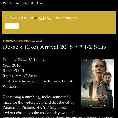
Written by Jesse Burleson
VIEWS ON FILM
at
9:21 PM
No comments:
Share
Saturday, November 12, 2016
(Jesse's Take) Arrival 2016 * * 1/2 Stars
Director: Denis Villeneuve
Year: 2016
Rated PG-13
Rating: * * 1/2 Stars
Cast: Amy Adams, Jeremy Renner, Forest
Whitaker
Containing a numbing, techy soundtrack,
made for the widescreen, and distributed by
Paramount Pictures,
Arrival
(my latest
review) chronicles the modern day event of
mysterious spaceships touching down via twelve different places in