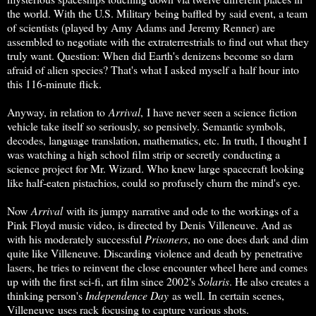
the world. With the U.S. Military being baffled by said event, a team
of scientists (played by Amy Adams and Jeremy Renner) are
assembled to negotiate with the extraterrestrials to find out what they
truly want. Question: When did Earth's denizens become so darn
afraid of alien species? That's what I asked myself a half hour into
this 116-minute flick.
Anyway, in relation to
Arrival
, I have never seen a science fiction
vehicle take itself so seriously, so pensively. Semantic symbols,
decodes, language translation, mathematics, etc. In truth, I thought I
was watching a high school film strip or secretly conducting a
science project for Mr. Wizard. Who knew large spacecraft looking
like half-eaten pistachios, could so profusely churn the mind's eye.
Now
Arrival
with its jumpy narrative and ode to the workings of a
Pink Floyd music video, is directed by Denis Villeneuve. And as
with his moderately successful
Prisoners
, no one does dark and dim
quite like Villeneuve. Discarding violence and death by penetrative
lasers, he tries to reinvent the close encounter wheel here and comes
up with the first sci-fi, art film since 2002's
Solaris
. He also creates a
thinking person's
Independence Day
as well. In certain scenes,
Villeneuve uses rack focusing to capture various shots.