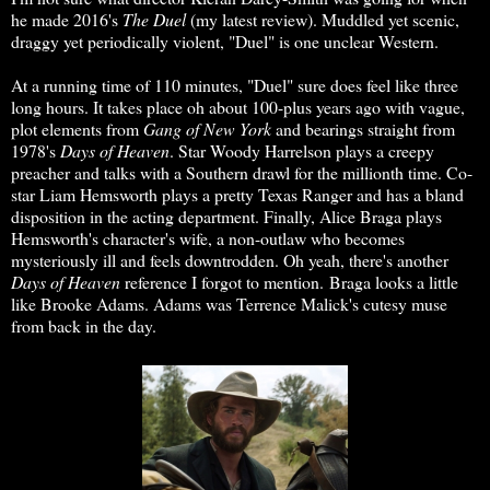
he made 2016's
The Duel
(my latest review). Muddled yet scenic,
draggy yet periodically violent, "Duel" is one unclear Western.
At a running time of 110 minutes, "Duel" sure does feel like three
long hours. It takes place oh about 100-plus years ago with vague,
plot elements from
Gang of New York
and bearings straight from
1978's
Days of Heaven
. Star Woody Harrelson plays a creepy
preacher and talks with a Southern drawl for the millionth time. Co-
star Liam Hemsworth plays a pretty Texas Ranger and has a bland
disposition in the acting department. Finally, Alice Braga plays
Hemsworth's character's wife, a non-outlaw who becomes
mysteriously ill and feels downtrodden. Oh yeah, there's another
Days of Heaven
reference I forgot to mention. Braga looks a little
like Brooke Adams. Adams was Terrence Malick's cutesy muse
from back in the day.