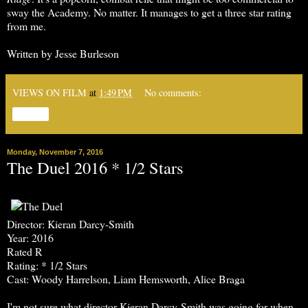
sway the Academy. No matter. It manages to get a three star rating
from me.
Written by Jesse Burleson
VIEWS ON FILM
at
1:49 PM
No comments:
Share
Monday, November 7, 2016
The Duel 2016 * 1/2 Stars
Director: Kieran Darcy-Smith
Year: 2016
Rated R
Rating: * 1/2 Stars
Cast: Woody Harrelson, Liam Hemsworth, Alice Braga
I'm not sure what director Kieran Darcy-Smith was going for when