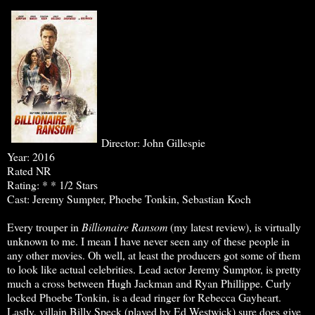
Director: John Gillespie
Year: 2016
Rated NR
Rating: * * 1/2 Stars
Cast: Jeremy Sumpter, Phoebe Tonkin, Sebastian Koch
Every trouper in
Billionaire Ransom
(my latest review), is virtually
unknown to me. I mean I have never seen any of these people in
any other movies. Oh well, at least the producers got some of them
to look like actual celebrities. Lead actor Jeremy Sumptor, is pretty
much a cross between Hugh Jackman and Ryan Phillippe. Curly
locked Phoebe Tonkin, is a dead ringer for Rebecca Gayheart.
Lastly, villain Billy Speck (played by Ed Westwick) sure does give