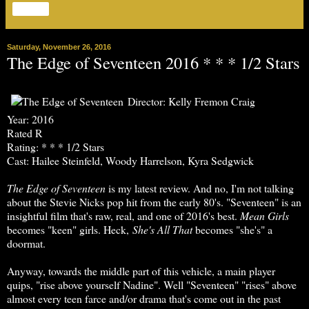
Share
Saturday, November 26, 2016
The Edge of Seventeen 2016 * * * 1/2 Stars
Director: Kelly Fremon Craig
Year: 2016
Rated R
Rating: * * * 1/2 Stars
Cast: Hailee Steinfeld, Woody Harrelson, Kyra Sedgwick
T
he Edge of Seventeen
is my latest review. And no, I'm not talking
about the Stevie Nicks pop hit from the early 80's. "Seventeen" is an
insightful film that's raw, real, and one of 2016's best.
Mean Girls
becomes "keen" girls. Heck,
She's All That
becomes "she's" a
doormat.
Anyway, towards the middle part of this vehicle, a main player
quips, "rise above yourself Nadine". Well "Seventeen" "rises" above
almost every teen farce and/or drama that's come out in the past