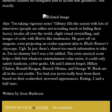
methods channel his elongated film to accrue true greatness? Not
exactly.
Alex "I'm taking vigorous notes" Gibney fills the screen with lots of
interviews (people are either not revealing much or hiding their
faces), locales all over the world, slight visual storytelling, and
images of code with
Matrix
-like tendencies. He goes off on
tangents, even projecting an ocular segment akin to
Blade Runner's
cityscape. Ugh. In jest, there's almost too much information to take
in. I'm no dummy but I was a bit addled. The eerie musical score
helps a little but whatever entertainment value exists, it could only
satisfy hardcore, cyber geeks. Oh and I almost forgot, Hillary
Clinton, Ronald Reagan, Barack Obama, and George W. Bush are
all in the cast credits. Too bad you never really hear from them
based on their scattershot, newsreel appearances. Rating: 2 and a
half stars.
Written by Jesse Burleson
VIEWS ON FILM
at
4:52 PM
No comments: