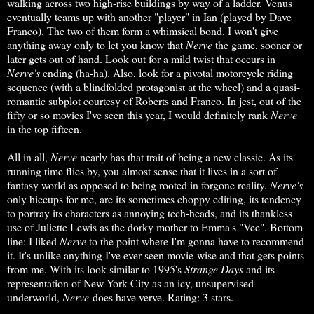
walking across two high-rise buildings by way of a ladder. Venus
eventually teams up with another "player" in Ian (played by Dave
Franco). The two of them form a whimsical bond. I won't give
anything away only to let you know that
Nerve
the game, sooner or
later gets out of hand. Look out for a mild twist that occurs in
Nerve's
ending (ha-ha). Also, look for a pivotal motorcycle riding
sequence (with a blindfolded protagonist at the wheel) and a quasi-
romantic subplot courtesy of Roberts and Franco. In jest, out of the
fifty or so movies I've seen this year, I would definitely rank
Nerve
in the top fifteen.
All in all,
Nerve
nearly has that trait of being a new classic. As its
running time flies by, you almost sense that it lives in a sort of
fantasy world as opposed to being rooted in forgone reality.
Nerve's
only hiccups for me, are its sometimes choppy editing, its tendency
to portray its characters as annoying tech-heads, and its thankless
use of Juliette Lewis as the dorky mother to Emma's "Vee". Bottom
line: I liked
Nerve
to the point where I'm gonna have to recommend
it. It's unlike anything I've ever seen movie-wise and that gets points
from me. With its look similar to 1995's
Strange Days
and its
representation of New York City as an icy, unsupervised
underworld,
Nerve
does have verve. Rating: 3 stars.