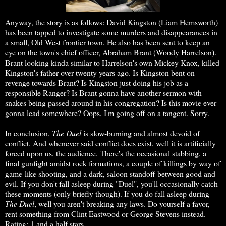
Anyway, the story is as follows: David Kingston (Liam Hemsworth)
has been tapped to investigate some murders and disappearances in
a small, Old West frontier town. He also has been sent to keep an
eye on the town's chief officer, Abraham Brant (Woody Harrelson).
Brant looking kinda similar to Harrelson's own Mickey Knox, killed
Kingston's father over twenty years ago. Is Kingston bent on
revenge towards Brant? Is Kingston just doing his job as a
responsible Ranger? Is Brant gonna have another sermon with
snakes being passed around in his congregation? Is this movie ever
gonna lead somewhere? Oops, I'm going off on a tangent. Sorry.
In conclusion,
The Duel
is slow-burning and almost devoid of
conflict. And whenever said conflict does exist, well it is artificially
forced upon us, the audience. There's the occasional stabbing, a
final gunfight amidst rock formations, a couple of killings by way of
game-like shooting, and a dark, saloon standoff between good and
evil. If you don't fall asleep during "Duel", you'll occasionally catch
these moments (only briefly though). If you do fall asleep during
The Duel
, well you aren't breaking any laws. Do yourself a favor,
rent something from Clint Eastwood or George Stevens instead.
Rating: 1 and a half stars.