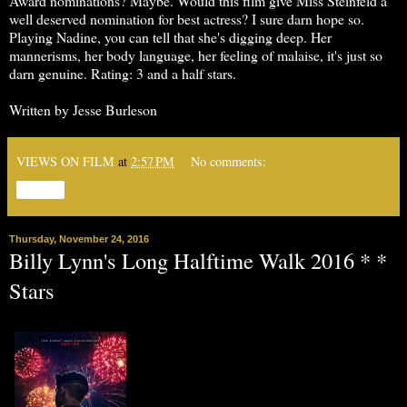
Award nominations? Maybe. Would this film give Miss Steinfeld a
well deserved nomination for best actress? I sure darn hope so.
Playing Nadine, you can tell that she's digging deep. Her
mannerisms, her body language, her feeling of malaise, it's just so
darn genuine. Rating: 3 and a half stars.
Written by Jesse Burleson
VIEWS ON FILM
at
2:57 PM
No comments:
Share
Thursday, November 24, 2016
Billy Lynn's Long Halftime Walk 2016 * *
Stars