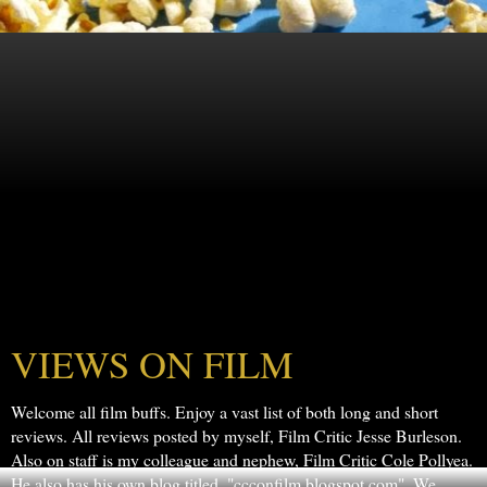
VIEWS ON FILM
Welcome all film buffs. Enjoy a vast list of both long and short
reviews. All reviews posted by myself, Film Critic Jesse Burleson.
Also on staff is my colleague and nephew, Film Critic Cole Pollyea.
He also has his own blog titled, "ccconfilm.blogspot.com". We