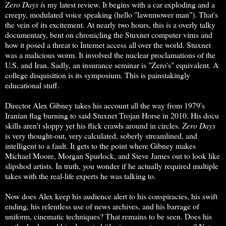
Zero Days i
s my latest review. It begins with a car exploding and a
creepy, modulated voice speaking (hello "lawnmower man"). That's
the vein of its excitement. At nearly two hours, this is a overly talky
documentary, bent on chronicling the Stuxnet computer virus and
how it posed a threat to Internet access all over the world. Stuxnet
was a malicious worm. It involved the nuclear proclamations of the
U.S. and Iran. Sadly, an insurance seminar is "Zero's" equivalent. A
college disquisition is its symposium. This is painstakingly
educational stuff.
Director Alex Gibney takes his account all the way from 1979's
Iranian flag burning to said Stuxnet Trojan Horse in 2010. His docu
skills aren't sloppy yet his flick crawls around in circles.
Zero Days
is very thought-out, very calculated, soberly streamlined, and
intelligent to a fault. It gets to the point where Gibney makes
Michael Moore, Morgan Spurlock, and Steve James out to look like
slipshod artists. In truth, you wonder if he actually required multiple
takes with the real-life experts he was talking to.
Now does Alex keep his audience alert to his conspiracies, his swift
ending, his relentless use of news archives, and his barrage of
uniform, cinematic techniques? That remains to be seen. Does his