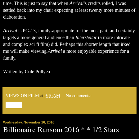
time. This is just to say that when 
Arrival
’s credits rolled, I was 
settled back into my chair expecting at least twenty more minutes of 
elaboration. 
Arrival
 is PG-13, family-appropriate for the most part, and certainly 
targets a more general audience than 
Interstellar
 (a more intricate 
and complex sci-fi film) did. Perhaps this shorter length that irked 
me will make viewing 
Arrival
 a more enjoyable experience for a 
family. 
Written by Cole Pollyea
VIEWS ON FILM
at
9:10 AM
No comments:
Share
Wednesday, November 16, 2016
Billionaire Ransom 2016 * * 1/2 Stars