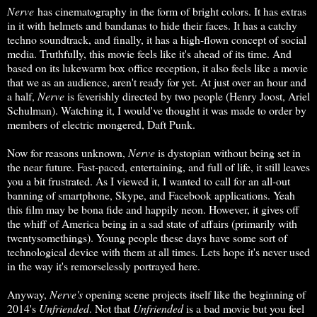
Nerve
has cinematography in the form of bright colors. It has extras
in it with helmets and bandanas to hide their faces. It has a catchy
techno soundtrack, and finally, it has a high-flown concept of social
media. Truthfully, this movie feels like it's ahead of its time. And
based on its lukewarm box office reception, it also feels like a movie
that we as an audience, aren't ready for yet. At just over an hour and
a half,
Nerve
is feverishly directed by two people (Henry Joost, Ariel
Schulman). Watching it, I would've thought it was made to order by
members of electric mongered, Daft Punk.
Now for reasons unknown,
Nerve
is dystopian without being set in
the near future. Fast-paced, entertaining, and full of life, it still leaves
you a bit frustrated. As I viewed it, I wanted to call for an all-out
banning of smartphone, Skype, and Facebook applications. Yeah
this film may be bona fide and happily neon. However, it gives off
the whiff of America being in a sad state of affairs (primarily with
twentysomethings). Young people these days have some sort of
technological device with them at all times. Lets hope it's never used
in the way it's remorselessly portrayed here.
Anyway,
Nerve's
opening scene projects itself like the beginning of
2014's
Unfriended
. Not that
Unfriended
is a bad movie but you feel