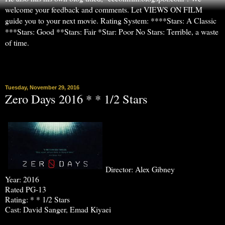
welcome your feedback and comments. Let VIEWS ON FILM
guide you to your next movie. Rating System: ****Stars: A Classic
***Stars: Good **Stars: Fair *Star: Poor No Stars: Terrible, a waste
of time.
▼
Tuesday, November 29, 2016
Zero Days 2016 * * 1/2 Stars
Director: Alex Gibney
Year: 2016
Rated PG-13
Rating: * * 1/2 Stars
Cast: David Sanger, Emad Kiyaei