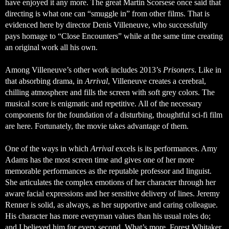
have enjoyed it any more. The great Martin Scorsese once said that 
directing is what one can “smuggle in” from other films. That is 
evidenced here by director Denis Villeneuve, who successfully 
pays homage to “Close Encounters” while at the same time creating 
an original work all his own. 
Among Villeneuve’s other work includes 2013’s 
Prisoners
. Like in 
that absorbing drama, in 
Arrival
, Villeneuve creates a cerebral, 
chilling atmosphere and fills the screen with soft grey colors. The 
musical score is enigmatic and repetitive. All of the necessary 
components for the foundation of a disturbing, thoughtful sci-fi film 
are here. Fortunately, the movie takes advantage of them. 
One of the ways in which 
Arrival
 excels is its performances. Amy 
Adams has the most screen time and gives one of her more 
memorable performances as the reputable professor and linguist. 
She articulates the complex emotions of her character through her 
aware facial expressions and her sensitive delivery of lines. Jeremy 
Renner is solid, as always, as her supportive and caring colleague. 
His character has more everyman values than his usual roles do; 
and I believed him for every second. What’s more, Forest Whitaker 