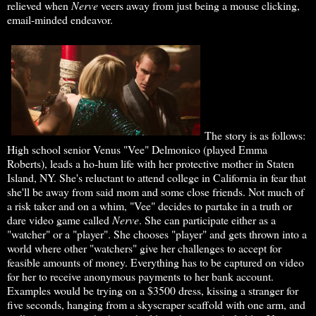
relieved when
Nerve
veers away from just being a mouse clicking,
email-minded endeavor.
The story is as follows:
High school senior Venus "Vee" Delmonico (played Emma
Roberts), leads a ho-hum life with her protective mother in Staten
Island, NY. She's reluctant to attend college in California in fear that
she'll be away from said mom and some close friends. Not much of
a risk taker and on a whim, "Vee" decides to partake in a truth or
dare video game called
Nerve
. She can participate either as a
"watcher" or a "player". She chooses "player" and gets thrown into a
world where other "watchers" give her challenges to accept for
feasible amounts of money. Everything has to be captured on video
for her to receive anonymous payments to her bank account.
Examples would be trying on a $3500 dress, kissing a stranger for
five seconds, hanging from a skyscraper scaffold with one arm, and