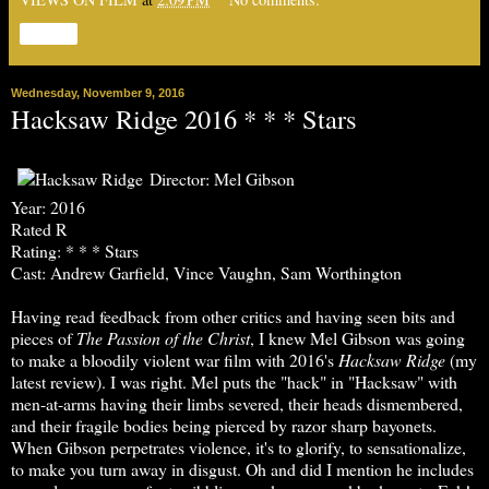
Share
Wednesday, November 9, 2016
Hacksaw Ridge 2016 * * * Stars
Director: Mel Gibson
Year: 2016
Rated R
Rating: * * * Stars
Cast: Andrew Garfield, Vince Vaughn, Sam Worthington
Having read feedback from other critics and having seen bits and
pieces of
The
Passion of the Christ
, I knew Mel Gibson was going
to make a bloodily violent war film with 2016's
Hacksaw Ridge
(my
latest review). I was right. Mel puts the "hack" in "Hacksaw" with
men-at-arms having their limbs severed, their heads dismembered,
and their fragile bodies being pierced by razor sharp bayonets.
When Gibson perpetrates violence, it's to glorify, to sensationalize,
to make you turn away in disgust. Oh and did I mention he includes