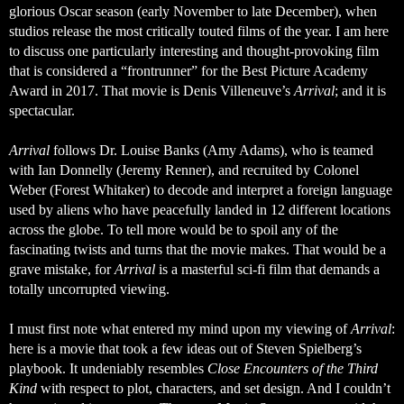
glorious Oscar season (early November to late December), when 
studios release the most critically touted films of the year. I am here 
to discuss one particularly interesting and thought-provoking film 
that is considered a “frontrunner” for the Best Picture Academy 
Award in 2017. That movie is 
Denis Villeneuve’s 
Arrival
; and it is 
spectacular. 
Arrival
 follows Dr. Louise Banks (Amy Adams), who is teamed 
with Ian Donnelly (Jeremy Renner), and recruited by Colonel 
Weber (Forest Whitaker) to decode and interpret a foreign language 
used by aliens who have peacefully landed in 12 different locations 
across the globe. To tell more would be to spoil any of the 
fascinating twists and turns that the movie makes. That would be a 
grave mistake, for 
Arrival
 is a masterful sci-fi film that demands a 
totally uncorrupted viewing. 
I must first note what entered my mind upon my viewing of 
Arrival
: 
here is a movie that took a few ideas out of Steven Spielberg’s 
playbook. It undeniably resembles 
Close Encounters of the Third 
Kind
 with respect to plot, characters, and set design. And I couldn’t 