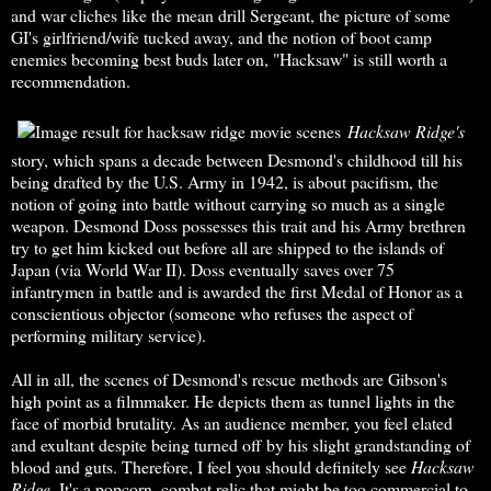
and war cliches like the mean drill Sergeant, the picture of some
GI's girlfriend/wife tucked away, and the notion of boot camp
enemies becoming best buds later on, "Hacksaw" is still worth a
recommendation.
Hacksaw Ridge's
story, which spans a decade between Desmond's childhood till his
being drafted by the U.S. Army in 1942, is about pacifism, the
notion of going into battle without carrying so much as a single
weapon. Desmond Doss possesses this trait and his Army brethren
try to get him kicked out before all are shipped to the islands of
Japan (via World War II). Doss eventually saves over 75
infantrymen in battle and is awarded the first Medal of Honor as a
conscientious objector (someone who refuses the aspect of
performing military service).
All in all, the scenes of Desmond's rescue methods are Gibson's
high point as a filmmaker. He depicts them as tunnel lights in the
face of morbid brutality. As an audience member, you feel elated
and exultant despite being turned off by his slight grandstanding of
blood and guts. Therefore, I feel you should definitely see
Hacksaw
Ridge
. It's a popcorn, combat relic that might be too commercial to