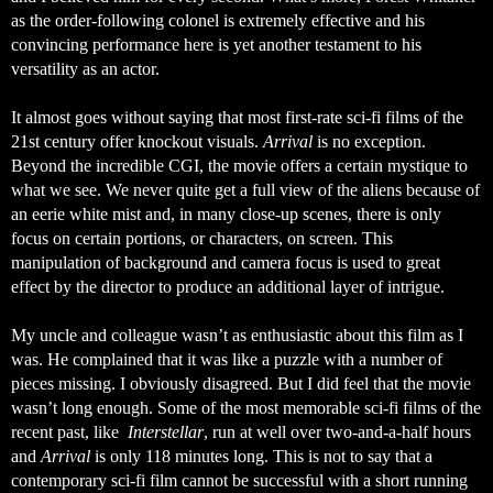
as the order-following colonel is extremely effective and his 
convincing performance here is yet another testament to his 
versatility as an actor. 
It almost goes without saying that most first-rate sci-fi films of the 
21st century offer knockout visuals. 
Arrival
 is no exception. 
Beyond the incredible CGI, the movie offers a certain mystique to 
what we see. We never quite get a full view of the aliens because of 
an eerie white mist and, in many close-up scenes, there is only 
focus on certain portions, or characters, on screen. This 
manipulation of background and camera focus is used to great 
effect by the director to produce an additional layer of intrigue. 
My uncle and colleague wasn’t as enthusiastic about this film as I 
was. He complained that it was like a puzzle with a number of 
pieces missing. I obviously disagreed. But I did feel that the movie 
wasn’t long enough. Some of the most memorable sci-fi films of the 
recent past, like  
Interstellar
, run at well over two-and-a-half hours 
and 
Arrival
 is only 118 minutes long. This is not to say that a 
contemporary sci-fi film cannot be successful with a short running 