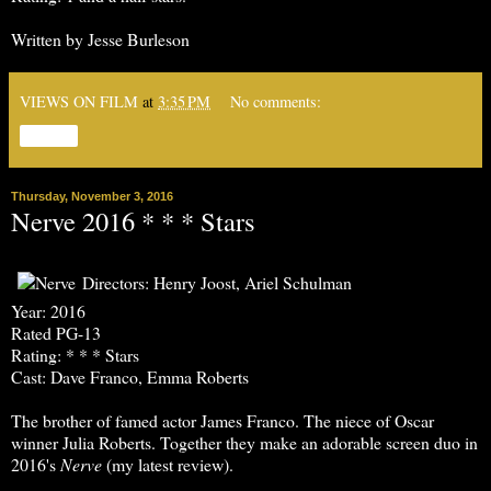
Written by Jesse Burleson
VIEWS ON FILM
at
3:35 PM
No comments:
Share
Thursday, November 3, 2016
Nerve 2016 * * * Stars
Directors: Henry Joost, Ariel Schulman
Year: 2016
Rated PG-13
Rating: * * * Stars
Cast: Dave Franco, Emma Roberts
The brother of famed actor James Franco. The niece of Oscar
winner Julia Roberts. Together they make an adorable screen duo in
2016's
Nerve
(my latest review).