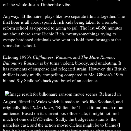
off the whole Justin Timberlake vibe.
Anyway, "Billionaire"
plays like two separate films altogether. The
first hour is all about spoiled, rich kids being taken to a remote,
reform school as opposed to going to jail. The last 40-50 minutes
are about these same Richie Rich, twentysomethings trying to
escape hardened criminals who want to hold them hostage at the
same darn school.
Echoing 1993's
Cliffhanger
,
Ransom
, and
The Maze Runner
,
Billionaire Ransom
is by turns violent, bloody, and unabating. It
has moments of suspense and relegated strain. However, this British
thriller is only mildly compelling compared to Mel Gibson's 1996
hit and Sly Stallone's backyard brawl of an actioner.
Released in
August, filmed in Wales which is made to look like Scotland, and
originally titled
Take Down
, "Billionaire" hasn't found much of an
audience. Based on its current box office state, it might not find
much of one on DVD either. Sadly, the budget constraints, the
nameless cast, and the action movie cliches might be to blame (I
hate it when law enforcement conveniently arrives after everyone