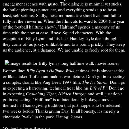
engagement scenes with gusto. The dialogue is minimal yet sticks,
the bullet piercings punctuate, and everything sends up to be at
least, self-serious. Sadly, these moments are short lived and fail to
fully let the viewer in. When the film cuts forward to 2004 (the year
of the football halftime show), "Halftime" spends a majority of its
time with the now at ease, Bravo Squad characters. With the
exception of Billy Lynn and his Jack Handey-style deep thoughts,
they come off as jokey, unlikable and to a point, prickly. They keep
us the audience, at a distance. We are unable to freely root for them.
Bottom line:
Billy Lynn's Halftime Walk
at times, feels almost satiric
or like a takeoff of an anomalous war picture. Don't go in expecting
a complex drama like Ang Lee's 1997 film,
The Ice Storm
. Don't go
in expecting a harrowing, technical treat like his
Life of Pi
. Don't go
in expecting
Crouching Tiger,
Hidden Dragon
and well, just don't
go in expecting. "Halftime" is unintentionally hokey, a movie
themed in Thanksgiving tradition that just happens to be released
two weeks before Thanksgiving Day. In all honesty, it's merely a
cinematic "walk" in the park. Rating: 2 stars.
Written by Jesse Burleson