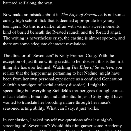
battered self along the way.
Now make no mistake about it,
The Edge of Seventeen
is not some
cutesy high school flick that is deemed appropriate for young
teenagers. No this is a darker affair with various sweet moments
kind of buried beneath the R-rated raunch and the R-rated angst.
The writing is nevertheless crisp, the casting is almost spot-on, and
there are some adequate character revelations.
The director of "Seventeen" is Kelly Fremon Craig. With the
exception of just three writing credits to her dossier, this is the first
thing she has ever helmed. Watching
The Edge of Seventeen
, you
realize that the happenings pertaining to her Nadine, might have
been from her own personal experience as a confused Generation
Z (with a smidgen of social anxiety disorder). I might be
speculating but everything Steinfeld's trouper goes through comes
off as detailed, bona fide, and authentic. In jest, Craig might have
wanted to translate her brooding nature through her muse's
seasoned acting ability. What can I say, it just works.
In conclusion, I asked myself two questions after last night's
screening of "Seventeen": Would this film garner some Academy