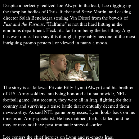
Despite a perfectly realized Joe Alwyn in the lead, Lee digging up
the thespian bodies of Chris Tucker and Steve Martin, and casting
director Salah Benchegra stealing Vin Diesel from the bowels of
Fast and the Furious
, "Halftime" is not that hard hitting in the
emotions department. Heck, it's far from being the best thing Ang
has ever done. I can say this though, it probably has one of the most
intriguing promo posters I've viewed in many a moon.
The story is as follows: Private Billy Lynn (Alwyn) and his brethren
of U.S. Army soldiers, are being honored at a nationwide, NFL
football game. Just recently, they were all in Iraq, fighting for their
country and surviving a tense battle that eventually deemed them
newsworthy. As said NFL game progresses, Lynn looks back on his
time as an Army specialist. He has maimed, he has killed, and he
may or may not have post-traumatic stress disorder.
Lee centers the chief heroics on Lynn and re-enacts Iraqi