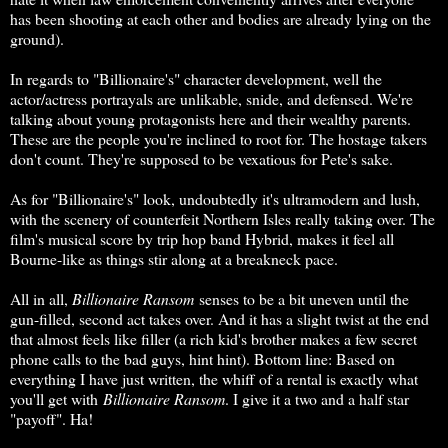
has been shooting at each other and bodies are already lying on the
ground).
In regards to "Billionaire's" character development, well the
actor/actress portrayals are unlikable, snide, and defensed. We're
talking about young protagonists here and their wealthy parents.
These are the people you're inclined to root for. The hostage takers
don't count. They're supposed to be vexatious for Pete's sake.
As for "Billionaire's" look, undoubtedly it's ultramodern and lush,
with the scenery of counterfeit Northern Isles really taking over. The
film's musical score by trip hop band Hybrid, makes it feel all
Bourne-like as things stir along at a breakneck pace.
All in all,
Billionaire Ransom
senses to be a bit uneven until the
gun-filled, second act takes over. And it has a slight twist at the end
that almost feels like filler (a rich kid's brother makes a few secret
phone calls to the bad guys, hint hint). Bottom line: Based on
everything I have just written, the whiff of a rental is exactly what
you'll get with
Billionaire Ransom
. I give it a two and a half star
"payoff". Ha!