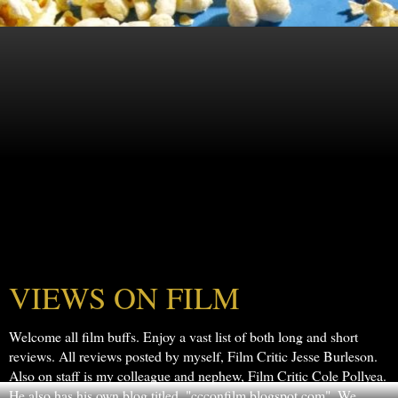
VIEWS ON FILM
Welcome all film buffs. Enjoy a vast list of both long and short
reviews. All reviews posted by myself, Film Critic Jesse Burleson.
Also on staff is my colleague and nephew, Film Critic Cole Pollyea.
He also has his own blog titled, "ccconfilm.blogspot.com". We