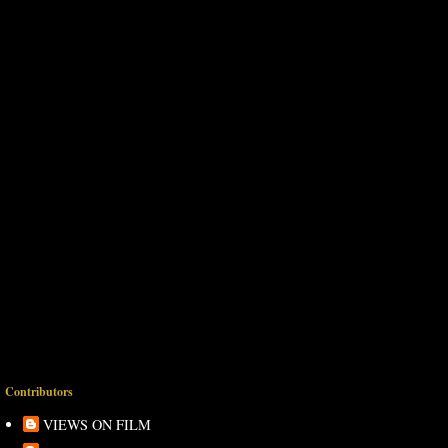
Contributors
VIEWS ON FILM