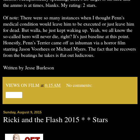
the ammo is at times, blanks. My rating: 2 stars.
Of note: There were so many instances when I thought Penn's
medical condition would leave him to be executed or just leave him
for dead. But walla, he just kept waking up. Yeah, we all know the
so-called hero will never die, right? It's just baseline at this point.
Honestly, Penn's Terrier came off as inhuman via a horror film
starring Jason Voorhees or Michael Myers. The fact that he recovers
from the beatings he takes is flat out ludicrous.
Written by Jesse Burleson
VIEWS ON FILM
at
6:15 AM
No comments:
Share
Sunday, August 9, 2015
Ricki and the Flash 2015 * * Stars