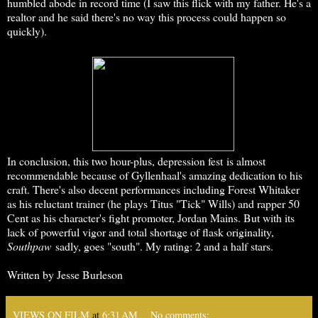
humbled abode in record time (I saw this flick with my father. He's a
realtor and he said there's no way this process could happen so
quickly).
In conclusion, this two hour-plus, depression fest is almost
recommendable because of Gyllenhaal's amazing dedication to his
craft. There's also decent performances including Forest Whitaker
as his reluctant trainer (he plays Titus "Tick" Wills) and rapper 50
Cent as his character's fight promoter, Jordan Mains. But with its
lack of powerful vigor and total shortage of flask originality,
Southpaw
sadly, goes "south". My rating: 2 and a half stars.
Written by Jesse Burleson
VIEWS ON FILM
at
6:31 AM
No comments: