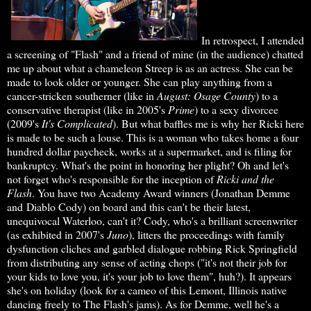
In retrospect, I attended
a screening of "Flash" and a friend of mine (in the audience) chatted
me up about what a chameleon Streep is as an actress. She can be
made to look older or younger. She can play anything from a
cancer-stricken southerner (like in
August:
Osage County
) to a
conservative therapist (like in 2005's
Prime
) to a sexy divorcee
(2009's
It's
Complicated
). But what baffles me is why her Ricki here
is made to be such a louse. This is a woman who takes home a four
hundred dollar paycheck, works at a supermarket, and is filing for
bankruptcy. What's the point in honoring her plight? Oh and let's
not forget who's responsible for the inception of
Ricki and the
Flash
. You have two Academy Award winners (Jonathan Demme
and Diablo Cody) on board and this can't be their latest,
unequivocal Waterloo, can't it? Cody, who's a brilliant screenwriter
(as exhibited in 2007's
Juno
), litters the proceedings with family
dysfunction cliches and garbled dialogue robbing Rick Springfield
from distributing any sense of acting chops ("it's not their job for
your kids to love you, it's your job to love them", huh?). It appears
she's on holiday (look for a cameo of this Lemont, Illinois native
dancing freely to The Flash's jams). As for Demme, well he's a