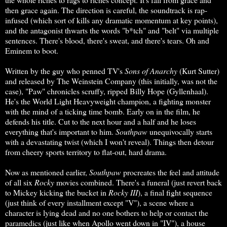
then grace again. The direction is careful, the soundtrack is rap-
infused (which sort of kills any dramatic momentum at key points),
and the antagonist thwarts the words "b*tch" and "belt" via multiple
sentences. There's blood, there's sweat, and there's tears. Oh and
Eminem to boot.
Written by the guy who penned TV's
Sons of Anarchy
(Kurt Sutter)
and released by The Weinstein Company (this initially, was not the
case), "Paw" chronicles scruffy, ripped Billy Hope (Gyllenhaal).
He's the World Light Heavyweight champion, a fighting monster
with the mind of a ticking time bomb. Early on in the film, he
defends his title. Cut to the next hour and a half and he loses
everything that's important to him.
Southpaw
unequivocally starts
with a devastating twist (which I won't reveal). Things then detour
from cheery sports territory to flat-out, hard drama.
Now as mentioned earlier,
Southpaw
procreates the feel and attitude
of all six
Rocky
movies combined. There's a funeral (just revert back
to Mickey kicking the bucket in
Rocky III
), a final fight sequence
(just think of every installment except "V"), a scene where a
character is lying dead and no one bothers to help or contact the
paramedics (just like when Apollo went down in "IV"), a house