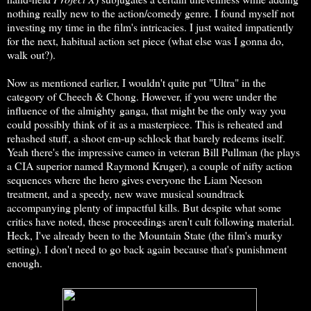
nothing really new to the action/comedy genre. I found myself not
investing my time in the film's intricacies. I just waited impatiently
for the next, habitual action set piece (what else was I gonna do,
walk out?).
Now as mentioned earlier, I wouldn't quite put "Ultra" in the
category of Cheech & Chong. However, if you were under the
influence of the almighty ganga, that might be the only way you
could possibly think of it as a masterpiece. This is reheated and
rehashed stuff, a shoot em-up schlock that barely redeems itself.
Yeah there's the impressive cameo in veteran Bill Pullman (he plays
a CIA superior named Raymond Kruger), a couple of nifty action
sequences where the hero gives everyone the Liam Neeson
treatment, and a speedy, new wave musical soundtrack
accompanying plenty of impactful kills. But despite what some
critics have noted, these proceedings aren't cult following material.
Heck, I've already been to the Mountain State (the film's murky
setting). I don't need to go back again because that's punishment
enough.