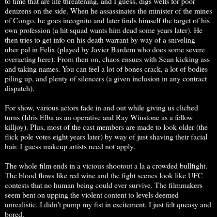
to time that are life threatening, and I guess, digs wells for poor
denizens on the side. When he assassinates the minister of the mines
of Congo, he goes incognito and later finds himself the target of his
own profession (a hit squad wants him dead some years later). He
then tries to get info on his death warrant by way of a sniveling
uber pal in Felix (played by Javier Bardem who does some severe
overacting here). From then on, chaos ensues with Sean kicking ass
and taking names. You can feel a lot of bones crack, a lot of bodies
piling up, and plenty of silencers (a given inclusion in any contract
dispatch).
For show, various actors fade in and out while giving us cliched
turns (Idris Elba as an operative and Ray Winstone as a fellow
killjoy). Plus, most of the cast members are made to look older (the
flick pole votes eight years later) by way of just shaving their facial
hair. I guess makeup artists need not apply.
The whole film ends in a vicious shootout a la a crowded bullfight.
The blood flows like red wine and the fight scenes look like UFC
contests that no human being could ever survive. The filmmakers
seem bent on upping the violent content to levels deemed
unrealistic. I didn't pump my fist in excitement. I just felt queasy and
bored.