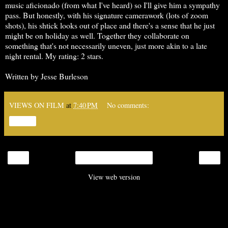
music aficionado (from what I've heard) so I'll give him a sympathy
pass. But honestly, with his signature camerawork (lots of zoom
shots), his shtick looks out of place and there's a sense that he just
might be on holiday as well. Together they collaborate on
something that's not necessarily uneven, just more akin to a late
night rental. My rating: 2 stars.
Written by Jesse Burleson
VIEWS ON FILM
at
7:40 PM
No comments:
Share
‹
›
Home
View web version