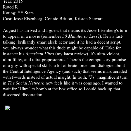
Year: 2015
Rated R
Rating: * * Stars
Cast: Jesse Eisenberg, Connie Britton, Kristen Stewart
August has arrived and I guess that means it's Jesse Eisenberg's turn
to appear in a movie (remember
30 Minutes or Less
?). He's a fast-
talking, brilliantly smart aleck actor and if he had a decent script,
you always wonder what this dude might be capable of. Take for
instance his
American Ultra
(my latest review). It's ultra-violent,
ultra-filthy, and ultra-preposterous. There's the compulsory premise
of a guy with special skills, a lot of brute force, and dialogue about
the Central Intelligence Agency (and such) that seems masqueraded
with f-words instead of actual insight. In truth, "J's" magnificent turn
in
The Social Network
now feels like it was eons ago. I wanted to
wait for "Ultra" to bomb at the box office so I could back up that
discerned dissertation.