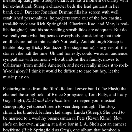
her ex-husband, Streep's character beds the lead guitarist in her
band, etc.). Director Jonathan Demme fills his screen with well
established personalities, he projects some out of the box casting
(real-life rock star Rick Springfield, Charlotte Rae, and Meryl's real-
life daughter), and his storytelling sensibilities are adequate. But do
we really care what happens to everybody considering that their
conflicts are rather minuscule? Not really. And although Streep is
likable playing Ricky Randazzo (her stage name), she gives off the
stoner vibe half the time. Uh and honestly, could we as an audience,
sympathize with someone who abandons their family, moves to
California (from middle America), and never really makes it to rock-
'n'-roll glory? I think it would be difficult to care but hey, let the
music play on.
Featuring tunes from the film's fictional cover band (The Flash) that
channel the songbooks of Bruce Springsteen, Tom Petty, and Lady
Gaga (ugh),
Ricki and the Flash
tries to deepen your musical
stenography yet doesn't seem to veer deep enough. The story
chronicles braided, leather-clad singer Linda (Streep). She used to
be married to a wealthy businessman in Pete (Kevin Kline). Now
she's on her own, gigging at a dive bar in L.A. She's got an earnest
boyfriend (Rick Springfield as Greg), one album that bombed a