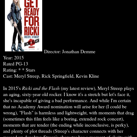
Director: Jonathan Demme
Year: 2015
Rated PG-13
Rating: * * Stars
Cast: Meryl Streep, Rick Springfield, Kevin Kline
In 2015's
Ricki and the Flash
(my latest review), Meryl Streep plays
an aging, sixty-year old rocker. I know it's a stretch but let's face it,
she's incapable of giving a bad performance. And while I'm certain
that no Academy Award nomination will arise for her (I could be
wrong), "Flash" is harmless and lightweight, with moments that drag
(sometimes this film feels like a boring, extended rock concert),
moments that are tender (the ending while inconclusive, is perky),
and plenty of plot threads (Streep's character connects with her
messed up daughter, Streep's character has a moment of clarity with