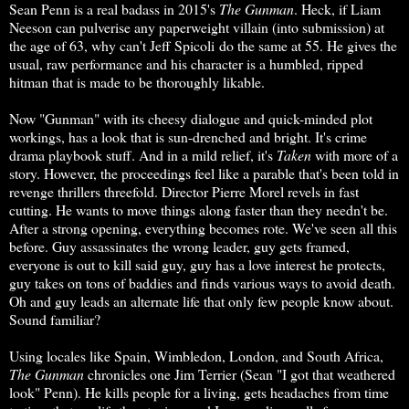
Sean Penn is a real badass in 2015's
The Gunman
. Heck, if Liam
Neeson can pulverise any paperweight villain (into submission) at
the age of 63, why can't Jeff Spicoli do the same at 55. He gives the
usual, raw performance and his character is a humbled, ripped
hitman that is made to be thoroughly likable.
Now "Gunman" with its cheesy dialogue and quick-minded plot
workings, has a look that is sun-drenched and bright. It's crime
drama playbook stuff. And in a mild relief, it's
Taken
with more of a
story. However, the proceedings feel like a parable that's been told in
revenge thrillers threefold. Director Pierre Morel revels in fast
cutting. He wants to move things along faster than they needn't be.
After a strong opening, everything becomes rote. We've seen all this
before. Guy assassinates the wrong leader, guy gets framed,
everyone is out to kill said guy, guy has a love interest he protects,
guy takes on tons of baddies and finds various ways to avoid death.
Oh and guy leads an alternate life that only few people know about.
Sound familiar?
Using locales like Spain, Wimbledon, London, and South Africa,
The Gunman
chronicles one Jim Terrier (Sean "I got that weathered
look" Penn). He kills people for a living, gets headaches from time