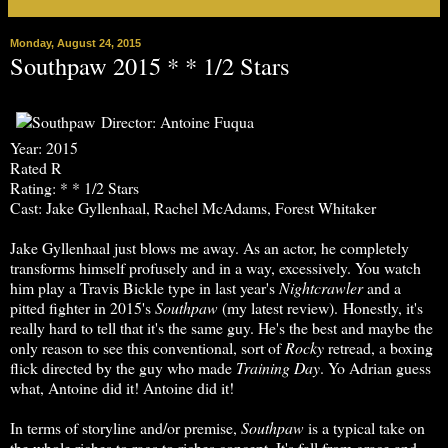
Monday, August 24, 2015
Southpaw 2015 * * 1/2 Stars
Director: Antoine Fuqua
Year: 2015
Rated R
Rating: * * 1/2 Stars
Cast: Jake Gyllenhaal, Rachel McAdams, Forest Whitaker
Jake Gyllenhaal just blows me away. As an actor, he completely
transforms himself profusely and in a way, excessively. You watch
him play a Travis Bickle type in last year's
Nightcrawler
and a
pitted fighter in 2015's
Southpaw
(my latest review). Honestly, it's
really hard to tell that it's the same guy. He's the best and maybe the
only reason to see this conventional, sort of
Rocky
retread, a boxing
flick directed by the guy who made
Training Day
. Yo Adrian guess
what, Antoine did it! Antoine did it!
In terms of storyline and/or premise,
Southpaw
is a typical take on
the whole riches to rags to riches concept. It's fall from grace and