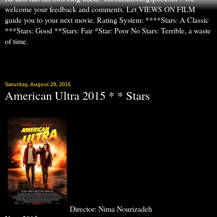
welcome your feedback and comments. Let VIEWS ON FILM
guide you to your next movie. Rating System: ****Stars: A Classic
***Stars: Good **Stars: Fair *Star: Poor No Stars: Terrible, a waste
of time.
▼
Saturday, August 29, 2015
American Ultra 2015 * * Stars
Director: Nima Nourizadeh