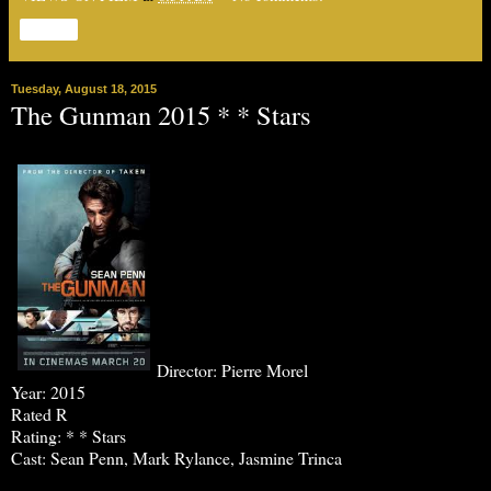
Share
Tuesday, August 18, 2015
The Gunman 2015 * * Stars
Director: Pierre Morel
Year: 2015
Rated R
Rating: * * Stars
Cast: Sean Penn, Mark Rylance, Jasmine Trinca