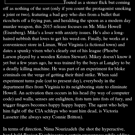
Touted as a stoner flick but coming
off as nothing of the sort (only if you count the protagonist smoking
a joint or two), featuring a bad guy who dies from a bullet that
ricochets off a frying pan, and heralding the spoon as a modern day
murder weapon, this 2015 release focuses on Mr. Mike Howell
(Eisenberg). Mike's a loser with anxiety issues. He's also a long-
haired nebbish that loves to get his weed-on. Finally, he works at a
convenience store in Liman, West Virginia (a fictional town) and
dates a spunky vixen who's clearly out of his league (Phoebe
Larson played by a wooden Kristen Stewart). Mikey doesn't know it
yet but a few years ago, he was trained by the boys at Langley to be
a deadly killing machine. He was part of an experiment for bloke
criminals on the verge of getting their third strike. When said
experiment turns pale (cut to present day), everybody in the
department flies from Virginia to its neighboring state to eliminate
Howell. An activation then occurs in his head (by way of computer
code) and walla, senses are enlighten, fists turn into fists of fury, and
trigger fingers becomes happy happy happy. The agent who helps
him fight off the CIA schleps who want him dead, is Victoria
Lasseter (the always sexy Connie Britton).
In terms of direction, Nima Nourizadeh (he shot the hyperactive,
hand-held
Project
X
) subjugates a certain unevenness while adding