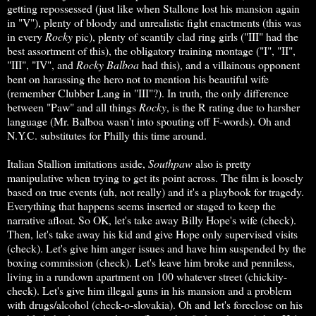
getting repossessed (just like when Stallone lost his mansion again
in "V"), plenty of bloody and unrealistic fight enactments (this was
in every
Rocky
pic), plenty of scantily clad ring girls ("III" had the
best assortment of this), the obligatory training montage ("I", "II",
"III", "IV", and
Rocky Balboa
had this), and a villainous opponent
bent on harassing the hero not to mention his beautiful wife
(remember Clubber Lang in "III"?). In truth, the only difference
between "Paw" and all things
Rocky
, is the R rating due to harsher
language (Mr. Balboa wasn't into spouting off F-words). Oh and
N.Y.C. substitutes for Philly this time around.
Italian Stallion imitations aside,
Southpaw
also is pretty
manipulative when trying to get its point across. The film is loosely
based on true events (uh, not really) and it's a playbook for tragedy.
Everything that happens seems inserted or staged to keep the
narrative afloat. So OK, let's take away Billy Hope's wife (check).
Then, let's take away his kid and give Hope only supervised visits
(check). Let's give him anger issues and have him suspended by the
boxing commission (check). Let's leave him broke and penniless,
living in a rundown apartment on 100 whatever street (chickity-
check). Let's give him illegal guns in his mansion and a problem
with drugs/alcohol (check-o-slovakia). Oh and let's foreclose on his