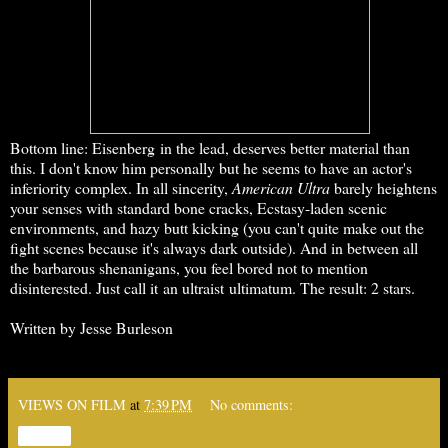
Bottom line: Eisenberg in the lead, deserves better material than
this. I don't know him personally but he seems to have an actor's
inferiority complex. In all sincerity,
American Ultra
barely heightens
your senses with standard bone cracks, Ecstasy-laden scenic
environments, and hazy butt kicking (you can't quite make out the
fight scenes because it's always dark outside). And in between all
the barbarous shenanigans, you feel bored not to mention
disinterested. Just call it an ultraist ultimatum. The result: 2 stars.
Written by Jesse Burleson
VIEWS ON FILM
at
7:39 PM
No comments:
Share