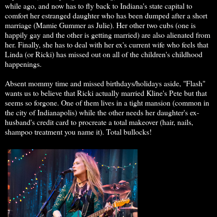
while ago, and now has to fly back to Indiana's state capital to
comfort her estranged daughter who has been dumped after a short
marriage (Mamie Gummer as Julie). Her other two cubs (one is
happily gay and the other is getting married) are also alienated from
her. Finally, she has to deal with her ex's current wife who feels that
Linda (or Ricki) has missed out on all of the children's childhood
happenings.
Absent mommy time and missed birthdays/holidays aside, "Flash"
wants us to believe that Ricki actually married Kline's Pete but that
seems so forgone. One of them lives in a tight mansion (common in
the city of Indianapolis) while the other needs her daughter's ex-
husband's credit card to procreate a total makeover (hair, nails,
shampoo treatment you name it). Total bullocks!