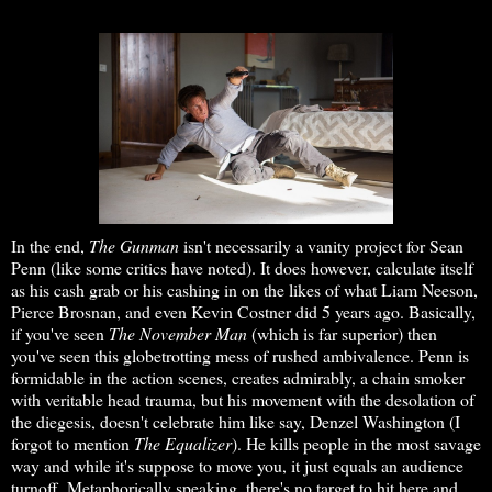
In the end,
The Gunman
isn't necessarily a vanity project for Sean
Penn (like some critics have noted). It does however, calculate itself
as his cash grab or his cashing in on the likes of what Liam Neeson,
Pierce Brosnan, and even Kevin Costner did 5 years ago. Basically,
if you've seen
The November Man
(which is far superior) then
you've seen this globetrotting mess of rushed ambivalence. Penn is
formidable in the action scenes, creates admirably, a chain smoker
with veritable head trauma, but his movement with the desolation of
the diegesis, doesn't celebrate him like say, Denzel Washington (I
forgot to mention
The Equalizer
). He kills people in the most savage
way and while it's suppose to move you, it just equals an audience
turnoff. Metaphorically speaking, there's no target to hit here and