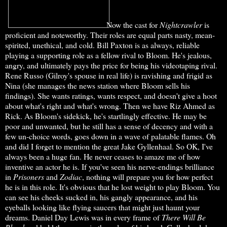
Now the cast for
Nightcrawler
is
proficient and noteworthy. Their roles are equal parts nasty, mean-
spirited, unethical, and cold. Bill Paxton is as always, reliable
playing a supporting role as a fellow rival to Bloom. He's jealous,
angry, and ultimately pays the price for being his videotaping rival.
Rene Russo (Gilroy's spouse in real life) is ravishing and frigid as
Nina (she manages the news station where Bloom sells his
findings). She wants ratings, wants respect, and doesn't give a hoot
about what's right and what's wrong. Then we have Riz Ahmed as
Rick. As Bloom's sidekick, he's startlingly effective. He may be
poor and unwanted, but he still has a sense of decency and with a
few un-choice words, goes down in a wave of palatable flames. Oh
and did I forget to mention the great Jake Gyllenhaal. So OK, I've
always been a huge fan. He never ceases to amaze me of how
inventive an actor he is. If you've seen his nerve-endings brilliance
in
Prisoners
and
Zodiac
, nothing will prepare you for how perfect
he is in this role. It's obvious that he lost weight to play Bloom. You
can see his cheeks sucked in, his gangly appearance, and his
eyeballs looking like flying saucers that might just haunt your
dreams. Daniel Day Lewis was in every frame of
There Will Be