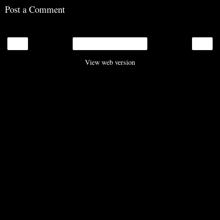
Post a Comment
‹
›
Home
View web version