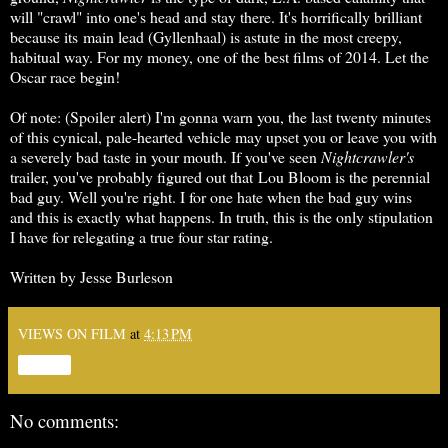
will "crawl" into one's head and stay there. It's horrifically brilliant
because its main lead (Gyllenhaal) is astute in the most creepy,
habitual way. For my money, one of the best films of 2014. Let the
Oscar race begin!
Of note: (Spoiler alert) I'm gonna warn you, the last twenty minutes
of this cynical, pale-hearted vehicle may upset you or leave you with
a severely bad taste in your mouth. If you've seen
Nightcrawler's
trailer, you've probably figured out that Lou Bloom is the perennial
bad guy. Well you're right. I for one hate when the bad guy wins
and this is exactly what happens. In truth, this is the only stipulation
I have for relegating a true four star rating.
Written by Jesse Burleson
VIEWS ON FILM
at
4:13 PM
Share
No comments: