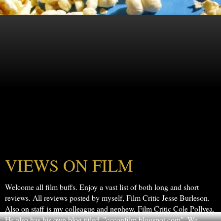
VIEWS ON FILM
Welcome all film buffs. Enjoy a vast list of both long and short
reviews. All reviews posted by myself, Film Critic Jesse Burleson.
Also on staff is my colleague and nephew, Film Critic Cole Pollyea.
He also has his own blog titled, "ccconfilm.blogspot.com". We