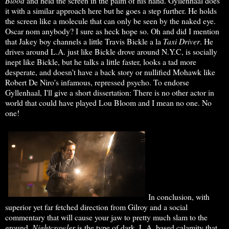
Blood
and held the screen in the palm of his hand. Gyllenhaal does
it with a similar approach here but he goes a step further. He holds
the screen like a molecule that can only be seen by the naked eye.
Oscar nom anybody? I sure as heck hope so. Oh and did I mention
that Jakey boy channels a little Travis Bickle a la
Taxi Driver
. He
drives around L.A. just like Bickle drove around N.Y.C, is socially
inept like Bickle, but he talks a little faster, looks a tad more
desperate, and doesn't have a back story or nullified Mohawk like
Robert De Niro's infamous, repressed psycho. To endorse
Gyllenhaal, I'll give a short dissertation: There is no other actor in
world that could have played Lou Bloom and I mean no one. No
one!
In conclusion, with
superior yet far fetched direction from Gilroy and a social
commentary that will cause your jaw to pretty much slam to the
ground,
Nightcrawler
is the type of dark, L.A. based calamity that