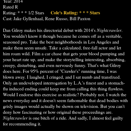
Year: 2014
Rated R
Cole's Rating: * * * Stars
Rating: * * * 1/2 Stars
Cast: Jake Gyllenhaal, Rene Russo, Bill Paxton
Dan Gilroy makes his directorial debut with 2014's
Nightcrawler
.
You wouldn't know it though because he comes off as a veritable,
seasoned pro. Take the best neighborhoods in Los Angeles and
make them seem unsafe. Take a calculated, free-fall actor and let
him roam wild. Film a car chase that gets your blood pumping and
your heart rate up, and make the storytelling interesting, absorbing,
creepy, disturbing, and even nervously funny. That's what Gilroy
does here. For 95% percent of "Crawler's" running time, I was
blown away. I laughed, I cringed, and I sat numb and transfixed.
Only an undeveloped interrogation by L.A.'s finest and a stomach-
flu induced ending could keep me from calling this thing flawless.
Would I endorse this exercise as realistic? Probably not. I watch the
news everyday and it doesn't seem fathomable that dead bodies with
grisly images would actually be shown on television. But you can't
deny how fascinating or how original these proceedings are.
Nightcrawler
is one bitch of a ride. And sadly, I almost feel guilty
for recommending it.