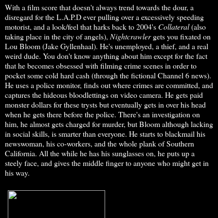
With a film score that doesn't always trend towards the dour, a
disregard for the L.A.P.D ever pulling over a excessively speeding
motorist, and a look/feel that harks back to 2004's
Collateral
(also
taking place in the city of angels),
Nightcrawler
gets you fixated on
Lou Bloom (Jake Gyllenhaal). He's unemployed, a thief, and a real
weird dude. You don't know anything about him except for the fact
that he becomes obsessed with filming crime scenes in order to
pocket some cold hard cash (through the fictional Channel 6 news).
He uses a police monitor, finds out where crimes are committed, and
captures the hideous bloodlettings on video camera. He gets paid
monster dollars for these trysts but eventually gets in over his head
when he gets there before the police. There's an investigation on
him, he almost gets charged for murder, but Bloom although lacking
in social skills, is smarter than everyone. He starts to blackmail his
newswoman, his co-workers, and the whole plank of Southern
California. All the while he has his sunglasses on, he puts up a
steely face, and gives the middle finger to anyone who might get in
his way.