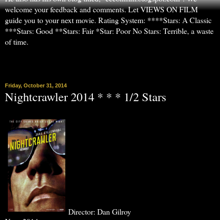
welcome your feedback and comments. Let VIEWS ON FILM
guide you to your next movie. Rating System: ****Stars: A Classic
***Stars: Good **Stars: Fair *Star: Poor No Stars: Terrible, a waste
of time.
▼
Friday, October 31, 2014
Nightcrawler 2014 * * * 1/2 Stars
Director: Dan Gilroy