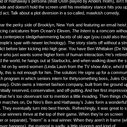
d of Hathaway's persona (Matt Ostin played by Anders Holm), isn't
ade and doesn't hold the screen until his revelatory stance hits you up
rd act. Talk about a plot diversion in a so-called, mawkish comedy.
ar the perky side of Brooklyn, New York and featuring an email heist
ncing caricatures from
Ocean's Eleven
,
The Intern
is a romcom withou
 a centerpiece sledgehammering facets of old age (you could also thr
eople's spar with newer technology). The story starts off without a st
lict before later kicking into high gear. You have Ben Whittaker (De Nir
r who just wants some higher form of human interaction. He's retired
ed the world, he hangs out at Starbucks, and when walking down the st
s hit on by weird women (Linda Lavin from the TV show
Alice
, who'd 
dly, this is not enough for him. The solution: He signs up for a commun
h program in which seniors intern for thirtysomething boss, Jules Os
way). Ostin owns a Internet fashion company, built from the ground u
nitially reserved, conservative, and off-putting. And her first impressio
that he's too observant not to mention a little invading. Then things c
e marches on, De Niro's Ben and Hathaway's Jules form a wonderful
. They eventually turn into best friends. Refreshingly, it was great to 
ar winners thrive at the top of their game. When they're on screen
er or separate), "Intern" is a real winner. When they aren't in frame (w
ever happens), the material is sadly, a little sluggish and kind of