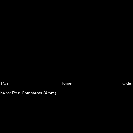
 Post
Home
Older
ibe to:
Post Comments (Atom)