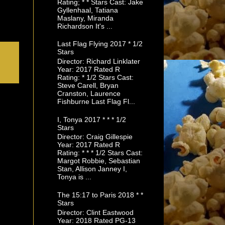
Rating; * * Stars Cast: Jake
Gyllenhaal, Tatiana
Maslany, Miranda
Richardson It's ...
Last Flag Flying 2017 * 1/2
Stars
Director: Richard Linklater
Year: 2017 Rated R
Rating: * 1/2 Stars Cast:
Steve Carell, Bryan
Cranston, Laurence
Fishburne Last Flag Fl...
I, Tonya 2017 * * * 1/2
Stars
Director: Craig Gillespie
Year: 2017 Rated R
Rating: * * * 1/2 Stars Cast:
Margot Robbie, Sebastian
Stan, Allison Janney I,
Tonya is ...
The 15:17 to Paris 2018 * *
Stars
Director: Clint Eastwood
Year: 2018 Rated PG-13