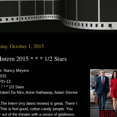
day, October 1, 2015
Intern 2015 * * * 1/2 Stars
or: Nancy Meyers
2015
 PG-13
 * * * 1/2 Stars
Robert De Niro, Anne Hathaway, Adam Devine
s
The Intern
(my latest review) is great. There I
. This is feel good, cotton candy people. You
 out of the theater with a sense of giddiness.