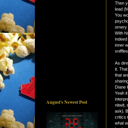
Then yo
lead (
You wo
psycho
ornery
With hi
indeed
inner w
sniffle
As dire
it. Tha
that ar
sharin
Diane 
Yeah it
interpr
August's Newest Post
nitwit,
ask). B
critics
what wa