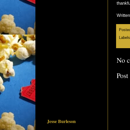
thankfu
Writte
Poste
Label
No 
Post
Jesse Burleson