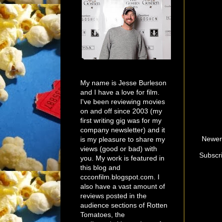
My name is Jesse Burleson
and I have a love for film.
I've been reviewing movies
on and off since 2003 (my
first writing gig was for my
company newsletter) and it
Newer
is my pleasure to share my
views (good or bad) with
Subscr
you. My work is featured in
this blog and
ccconfilm.blogspot.com. I
also have a vast amount of
reviews posted in the
audience sections of Rotten
Tomatoes, the