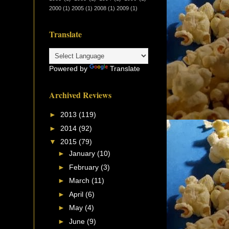
2000
(1)
2005
(1)
2008
(1)
2009
(1)
Translate
Powered by
Translate
Archived Reviews
►
2013
(119)
►
2014
(92)
▼
2015
(79)
►
January
(10)
►
February
(3)
►
March
(11)
►
April
(6)
►
May
(4)
►
June
(9)