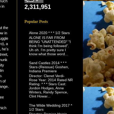
 much
2,311,951
 in
Popular Posts
t the
Alone 2020 * * * 1/2 Stars
ow in
ALONE IS FAR FROM
ruggle
BEING "UNATTENDED" "I
o), a
think I'm being followed".
, he's
Uh oh. I'm pretty sure I
know what those word...
reet,
thunk
Sand Castles 2014 * * *
ity
Stars-(Reissue) Goshen,
tin
Indiana Premiere
p.
Director: Clenet Verdi-
Rose Year: 2014 Rated NR
n of
Rating: * * * Stars Cast:
hange.
Jordon Hodges, Anne
Winters, Randy Spence,
Clint Howar...
see
The Wilde Wedding 2017 *
hich
1/2 Stars