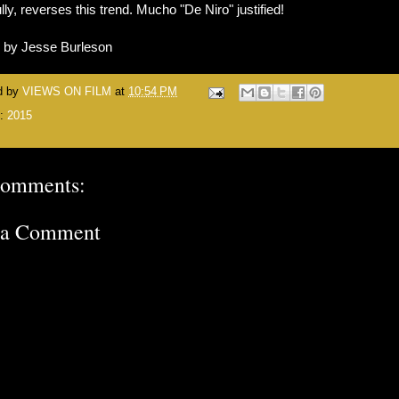
lly, reverses this trend. Mucho "De Niro" justified!
n by Jesse Burleson
d by
VIEWS ON FILM
at
10:54 PM
s:
2015
comments:
 a Comment