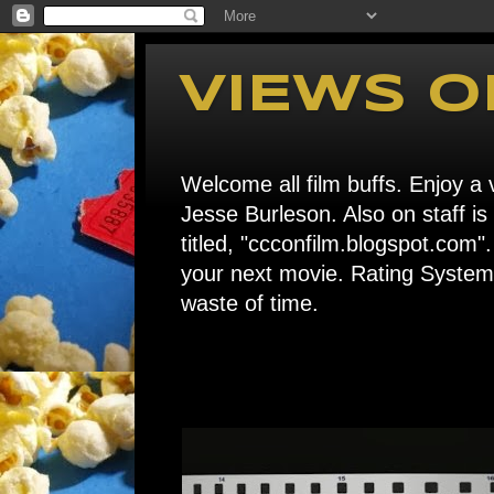
VIEWS O
Welcome all film buffs. Enjoy a v
Jesse Burleson. Also on staff i
titled, "ccconfilm.blogspot.c
your next movie. Rating System: 
waste of time.
Home