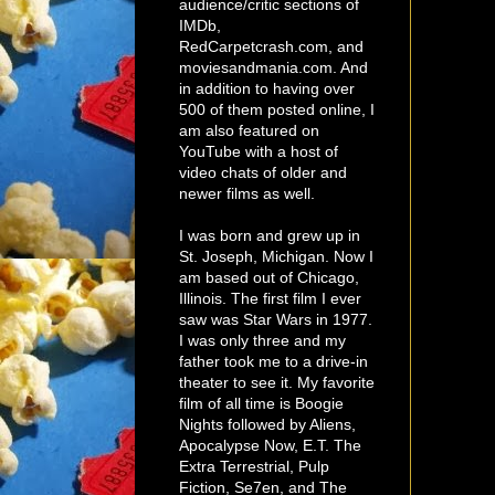
audience/critic sections of
IMDb,
RedCarpetcrash.com, and
moviesandmania.com. And
in addition to having over
500 of them posted online, I
am also featured on
YouTube with a host of
video chats of older and
newer films as well.
I was born and grew up in
St. Joseph, Michigan. Now I
am based out of Chicago,
Illinois. The first film I ever
saw was Star Wars in 1977.
I was only three and my
father took me to a drive-in
theater to see it. My favorite
film of all time is Boogie
Nights followed by Aliens,
Apocalypse Now, E.T. The
Extra Terrestrial, Pulp
Fiction, Se7en, and The