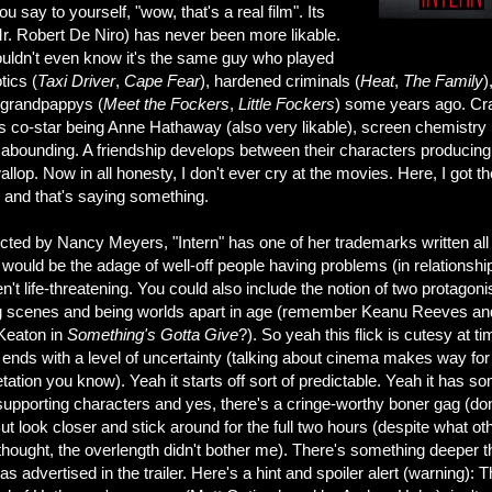
u say to yourself, "wow, that's a real film". Its
Mr. Robert De Niro) has never been more likable.
uldn't even know it's the same guy who played
tics (
Taxi
Driver
,
Cape Fear
), hardened criminals (
Heat
,
The Family
)
 grandpappys (
Meet the Fockers
,
Little Fockers
) some years ago. Cr
s co-star being Anne Hathaway (also very likable), screen chemistry 
 abounding. A friendship develops between their characters producing
allop. Now in all honesty, I don't ever cry at the movies. Here, I got th
s and that's saying something.
cted by Nancy Meyers, "Intern" has one of her trademarks written all
t would be the adage of well-off people having problems (in relationshi
en't life-threatening. You could also include the notion of two protagoni
g scenes and being worlds apart in age (remember Keanu Reeves an
Keaton in
Something's Gotta Give
?). So yeah this flick is cutesy at ti
 ends with a level of uncertainty (talking about cinema makes way for
etation you know). Yeah it starts off sort of predictable. Yeah it has s
 supporting characters and yes, there's a cringe-worthy boner gag (don
ut look closer and stick around for the full two hours (despite what ot
 thought, the overlength didn't bother me). There's something deeper 
s advertised in the trailer. Here's a hint and spoiler alert (warning): 