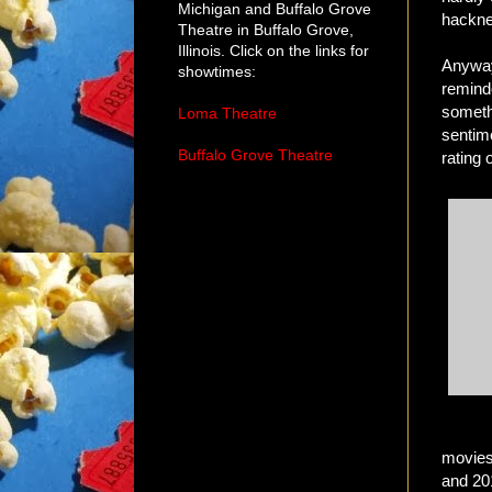
Michigan and Buffalo Grove
hackne
Theatre in Buffalo Grove,
Illinois. Click on the links for
Anyway
showtimes:
remind
somethi
Loma Theatre
sentim
Buffalo Grove Theatre
rating 
movies
and 20