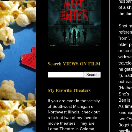
husban
of a sh
the thi
Shot ne
refere
"rom",
older p
or conf
widowe
Search VIEWS ON FILM
travel
he get
it). Sa
outreac
(Hatha
My Favorite Theaters
She's i
Ben is 
If you are ever in the vicinity
As tim
of Southwest Michigan or
Northwest Illinois, check out
kinship
a flick at two of my favorite
two Osc
movie theaters. They are
(togeth
Loma Theatre in Coloma,
hardly 