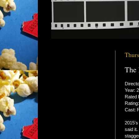
Thurs
The 
Direct
Year: 
Rated
Rating:
Cast: 
2015'
said it
stagger