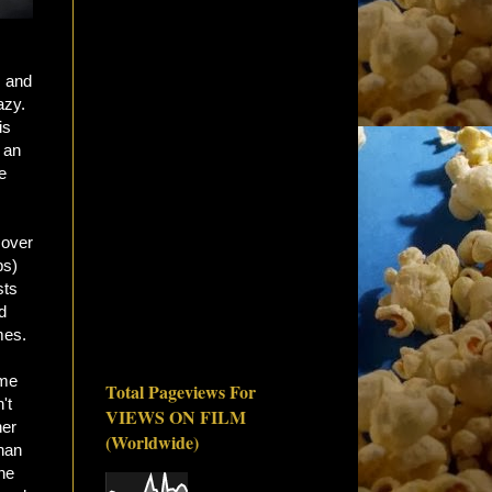
, and
azy.
is
 an
e
 over
ps)
sts
d
mes.
ome
Total Pageviews For
't
VIEWS ON FILM
her
(Worldwide)
than
The