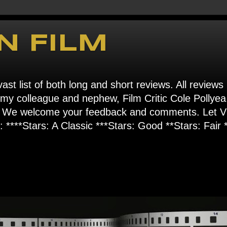
N FILM
ast list of both long and short reviews. All reviews
s my colleague and nephew, Film Critic Cole Pollyea
om". We welcome your feedback and comments. Let
****Stars: A Classic ***Stars: Good **Stars: Fair *