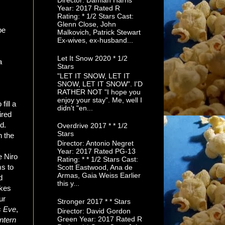
Director: Damian Harris
Year: 2017 Rated R
Rating: * 1/2 Stars Cast:
Glenn Close, John
be
Malkovich, Patrick Stewart
Ex-wives, ex-husband...
Let It Snow 2020 * 1/2
a
Stars
"LET IT SNOW, LET IT
SNOW, LET IT SNOW". I'D
RATHER NOT "I hope you
n
enjoy your stay". Me, well I
fill a
didn't "en...
tired
d.
Overdrive 2017 * * 1/2
Stars
n the
Director: Antonio Negret
Year: 2017 Rated PG-13
e Niro
Rating: * * 1/2 Stars Cast:
ms to
Scott Eastwood, Ana de
Armas, Gaia Weiss Earlier
d
this y...
ikes
ur
Stronger 2017 * * Stars
s Eve
,
Director: David Gordon
Green Year: 2017 Rated R
Intern