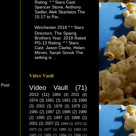
Rating: * * Stars Cast:
Spencer Stone, Anthony
Sadler, Alek Skarlatos The
15:17 to Par...
Winchester 2018 * * Stars
Directors: The Spierig
Brothers Year: 2018 Rated
PG-13 Rating: * * Stars
Cast: Jason Clarke, Helen
Mirren, Sarah Snook The
setting is ...
Video Vault
 Post
Video Vault
(71)
2012
(11)
1984
(4)
2011
(4)
1974
(3)
1981
(3)
1991
(3)
1999
(3)
2002
(3)
1978
(2)
1979
(2)
1986
(2)
1987
(2)
1988
(2)
1989
(2)
1995
(2)
1997
(2)
1998
(2)
2001
(2)
2007
(2)
1968
(1)
1972
(1)
1973
(1)
1977
(1)
1980
(1)
1982
(1)
1983
(1)
1985
(1)
1994
(1)
1996
(1)