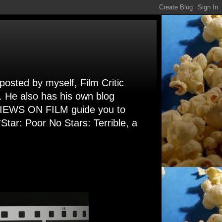
 posted by myself, Film Critic
. He also has his own blog
 VIEWS ON FILM guide you to
Star: Poor No Stars: Terrible, a