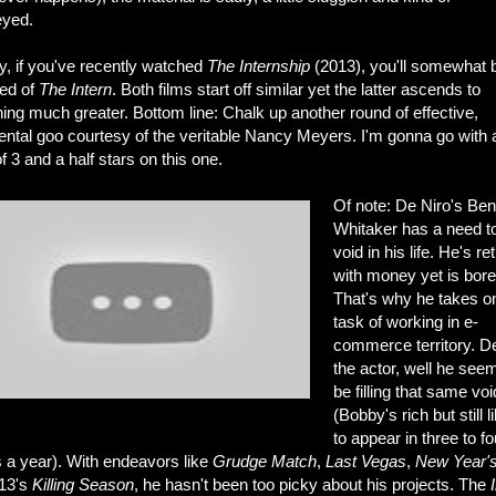
yed.
, if you've recently watched
The Internship
(2013), you'll somewhat 
ed of
The Intern
. Both films start off similar yet the latter ascends to
ng much greater. Bottom line: Chalk up another round of effective,
ental goo courtesy of the veritable Nancy Meyers. I'm gonna go with 
of 3 and a half stars on this one.
Of note: De Niro's Be
Whitaker has a need to 
void in his life. He's re
with money yet is bore
That's why he takes o
task of working in e-
commerce territory. D
the actor, well he see
be filling that same voi
(Bobby's rich but still l
to appear in three to fo
 a year). With endeavors like
Grudge Match
,
Last Vegas
,
New Year'
13's
Killing Season
, he hasn't been too picky about his projects. The