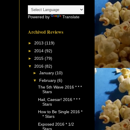
Powered by
Translate
Archived Reviews
►
2013
(119)
►
2014
(92)
►
2015
(79)
▼
2016
(82)
►
January
(10)
▼
February
(6)
The 5th Wave 2016 * * *
Stars
Hail, Caesar! 2016 * * *
Stars
How to Be Single 2016 *
* Stars
Exposed 2016 * 1/2
Stars