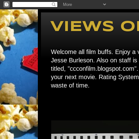
VIEWS O
Welcome all film buffs. Enjoy a v
Jesse Burleson. Also on staff i
titled, "ccconfilm.blogspot.c
your next movie. Rating System: 
waste of time.
Home