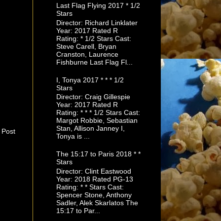
Last Flag Flying 2017 * 1/2
Stars
Director: Richard Linklater
Year: 2017 Rated R
Rating: * 1/2 Stars Cast:
Steve Carell, Bryan
Cranston, Laurence
Fishburne Last Flag Fl...
I, Tonya 2017 * * * 1/2
Stars
Director: Craig Gillespie
Year: 2017 Rated R
Rating: * * * 1/2 Stars Cast:
Margot Robbie, Sebastian
Stan, Allison Janney I,
 Post
Tonya is ...
The 15:17 to Paris 2018 * *
Stars
Director: Clint Eastwood
Year: 2018 Rated PG-13
Rating: * * Stars Cast:
Spencer Stone, Anthony
Sadler, Alek Skarlatos The
15:17 to Par...