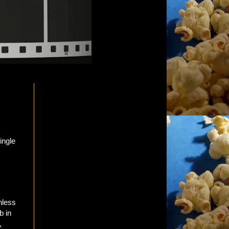
nless
b in
,