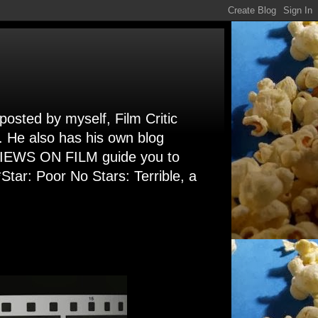
 posted by myself, Film Critic
. He also has his own blog
 VIEWS ON FILM guide you to
Star: Poor No Stars: Terrible, a