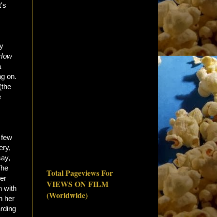
t's
ly
How
a
ng on.
(the
e
 few
ery,
say,
The
Total Pageviews For
er
VIEWS ON FILM
n with
(Worldwide)
h her
arding