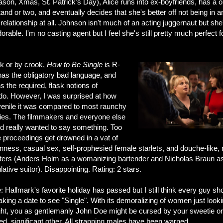
eason, Xmas, St. Patrick's Day), Alice runs into ex-boyfriends, has a 
tand or two, and eventually decides that she's better off not being in a
 relationship at all. Johnson isn't much of an acting juggernaut but she
orable. I'm no casting agent but I feel she's still pretty much perfect f
k or by crook,
How to Be Single
is R-
has the obligatory bad language, and
s the required, flask notions of
do. However, I was surprised at how
venile it was compared to most raunchy
es. The filmmakers and everyone else
ed really wanted to say something. Too
e proceedings get drowned in a vat of
nness, casual sex, self-prophesied female starlets, and douche-like,
ters (Anders Holm as a womanizing bartender and Nicholas Braun a
ative suitor). Disappointing. Rating: 2 stars.
: Hallmark's favorite holiday has passed but I still think every guy sh
aking a date to see "Single". With its demoralizing of women just looki
ght, you as gentlemanly John Doe might be cursed by your sweetie or
ed, significant other. All strapping males have been warned.