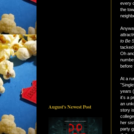
every c
the to
neighbo
Anyway,
attract
to Be S
tacked-
Oh and 
number
before 
At a ru
"Single
years (
it's a 
an unk
August's Newest Post
story 
college
her sis
party 