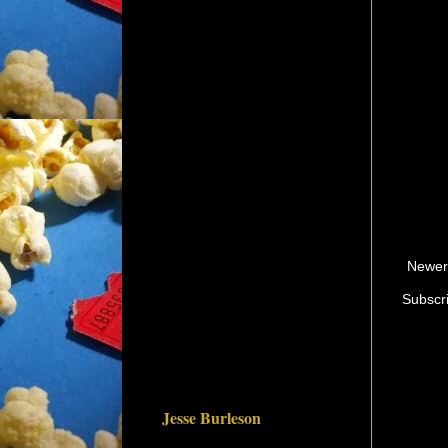
Newer
Subscr
Jesse Burleson