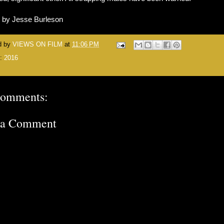
n by Jesse Burleson
d by
VIEWS ON FILM
at
11:06 PM
s:
2016
comments:
 a Comment