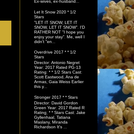
Ex-wives, ex-husband...
Let It Snow 2020 * 1/2
Stars
"LET IT SNOW, LET IT
SNOW, LET IT SNOW". I'D
RATHER NOT "I hope you
enjoy your stay". Me, well I
didn't "en...
Overdrive 2017 * * 1/2
Stars
Director: Antonio Negret
Year: 2017 Rated PG-13
Rating: * * 1/2 Stars Cast:
Scott Eastwood, Ana de
Armas, Gaia Weiss Earlier
this y...
Stronger 2017 * * Stars
Director: David Gordon
Green Year: 2017 Rated R
Rating; * * Stars Cast: Jake
Gyllenhaal, Tatiana
Maslany, Miranda
Richardson It's ...