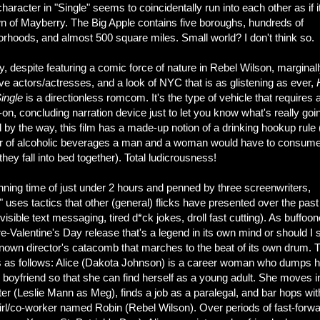
haracter in "Single" seems to coincidentally run into each other as if i
wn of Mayberry. The Big Apple contains five boroughs, hundreds of
rhoods, and almost 500 square miles. Small world? I don't think so.
 despite featuring a comic force of nature in Rebel Wilson, marginal
ive actors/actresses, and a look of NYC that is as glistening as ever,
ingle
is a directionless romcom. It's the type of vehicle that requires 
on, concluding narration device just to let you know what's really goi
by the way, this film has a made-up notion of a drinking hookup rule 
 of alcoholic beverages a man and a woman would have to consum
they fall into bed together). Total ludicrousness!
nning time of just under 2 hours and penned by three screenwriters,
" uses tactics that other (general) flicks have presented over the past
visible text messaging, tired d*ck jokes, droll fast cutting). As buffoon
pre-Valentine's Day release that's a legend in its own mind or should I 
nown director's catacomb that marches to the beat of its own drum. 
is as follows: Alice (Dakota Johnson) is a career woman who dumps h
 boyfriend so that she can find herself as a young adult. She moves i
ter (Leslie Mann as Meg), finds a job as a paralegal, and bar hops wit
girl/co-worker named Robin (Rebel Wilson). Over periods of fast-forw