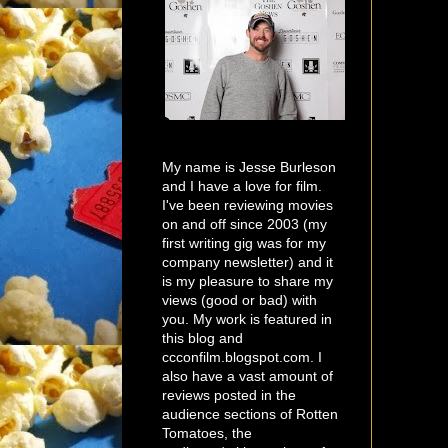
My name is Jesse Burleson
and I have a love for film.
I've been reviewing movies
on and off since 2003 (my
first writing gig was for my
company newsletter) and it
is my pleasure to share my
views (good or bad) with
you. My work is featured in
this blog and
ccconfilm.blogspot.com. I
also have a vast amount of
reviews posted in the
audience sections of Rotten
Tomatoes, the