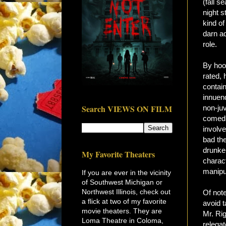
(fall s
night s
kind of
darn ad
role.
By hoo
rated, 
contain
innuen
Search VIEWS ON FILM
non-ju
comedi
involv
bad th
drunke
My Favorite Theaters
charac
manipul
If you are ever in the vicinity
of Southwest Michigan or
Northwest Illinois, check out
Of note
a flick at two of my favorite
avoid t
movie theaters. They are
Mr. Ri
Loma Theatre in Coloma,
relegat