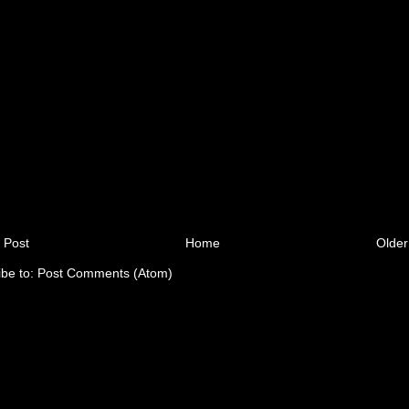
 Post
Home
Older
ibe to:
Post Comments (Atom)