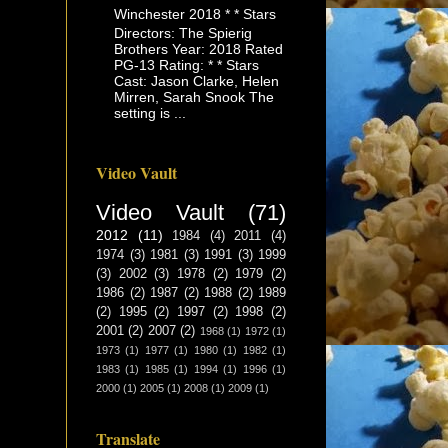
Winchester 2018 * * Stars
Directors: The Spierig
Brothers Year: 2018 Rated
PG-13 Rating: * * Stars
Cast: Jason Clarke, Helen
Mirren, Sarah Snook The
setting is ...
Video Vault
Video Vault
(71)
2012
(11)
1984
(4)
2011
(4)
1974
(3)
1981
(3)
1991
(3)
1999
(3)
2002
(3)
1978
(2)
1979
(2)
1986
(2)
1987
(2)
1988
(2)
1989
(2)
1995
(2)
1997
(2)
1998
(2)
2001
(2)
2007
(2)
1968
(1)
1972
(1)
1973
(1)
1977
(1)
1980
(1)
1982
(1)
1983
(1)
1985
(1)
1994
(1)
1996
(1)
2000
(1)
2005
(1)
2008
(1)
2009
(1)
Translate