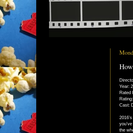
Monda
How 
Directo
Year: 
Rated
Rating:
Cast: 
2016'
you've 
the wh