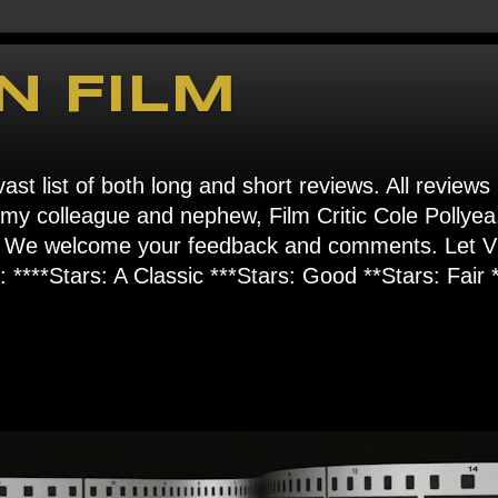
N FILM
ast list of both long and short reviews. All reviews
s my colleague and nephew, Film Critic Cole Pollyea
om". We welcome your feedback and comments. Let
****Stars: A Classic ***Stars: Good **Stars: Fair *