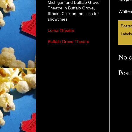
Michigan and Buffalo Grove
Theatre in Buffalo Grove,
Writte
Illinois. Click on the links for
showtimes:
Poste
Loma Theatre
Label
Buffalo Grove Theatre
No 
Post