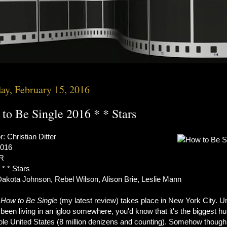
y, February 15, 2016
to Be Single 2016 * * Stars
r: Christian Ditter
2016
 R
 * * Stars
Dakota Johnson, Rebel Wilson, Alison Brie, Leslie Mann
s
How to Be Single
(my latest review) takes place in New York City. U
been living in an igloo somewhere, you'd know that it's the biggest hu
ole United States (8 million denizens and counting). Somehow though