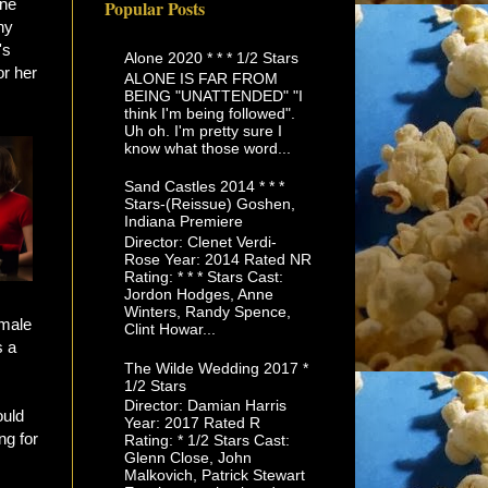
one
Popular Posts
ny
's
Alone 2020 * * * 1/2 Stars
or her
ALONE IS FAR FROM
BEING "UNATTENDED" "I
think I'm being followed".
Uh oh. I'm pretty sure I
know what those word...
Sand Castles 2014 * * *
Stars-(Reissue) Goshen,
Indiana Premiere
Director: Clenet Verdi-
Rose Year: 2014 Rated NR
Rating: * * * Stars Cast:
Jordon Hodges, Anne
Winters, Randy Spence,
 male
Clint Howar...
s a
The Wilde Wedding 2017 *
1/2 Stars
Director: Damian Harris
ould
Year: 2017 Rated R
ng for
Rating: * 1/2 Stars Cast:
Glenn Close, John
Malkovich, Patrick Stewart