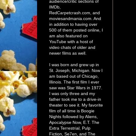
audience/critic sections of
IMDb,
RedCarpetcrash.com, and
moviesandmania.com. And
in addition to having over
500 of them posted online, I
am also featured on
YouTube with a host of
video chats of older and
newer films as well.
I was born and grew up in
St. Joseph, Michigan. Now I
am based out of Chicago,
Illinois. The first film I ever
saw was Star Wars in 1977.
I was only three and my
father took me to a drive-in
theater to see it. My favorite
film of all time is Boogie
Nights followed by Aliens,
Apocalypse Now, E.T. The
Extra Terrestrial, Pulp
Fiction, Se7en, and The