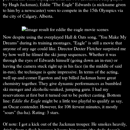
by Hugh Jackman), Eddie "The Eagle" Edwards (a nickname given
to him by a newscaster) vows to compete in the 15th Olympics via
the city of Calgary, Alberta.
Now despite using the overplayed Hall & Oats song, "You Make My
Dreams" during its training montages, "Eagle" is still a movie that
anyone of any age could like. Director Dexter Fletcher surprised me
by how well he filmed the ski jump sequences. Whether it was
through the eyes of Edwards himself (going down an in-run) or
having the camera stuck right up in his face (in the middle of said
in-run), the technique is quite impressive. In terms of the acting,
well up-and-comer Egerton and top billed Jackman have great
chemistry together. They give dynamic performances as bumbled
ski monger and alcoholic-soaked, jumping guru. I had my
reservations at first but it turned out to be perfect casting. Bottom
line:
Eddie the Eagle
might be a little too playful to qualify as say,
an Oscar contender. However, for 106 fervent minutes, it mostly
"soars" (ha-ha). Rating: 3 stars.
Of note: I got a kick out of the Jackman trouper. He smokes heavily,
drinks from a flask because it keeps him warm (the dude doesn't