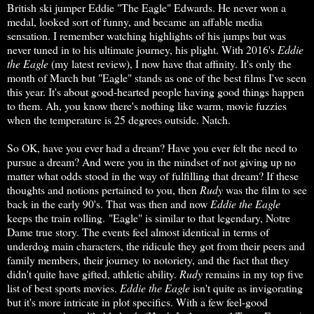
British ski jumper Eddie "The Eagle" Edwards. He never won a
medal, looked sort of funny, and became an affable media
sensation. I remember watching highlights of his jumps but was
never tuned in to his ultimate journey, his plight. With 2016's
Eddie
the Eagle
(my latest review), I now have that affinity. It's only the
month of March but "Eagle" stands as one of the best films I've seen
this year. It's about good-hearted people having good things happen
to them. Ah, you know there's nothing like warm, movie fuzzies
when the temperature is 25 degrees outside. Natch.
So OK, have you ever had a dream? Have you ever felt the need to
pursue a dream? And were you in the mindset of not giving up no
matter what odds stood in the way of fulfilling that dream? If these
thoughts and notions pertained to you, then
Rudy
was the film to see
back in the early 90's. That was then and now
Eddie the Eagle
keeps the train rolling. "Eagle" is similar to that legendary, Notre
Dame true story. The events feel almost identical in terms of
underdog main characters, the ridicule they got from their peers and
family members, their journey to notoriety, and the fact that they
didn't quite have gifted, athletic ability.
Rudy
remains in my top five
list of best sports movies.
Eddie
the Eagle
isn't quite as invigorating
but it's more intricate in plot specifics. With a few feel-good