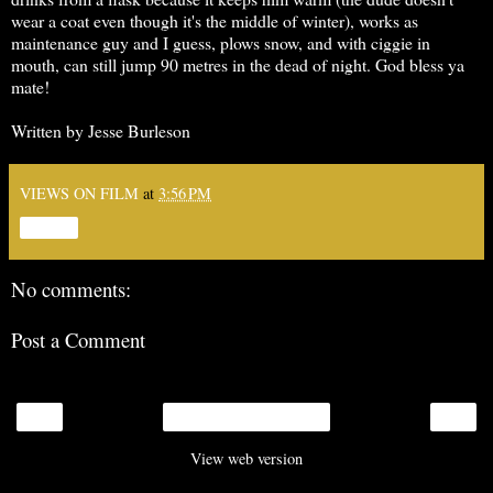
wear a coat even though it's the middle of winter), works as
maintenance guy and I guess, plows snow, and with ciggie in
mouth, can still jump 90 metres in the dead of night. God bless ya
mate!
Written by Jesse Burleson
VIEWS ON FILM
at
3:56 PM
Share
No comments:
Post a Comment
‹
›
Home
View web version