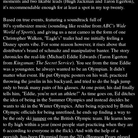
moments and two likable leads (Hugh Jackman and Taron Egerton),
it's recommendable enough for at least a spot in my top twenty.
Based on true events, featuring a soundtrack full of
80's synthesizer music (sounding like residue from
ABC's Wide
World of Sports
), and giving us a neat cameo in the form of one
Christopher Walken, "Eagle's" trailer had me initially feeling a
Disney sports vibe. For some reason however, it rises above that
distributor's brand of schmaltz and manipulative banter. The story
chronicles the real-life (Michael) Eddie Edwards (Taron Egerton
from
Kingsman: The Secret Service
). You see from the time Eddie
was a youngster, he always wanted to be an Olympian. It didn't
matter what event. He put Olympic posters on his wall, practiced
throwing the javelin in his backyard, and tried to do the high jump
only to break many pairs of his glasses. At one point, his dad finally
tells him, "Eddie, you're not an athlete!" As time goes on, Ed ditches
the idea of being in the Summer Olympics and instead decides he
wants to ski in the Winter Olympics. After being rejected by British
Olympic officials for being unrefined, he ends up finding a way to
be the only ski
jumper
on the British Olympic team. He learns how
to fly high within a year (most people start practicing when they are
6 according to everyone in the flick). And with the help of a
peevish, has-been Olympiad from the 70's (Bronson Peary played