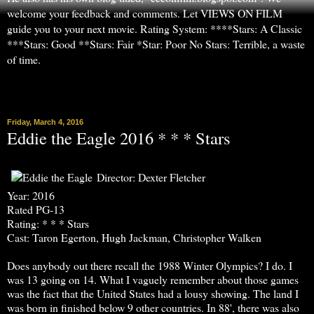
welcome your feedback and comments. Let VIEWS ON FILM
guide you to your next movie. Rating System: ****Stars: A Classic
***Stars: Good **Stars: Fair *Star: Poor No Stars: Terrible, a waste
of time.
▼
Friday, March 4, 2016
Eddie the Eagle 2016 * * * Stars
Director: Dexter Fletcher
Year: 2016
Rated PG-13
Rating: * * * Stars
Cast: Taron Egerton, Hugh Jackman, Christopher Walken
Does anybody out there recall the 1988 Winter Olympics? I do. I
was 13 going on 14. What I vaguely remember about those games
was the fact that the United States had a lousy showing. The land I
was born in finished below 9 other countries. In 88', there was also