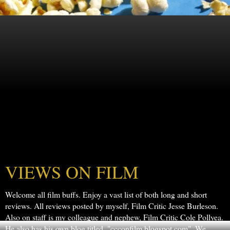
VIEWS ON FILM
Welcome all film buffs. Enjoy a vast list of both long and short
reviews. All reviews posted by myself, Film Critic Jesse Burleson.
Also on staff is my colleague and nephew, Film Critic Cole Pollyea.
He also has his own blog titled, "ccconfilm.blogspot.com". We