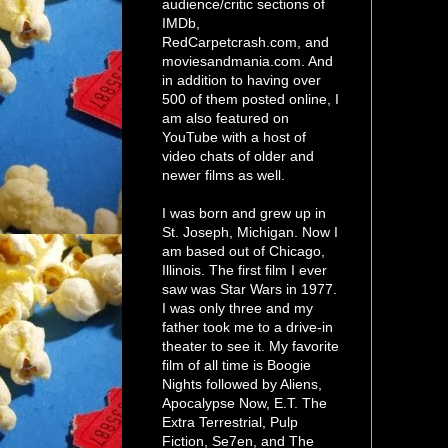
audience/critic sections of
IMDb,
RedCarpetcrash.com, and
moviesandmania.com. And
in addition to having over
500 of them posted online, I
am also featured on
YouTube with a host of
video chats of older and
newer films as well.
I was born and grew up in
St. Joseph, Michigan. Now I
am based out of Chicago,
Illinois. The first film I ever
saw was Star Wars in 1977.
I was only three and my
father took me to a drive-in
theater to see it. My favorite
film of all time is Boogie
Nights followed by Aliens,
Apocalypse Now, E.T. The
Extra Terrestrial, Pulp
Fiction, Se7en, and The