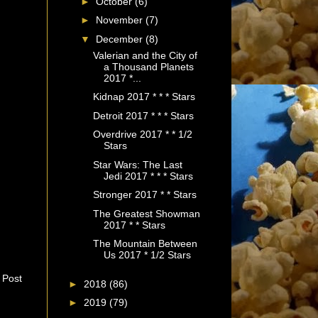
►
October
(6)
►
November
(7)
▼
December
(8)
Valerian and the City of
a Thousand Planets
2017 *...
Kidnap 2017 * * * Stars
Detroit 2017 * * * Stars
Overdrive 2017 * * 1/2
Stars
Star Wars: The Last
Jedi 2017 * * * Stars
Stronger 2017 * * Stars
The Greatest Showman
2017 * * Stars
The Mountain Between
Us 2017 * 1/2 Stars
 Post
►
2018
(86)
►
2019
(79)