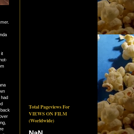
mmer.
inda
it
not-
rom
ana
wn
had
ed
Total Pageviews For
t back
VIEWS ON FILM
 over
(Worldwide)
ing,
re
NaN