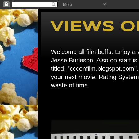
VIEWS O
Welcome all film buffs. Enjoy a v
Jesse Burleson. Also on staff i
titled, "ccconfilm.blogspot.c
your next movie. Rating System: 
waste of time.
Home