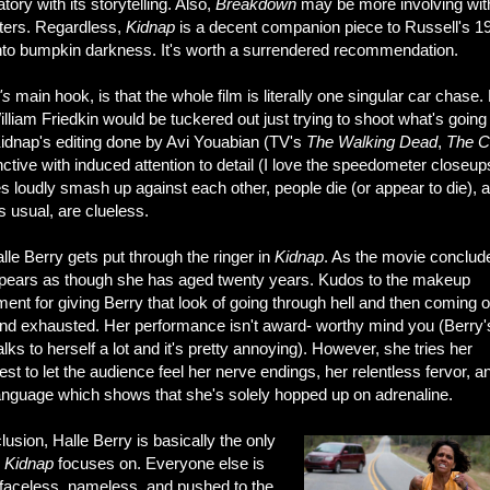
tory with its storytelling. Also,
Breakdown
may be more involving with
ters. Regardless,
Kidnap
is a decent companion piece to Russell's 1
into bumpkin darkness. It's worth a surrendered recommendation.
's
main hook, is that the whole film is literally one singular car chase
liam Friedkin would be tuckered out just trying to shoot what's going
Kidnap's editing done by Avi Youabian (TV's
The Walking Dead
,
The C
inctive with induced attention to detail (I love the speedometer closeup
s loudly smash up against each other, people die (or appear to die), 
 usual, are clueless.
lle Berry gets put through the ringer in
Kidnap
. As the movie conclud
pears as though she has aged twenty years. Kudos to the makeup
ent for giving Berry that look of going through hell and then coming o
end exhausted. Her performance isn't award- worthy mind you (Berry'
alks to herself a lot and it's pretty annoying). However, she tries her
st to let the audience feel her nerve endings, her relentless fervor, a
anguage which shows that she's solely hopped up on adrenaline.
lusion, Halle Berry is basically the only
r
Kidnap
focuses on. Everyone else is
f faceless, nameless, and pushed to the