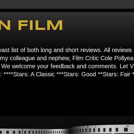
N FILM
ast list of both long and short reviews. All reviews
s my colleague and nephew, Film Critic Cole Pollyea
om". We welcome your feedback and comments. Let
****Stars: A Classic ***Stars: Good **Stars: Fair *