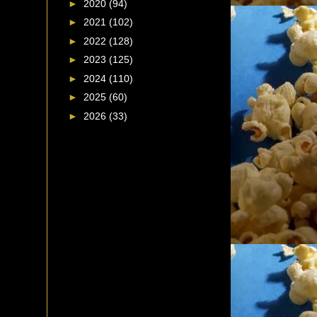
►
2020
(94)
►
2021
(102)
►
2022
(128)
►
2023
(125)
►
2024
(110)
►
2025
(60)
►
2026
(33)