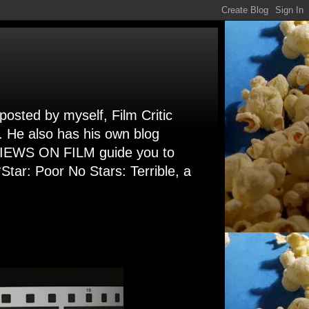
 posted by myself, Film Critic
. He also has his own blog
 VIEWS ON FILM guide you to
Star: Poor No Stars: Terrible, a