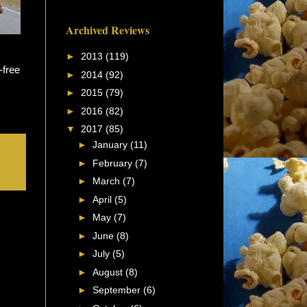
Archived Reviews
►
2013
(119)
-free
►
2014
(92)
►
2015
(79)
►
2016
(82)
▼
2017
(85)
►
January
(11)
►
February
(7)
►
March
(7)
►
April
(5)
►
May
(7)
►
June
(8)
►
July
(5)
►
August
(8)
►
September
(6)