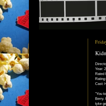
Frida
Kidn
Directo
Year: 
Rated
Rating:
Cast: 
"You to
Berry.
tyke ge