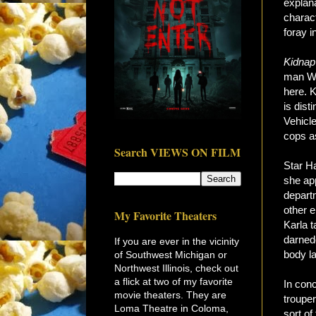
explana
charac
foray 
Kidnap
man Wil
here. 
is dist
Vehicle
cops as
Search VIEWS ON FILM
Star Ha
she ap
departm
other 
My Favorite Theaters
Karla t
darnede
If you are ever in the vicinity
body l
of Southwest Michigan or
Northwest Illinois, check out
a flick at two of my favorite
In conc
movie theaters. They are
troupe
Loma Theatre in Coloma,
sort o