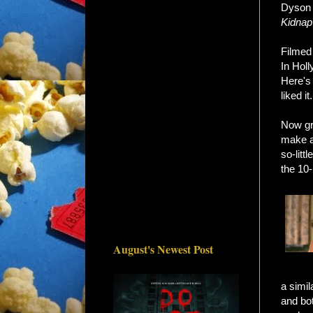
Dyson 
Kidnap
Filmed 
In Holl
Here's
liked it.
Now gr
make an
so-litt
the 10-
August's Newest Post
a simil
and bot