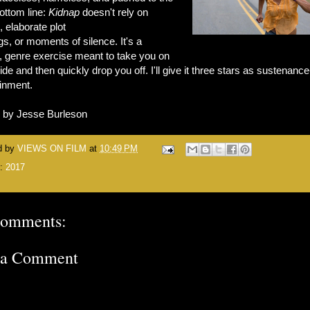
ottom line:
Kidnap
doesn't rely on
, elaborate plot
s, or moments of silence. It's a
, genre exercise meant to take you on
ride and then quickly drop you off. I'll give it three stars as sustenance
ainment.
n by Jesse Burleson
d by
VIEWS ON FILM
at
10:49 PM
s:
2017
comments:
 a Comment