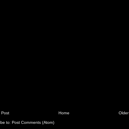
 Post
Home
Older
ibe to:
Post Comments (Atom)