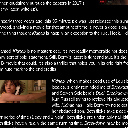
then grudgingly pursues the captors in 2017's
(my latest write-up).
nearly three years ago, this 95-minute pic was just released this su
ywood, shelving a movie for that amount of time is never a good sign.
 the thing though:
Kidnap
is happily an exception to the rule. Heck, I k
anted,
Kidnap
is no masterpiece. It's not readily memorable nor does 
y sort of bold statement. Still, Berry's latest is tight and taut. It's the 
le B-movie that could. It's also a thriller that holds you in its grip right f
minute mark to the end credits.
Kidnap
, which makes good use of Louisi
locales, slightly reminded me of
Breakdo
and Steven Spielberg's
Duel
.
Breakdown
Kurt Russell trying to retrieve his abduct
wife.
Kidnap
has Halle Berry trying to ge
her abducted son. Both flicks take place
ar period of time (1 day and 1 night), both flicks are undeniably nail-bit
h flicks have virtually the same running time.
Breakdown
may be mo