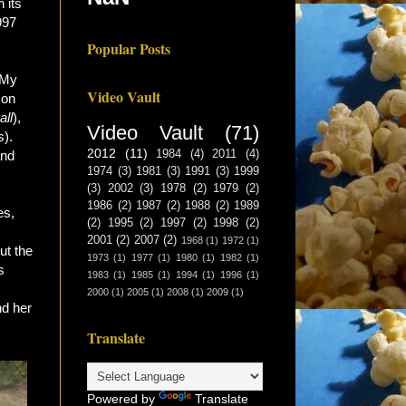
 its
997
Popular Posts
. My
Video Vault
 on
all
),
Video Vault
(71)
s).
2012
(11)
and
1984
(4)
2011
(4)
1974
(3)
1981
(3)
1991
(3)
1999
(3)
2002
(3)
1978
(2)
1979
(2)
1986
(2)
1987
(2)
1988
(2)
1989
es,
(2)
1995
(2)
1997
(2)
1998
(2)
2001
(2)
2007
(2)
1968
(1)
1972
(1)
ut the
1973
(1)
1977
(1)
1980
(1)
1982
(1)
s
1983
(1)
1985
(1)
1994
(1)
1996
(1)
2000
(1)
2005
(1)
2008
(1)
2009
(1)
nd her
Translate
Powered by
Translate