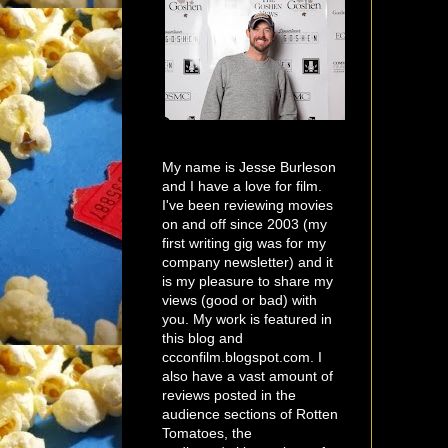
My name is Jesse Burleson
and I have a love for film.
I've been reviewing movies
on and off since 2003 (my
first writing gig was for my
company newsletter) and it
is my pleasure to share my
views (good or bad) with
you. My work is featured in
this blog and
ccconfilm.blogspot.com. I
also have a vast amount of
reviews posted in the
audience sections of Rotten
Tomatoes, the