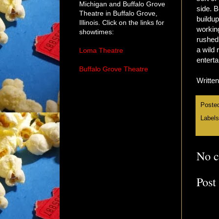
Michigan and Buffalo Grove
side. B
Theatre in Buffalo Grove,
buildup
Illinois. Click on the links for
working
showtimes:
rushed
a wild 
Loma Theatre
entert
Buffalo Grove Theatre
Writte
Poste
Label
No 
Post