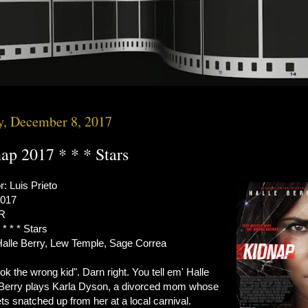
y, December 8, 2017
ap 2017 * * * Stars
r: Luis Prieto
2017
 R
 * * * Stars
Halle Berry, Lew Temple, Sage Correa
ok the wrong kid". Darn right. You tell em' Halle
 Berry plays Karla Dyson, a divorced mom whose
ts snatched up from her at a local carnival.