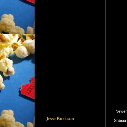
Newer
Jesse Burleson
Subscr