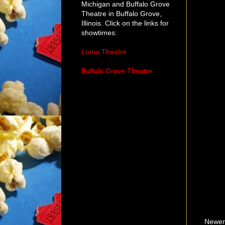
Michigan and Buffalo Grove
Theatre in Buffalo Grove,
Illinois. Click on the links for
showtimes:
Loma Theatre
Buffalo Grove Theatre
Newer