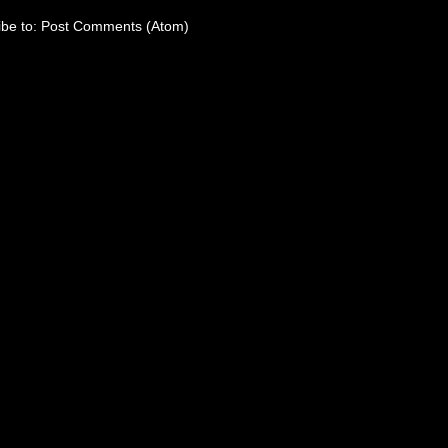
ibe to:
Post Comments (Atom)