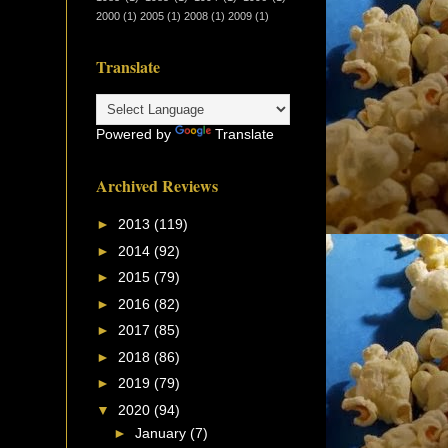
2000
(1)
2005
(1)
2008
(1)
2009
(1)
Translate
Powered by
Translate
Archived Reviews
►
2013
(119)
►
2014
(92)
►
2015
(79)
►
2016
(82)
►
2017
(85)
►
2018
(86)
►
2019
(79)
▼
2020
(94)
►
January
(7)