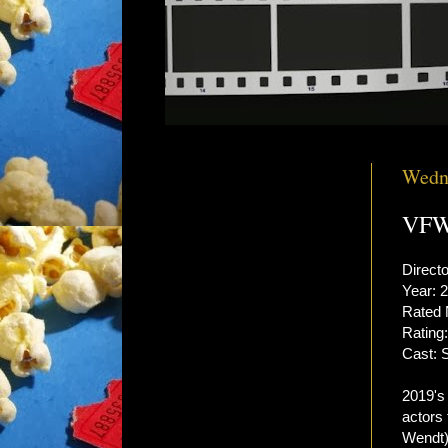
Wedne
VFW 
Direct
Year: 
Rated
Rating:
Cast: 
2019'
actors 
Wendt)