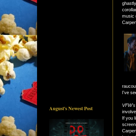
ghastly
corolla
music 
Carpen
raucous
I've se
VFW's
August's Newest Post
involve
If you 
screen
Carpen