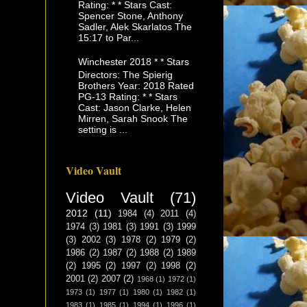
Rating: * * Stars Cast:
Spencer Stone, Anthony
Sadler, Alek Skarlatos The
15:17 to Par...
Winchester 2018 * * Stars
Directors: The Spierig
Brothers Year: 2018 Rated
PG-13 Rating: * * Stars
Cast: Jason Clarke, Helen
Mirren, Sarah Snook The
setting is ...
Video Vault
Video Vault
(71)
2012
(11)
1984
(4)
2011
(4)
1974
(3)
1981
(3)
1991
(3)
1999
(3)
2002
(3)
1978
(2)
1979
(2)
1986
(2)
1987
(2)
1988
(2)
1989
(2)
1995
(2)
1997
(2)
1998
(2)
2001
(2)
2007
(2)
1968
(1)
1972
(1)
1973
(1)
1977
(1)
1980
(1)
1982
(1)
1983
(1)
1985
(1)
1994
(1)
1996
(1)