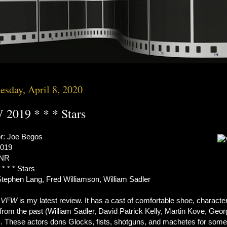
sday, April 8, 2020
2019 * * * Stars
or: Joe Begos
2019
 NR
 * * * Stars
Stephen Lang, Fred Williamson, William Sadler
s
VFW
is my latest review. It has a cast of comfortable shoe, characte
from the past (William Sadler, David Patrick Kelly, Martin Kove, Geor
. These actors dons Glocks, fists, shotguns, and machetes for some