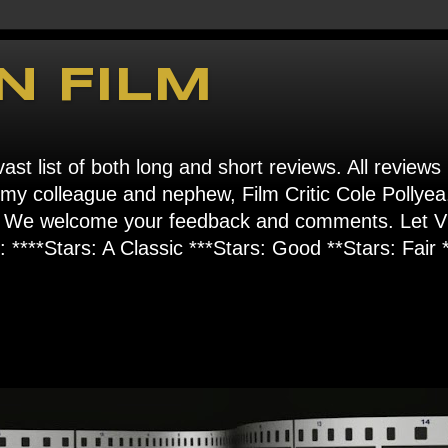
N FILM
ast list of both long and short reviews. All reviews
s my colleague and nephew, Film Critic Cole Pollyea
om". We welcome your feedback and comments. Let
****Stars: A Classic ***Stars: Good **Stars: Fair *