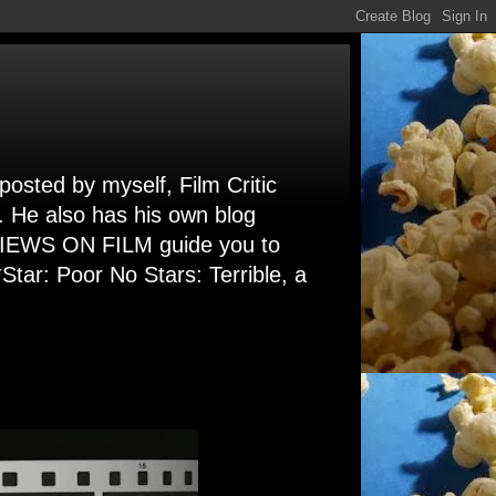
 posted by myself, Film Critic
. He also has his own blog
 VIEWS ON FILM guide you to
Star: Poor No Stars: Terrible, a