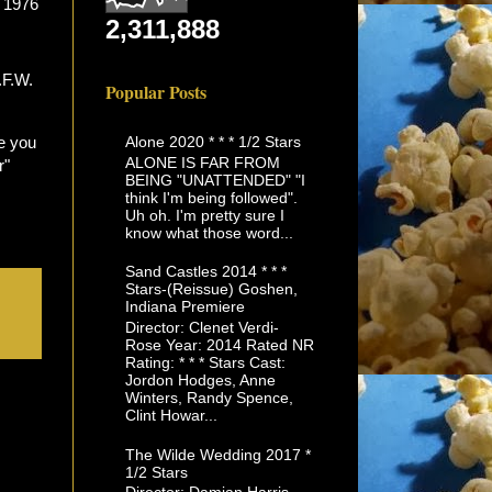
s 1976
2,311,888
Popular Posts
Alone 2020 * * * 1/2 Stars
e you
ALONE IS FAR FROM
r"
BEING "UNATTENDED" "I
think I'm being followed".
Uh oh. I'm pretty sure I
know what those word...
Sand Castles 2014 * * *
Stars-(Reissue) Goshen,
Indiana Premiere
Director: Clenet Verdi-
Rose Year: 2014 Rated NR
Rating: * * * Stars Cast:
Jordon Hodges, Anne
Winters, Randy Spence,
Clint Howar...
The Wilde Wedding 2017 *
1/2 Stars