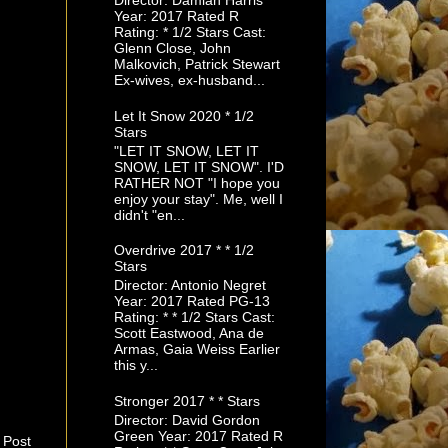
Director: Damian Harris
Year: 2017 Rated R
Rating: * 1/2 Stars Cast:
Glenn Close, John
Malkovich, Patrick Stewart
Ex-wives, ex-husband...
Let It Snow 2020 * 1/2
Stars
"LET IT SNOW, LET IT
SNOW, LET IT SNOW". I'D
RATHER NOT "I hope you
enjoy your stay". Me, well I
didn't "en...
Overdrive 2017 * * 1/2
Stars
Director: Antonio Negret
Year: 2017 Rated PG-13
Rating: * * 1/2 Stars Cast:
Scott Eastwood, Ana de
Armas, Gaia Weiss Earlier
this y...
Stronger 2017 * * Stars
Director: David Gordon
Green Year: 2017 Rated R
 Post