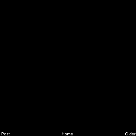
 Post
Home
Older