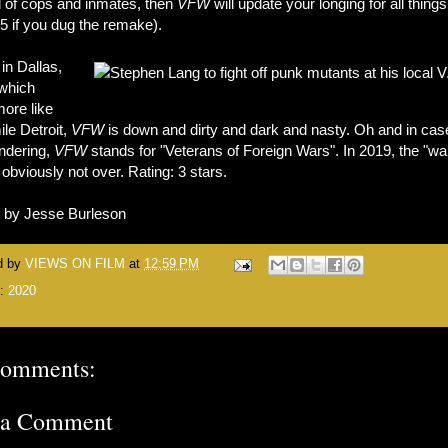
d of cops and inmates, then
VFW
will update your longing for all thing
5 if you dug the remake).
in Dallas,
which
more like
ile Detroit,
VFW
is down and dirty and dark and nasty. Oh and in cas
ndering,
VFW
stands for "Veterans of Foreign Wars". In 2019, the "wa
 obviously not over. Rating: 3 stars.
n by Jesse Burleson
d by
VIEWS ON FILM
at
12:59 PM
s:
2020
comments:
 a Comment