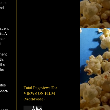
e the
nd
iscent
is: A
bar
d
ment,
th,
 the
cks
utes
Total Pageviews For
logue.
VIEWS ON FILM
(Worldwide)