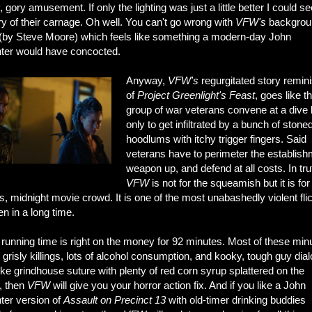
, gory amusement. If only the lighting was just a little better I could se
ry of their carnage. Oh well. You can't go wrong with
VFW's
backgrou
(by Steve Moore) which feels like something a modern-day John
ter would have concocted.
Anyway,
VFW's
regurgitated story remin
of
Project Greenlight's
Feast
, goes like th
group of war veterans convene at a dive 
only to get infiltrated by a bunch of stone
hoodlums with itchy trigger fingers. Said
veterans have to perimeter the establish
weapon up, and defend at all costs. In tru
VFW
is not for the squeamish but it is for
, midnight movie crowd. It is one of the most unabashedly violent fli
en in a long time.
running time is right on the money for 92 minutes. Most of these min
 grisly killings, lots of alcohol consumption, and kooky, tough guy dia
like grindhouse suture with plenty of red corn syrup splattered on the
, then
VFW
will give you your horror action fix. And if you like a John
ter version of
Assault on Precinct 13
with old-timer drinking buddies