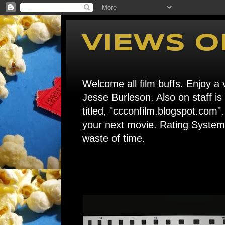
VIEWS O
Welcome all film buffs. Enjoy a v
Jesse Burleson. Also on staff i
titled, "ccconfilm.blogspot.c
your next movie. Rating System: 
waste of time.
Home