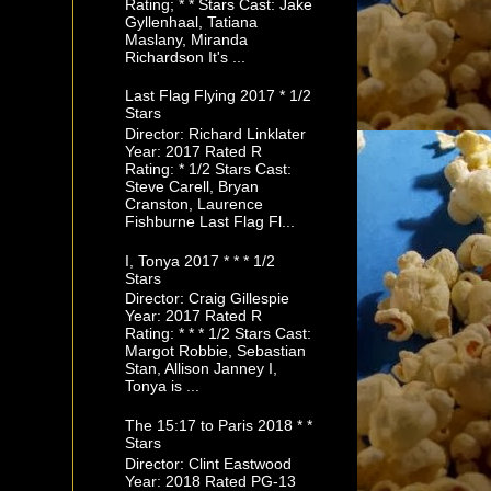
Rating; * * Stars Cast: Jake
Gyllenhaal, Tatiana
Maslany, Miranda
Richardson It's ...
Last Flag Flying 2017 * 1/2
Stars
Director: Richard Linklater
Year: 2017 Rated R
Rating: * 1/2 Stars Cast:
Steve Carell, Bryan
Cranston, Laurence
Fishburne Last Flag Fl...
I, Tonya 2017 * * * 1/2
Stars
Director: Craig Gillespie
Year: 2017 Rated R
Rating: * * * 1/2 Stars Cast:
Margot Robbie, Sebastian
Stan, Allison Janney I,
Tonya is ...
The 15:17 to Paris 2018 * *
Stars
Director: Clint Eastwood
Year: 2018 Rated PG-13