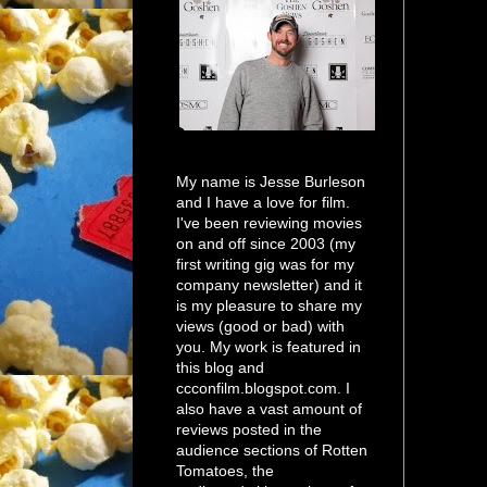
My name is Jesse Burleson
and I have a love for film.
I've been reviewing movies
on and off since 2003 (my
first writing gig was for my
company newsletter) and it
is my pleasure to share my
views (good or bad) with
you. My work is featured in
this blog and
ccconfilm.blogspot.com. I
also have a vast amount of
reviews posted in the
audience sections of Rotten
Tomatoes, the