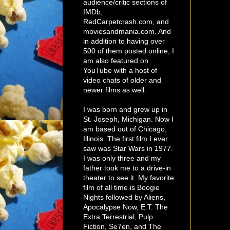
audience/critic sections of
IMDb,
RedCarpetcrash.com, and
moviesandmania.com. And
in addition to having over
500 of them posted online, I
am also featured on
YouTube with a host of
video chats of older and
newer films as well.
I was born and grew up in
St. Joseph, Michigan. Now I
am based out of Chicago,
Illinois. The first film I ever
saw was Star Wars in 1977.
I was only three and my
father took me to a drive-in
theater to see it. My favorite
film of all time is Boogie
Nights followed by Aliens,
Apocalypse Now, E.T. The
Extra Terrestrial, Pulp
Fiction, Se7en, and The