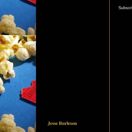
Subscr
Jesse Burleson