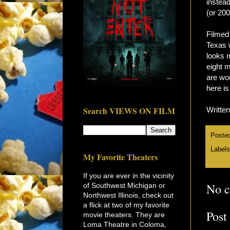
instea
(or 200
Filmed 
Texas 
looks 
eight m
are wo
here is
Search VIEWS ON FILM
Writte
Poste
Label
My Favorite Theaters
If you are ever in the vicinity
No 
of Southwest Michigan or
Northwest Illinois, check out
a flick at two of my favorite
Post
movie theaters. They are
Loma Theatre in Coloma,