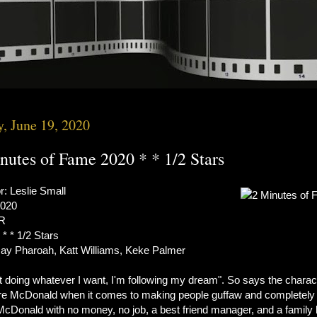
y, June 19, 2020
nutes of Fame 2020 * * 1/2 Stars
r: Leslie Small
2020
 R
 * * 1/2 Stars
Jay Pharoah, Katt Williams, Keke Palmer
t doing whatever I want, I'm following my dream". So says the charac
e McDonald when it comes to making people guffaw and completely
 McDonald with no money, no job, a best friend manager, and a family