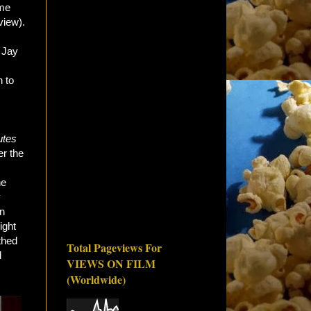
ome
view).
 Jay
 to
utes
er the
he
y
an
ight
thed
Total Pageviews For
d
VIEWS ON FILM
(Worldwide)