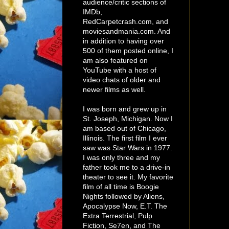
audience/critic sections of
IMDb,
RedCarpetcrash.com, and
moviesandmania.com. And
in addition to having over
500 of them posted online, I
am also featured on
YouTube with a host of
video chats of older and
newer films as well.
I was born and grew up in
St. Joseph, Michigan. Now I
am based out of Chicago,
Illinois. The first film I ever
saw was Star Wars in 1977.
I was only three and my
father took me to a drive-in
theater to see it. My favorite
film of all time is Boogie
Nights followed by Aliens,
Apocalypse Now, E.T. The
Extra Terrestrial, Pulp
Fiction, Se7en, and The