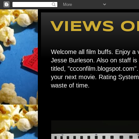
VIEWS O
Welcome all film buffs. Enjoy a v
Jesse Burleson. Also on staff i
titled, "ccconfilm.blogspot.c
your next movie. Rating System: 
waste of time.
Home