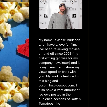
My name is Jesse Burleson
and I have a love for film.
I've been reviewing movies
on and off since 2003 (my
first writing gig was for my
company newsletter) and it
is my pleasure to share my
views (good or bad) with
you. My work is featured in
this blog and
ccconfilm.blogspot.com. I
also have a vast amount of
reviews posted in the
audience sections of Rotten
Tomatoes, the