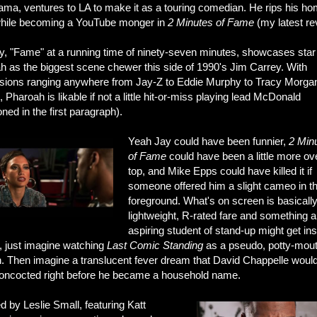
bama, ventures to LA to make it as a touring comedian. He rips his h
while becoming a YouTube monger in
2 Minutes of Fame
(my latest re
, "Fame" at a running time of ninety-seven minutes, showcases star
h as the biggest scene chewer this side of 1990's Jim Carrey. With
sions ranging anywhere from Jay-Z to Eddie Murphy to Tracy Morgan
 Pharoah is likable if not a little hit-or-miss playing lead McDonald
ned in the first paragraph).
Yeah Jay could have been funnier,
2 Min
of Fame
could have been a little more ov
top, and Mike Epps could have killed it if
someone offered him a slight cameo in t
foreground. What's on screen is basicall
lightweight, R-rated fare and something 
aspiring student of stand-up might get ins
, just imagine watching
Last Comic Standing
as a pseudo, potty-mou
n. Then imagine a translucent fever dream that David Chappelle woul
oncocted right before he became a household name.
d by Leslie Small, featuring Katt