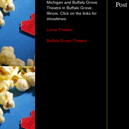
Post
Michigan and Buffalo Grove
Theatre in Buffalo Grove,
Illinois. Click on the links for
showtimes:
Loma Theatre
Buffalo Grove Theatre