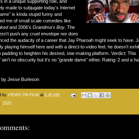
s in a unique supporting role, and
ly made to subjugate today's Internet
Fame" is kinda stupid funny and
ed me of small scale comedies like
aked
and 2006's
Grandma's Boy
. The
oesn't push any cruel envelope nor does
nced the audacity of a career that Jay Pharoah might seek to have. J
ly playing himself here and with a direct-to-video feel, he doesn't exhib
padding to heighten his desired, star-making platform. Verdict: This
ain't no obscurity but it's no "grande dame" either. Rating: 2 and a hal
n by Jesse Burleson
d by
VIEWS ON FILM
at
5:45 AM
s:
2020
comments: