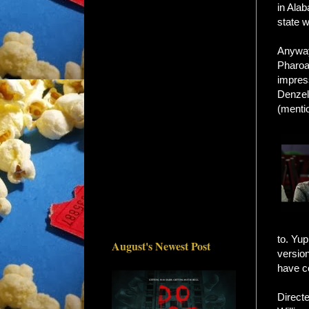
in Ala
state 
Anyway
Pharoa
impres
Denzel,
(mentio
to. Yup
August's Newest Post
versio
have c
Directe