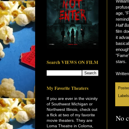
William
profuse
age, "
remind
Half B
film d
it adva
basical
enough 
"Fame" 
Search VIEWS ON FILM
stars.
Writte
My Favorite Theaters
Poste
Label
If you are ever in the vicinity
of Southwest Michigan or
Northwest Illinois, check out
a flick at two of my favorite
No 
movie theaters. They are
Loma Theatre in Coloma,