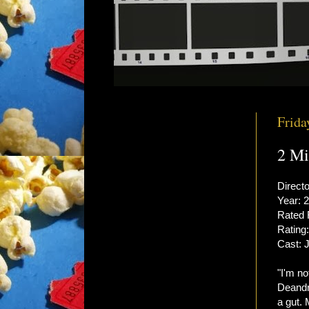
Frida
2 Mi
Directo
Year: 
Rated
Rating:
Cast: 
"I'm no
Deandr
a gut.