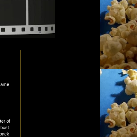
ter of
 bust
 back