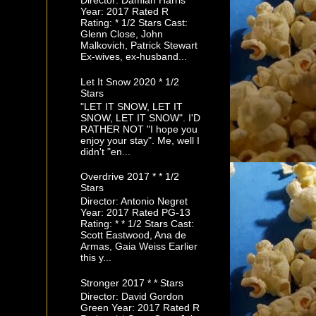
Director: Damian Harris
Year: 2017 Rated R
Rating: * 1/2 Stars Cast:
Glenn Close, John
Malkovich, Patrick Stewart
Ex-wives, ex-husband...
Let It Snow 2020 * 1/2
Stars
"LET IT SNOW, LET IT
SNOW, LET IT SNOW". I'D
RATHER NOT "I hope you
enjoy your stay". Me, well I
didn't "en...
Overdrive 2017 * * 1/2
Stars
Director: Antonio Negret
Year: 2017 Rated PG-13
Rating: * * 1/2 Stars Cast:
Scott Eastwood, Ana de
Armas, Gaia Weiss Earlier
this y...
Stronger 2017 * * Stars
Director: David Gordon
Green Year: 2017 Rated R