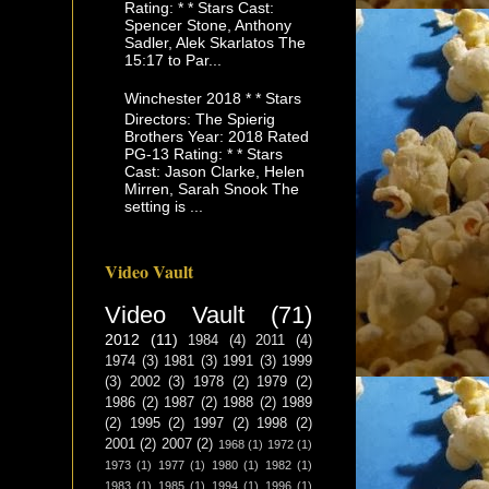
Rating: * * Stars Cast:
Spencer Stone, Anthony
Sadler, Alek Skarlatos The
15:17 to Par...
Winchester 2018 * * Stars
Directors: The Spierig
Brothers Year: 2018 Rated
PG-13 Rating: * * Stars
Cast: Jason Clarke, Helen
Mirren, Sarah Snook The
setting is ...
Video Vault
Video Vault
(71)
2012
(11)
1984
(4)
2011
(4)
1974
(3)
1981
(3)
1991
(3)
1999
(3)
2002
(3)
1978
(2)
1979
(2)
1986
(2)
1987
(2)
1988
(2)
1989
(2)
1995
(2)
1997
(2)
1998
(2)
2001
(2)
2007
(2)
1968
(1)
1972
(1)
1973
(1)
1977
(1)
1980
(1)
1982
(1)
1983
(1)
1985
(1)
1994
(1)
1996
(1)