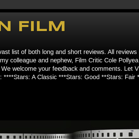
N FILM
ast list of both long and short reviews. All reviews
s my colleague and nephew, Film Critic Cole Pollyea
om". We welcome your feedback and comments. Let
****Stars: A Classic ***Stars: Good **Stars: Fair *