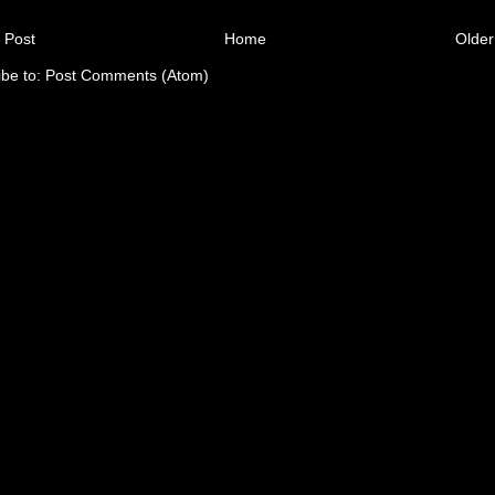
 Post
Home
Older
ibe to:
Post Comments (Atom)