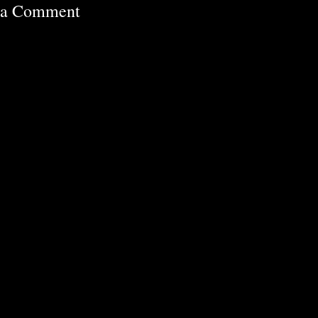
 a Comment