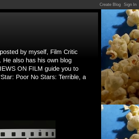
 posted by myself, Film Critic
. He also has his own blog
 VIEWS ON FILM guide you to
Star: Poor No Stars: Terrible, a