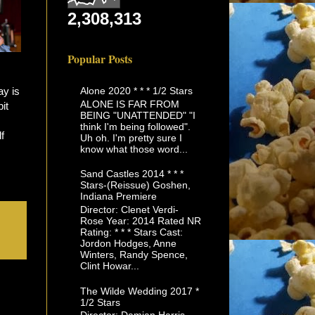
2,308,313
Popular Posts
Alone 2020 * * * 1/2 Stars
ay is
ALONE IS FAR FROM
it
BEING "UNATTENDED" "I
think I'm being followed".
f
Uh oh. I'm pretty sure I
know what those word...
Sand Castles 2014 * * *
Stars-(Reissue) Goshen,
Indiana Premiere
Director: Clenet Verdi-
Rose Year: 2014 Rated NR
Rating: * * * Stars Cast:
Jordon Hodges, Anne
Winters, Randy Spence,
Clint Howar...
The Wilde Wedding 2017 *
1/2 Stars