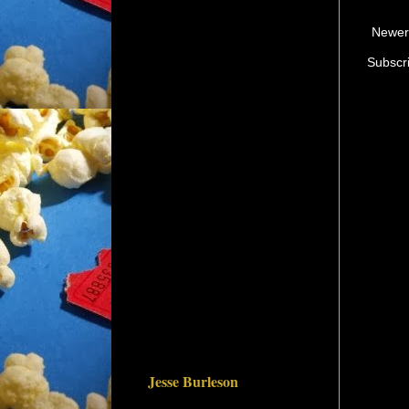
Newer
Subscr
Jesse Burleson