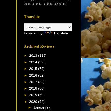
2000
(1)
2005
(1)
2008
(1)
2009
(1)
Translate
Powered by
Translate
Archived Reviews
►
2013
(119)
►
2014
(92)
►
2015
(79)
►
2016
(82)
►
2017
(85)
►
2018
(86)
►
2019
(79)
▼
2020
(94)
►
January
(7)