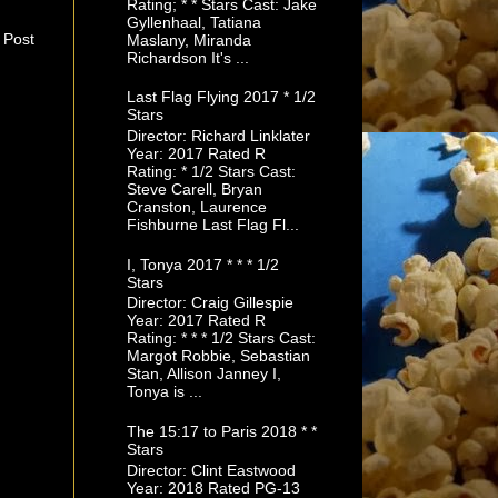
Rating; * * Stars Cast: Jake
Gyllenhaal, Tatiana
 Post
Maslany, Miranda
Richardson It's ...
Last Flag Flying 2017 * 1/2
Stars
Director: Richard Linklater
Year: 2017 Rated R
Rating: * 1/2 Stars Cast:
Steve Carell, Bryan
Cranston, Laurence
Fishburne Last Flag Fl...
I, Tonya 2017 * * * 1/2
Stars
Director: Craig Gillespie
Year: 2017 Rated R
Rating: * * * 1/2 Stars Cast:
Margot Robbie, Sebastian
Stan, Allison Janney I,
Tonya is ...
The 15:17 to Paris 2018 * *
Stars
Director: Clint Eastwood
Year: 2018 Rated PG-13