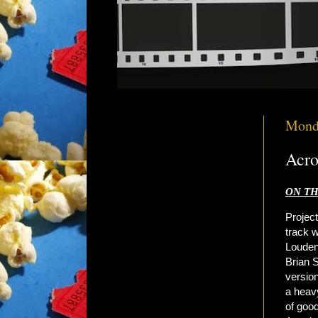
Mond
Acro
ON TH
Project
track w
Louden
Brian 
versio
a heav
of goo