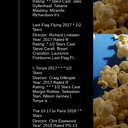
Rating; * * Stars Cast: Jake
Gyllenhaal, Tatiana
Maslany, Miranda
Richardson It's ...
Last Flag Flying 2017 * 1/2
Stars
Director: Richard Linklater
Year: 2017 Rated R
Rating: * 1/2 Stars Cast:
Steve Carell, Bryan
Cranston, Laurence
Fishburne Last Flag Fl...
I, Tonya 2017 * * * 1/2
Stars
Director: Craig Gillespie
Year: 2017 Rated R
Rating: * * * 1/2 Stars Cast:
Margot Robbie, Sebastian
Stan, Allison Janney I,
Tonya is ...
The 15:17 to Paris 2018 * *
Stars
Director: Clint Eastwood
Year: 2018 Rated PG-13