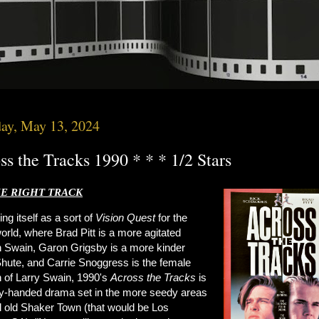
ay, May 13, 2024
ss the Tracks 1990 * * * 1/2 Stars
E RIGHT TRACK
ing itself as a sort of
Vision Quest
for the
orld, where Brad Pitt is a more agitated
 Swain, Garon Grigsby is a more kinder
Shute, and Carrie Snoggress is the female
n of Larry Swain, 1990's
Across the Tracks
is
y-handed drama set in the more seedy areas
d old Shaker Town (that would be Los