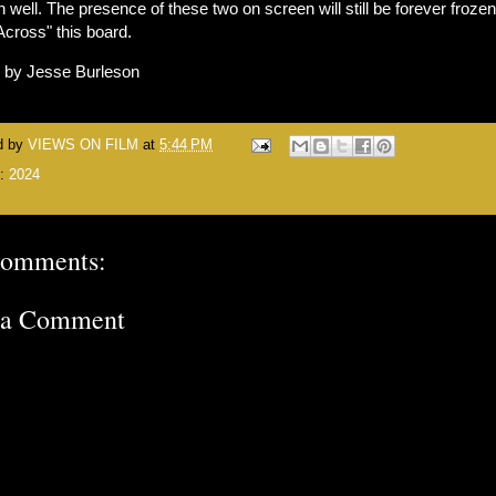
 well. The presence of these two on screen will still be forever frozen
"Across" this board.
n by Jesse Burleson
d by
VIEWS ON FILM
at
5:44 PM
s:
2024
comments:
 a Comment