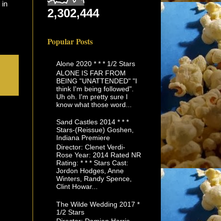
 in
2,302,444
Popular Posts
Alone 2020 * * * 1/2 Stars
ALONE IS FAR FROM
BEING "UNATTENDED" "I
think I'm being followed".
Uh oh. I'm pretty sure I
know what those word...
Sand Castles 2014 * * *
Stars-(Reissue) Goshen,
Indiana Premiere
Director: Clenet Verdi-
Rose Year: 2014 Rated NR
Rating: * * * Stars Cast:
Jordon Hodges, Anne
Winters, Randy Spence,
Clint Howar...
The Wilde Wedding 2017 *
1/2 Stars