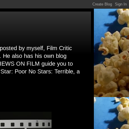
 posted by myself, Film Critic
. He also has his own blog
 VIEWS ON FILM guide you to
Star: Poor No Stars: Terrible, a