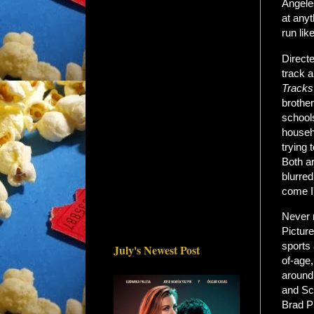
Angele
at anyt
run lik
Direct
track a
Tracks
brothe
schools
househo
trying 
Both ar
blurred
come I
Never r
Pictur
sports
July's Newest Post
of-age,
around
and Sch
Brad P