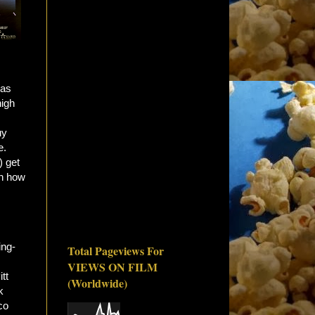
 as
high
uy
e.
) get
en how
ing-
Total Pageviews For
VIEWS ON FILM
itt
(Worldwide)
k
co