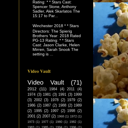
Rating: * * Stars Cast:
Spencer Stone, Anthony
Sadler, Alek Skarlatos The
15:17 to Par...
Winchester 2018 * * Stars
Directors: The Spierig
Brothers Year: 2018 Rated
PG-13 Rating: * * Stars
Cast: Jason Clarke, Helen
Mirren, Sarah Snook The
setting is ...
Video Vault
Video Vault
(71)
2012
(11)
1984
(4)
2011
(4)
1974
(3)
1981
(3)
1991
(3)
1999
(3)
2002
(3)
1978
(2)
1979
(2)
1986
(2)
1987
(2)
1988
(2)
1989
(2)
1995
(2)
1997
(2)
1998
(2)
2001
(2)
2007
(2)
1968
(1)
1972
(1)
1973
(1)
1977
(1)
1980
(1)
1982
(1)
1983
(1)
1985
(1)
1994
(1)
1996
(1)