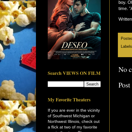
boy. Oh
time. 
Writte
Poste
Label
No 
Search VIEWS ON FILM
Post
My Favorite Theaters
If you are ever in the vicinity
of Southwest Michigan or
Northwest Illinois, check out
a flick at two of my favorite