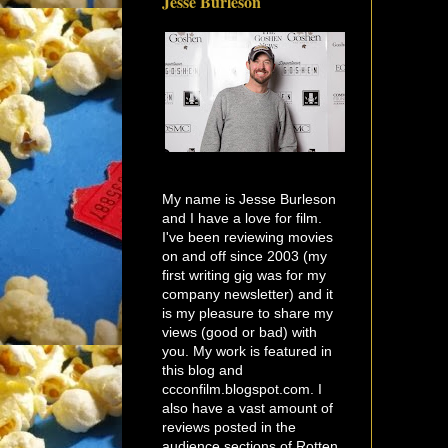
Jesse Burleson
My name is Jesse Burleson
and I have a love for film.
I've been reviewing movies
on and off since 2003 (my
first writing gig was for my
company newsletter) and it
is my pleasure to share my
views (good or bad) with
you. My work is featured in
this blog and
ccconfilm.blogspot.com. I
also have a vast amount of
reviews posted in the
audience sections of Rotten