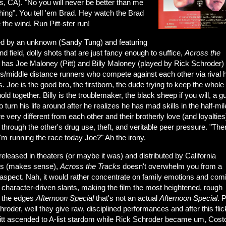
s, CA). "No you will never be better than me
hing". You tell 'em Brad. Hey watch the Brad
e the wind. Run Pitt-ster run!
ed by an unknown (Sandy Tung) and featuring
nd field, dolly shots that are just fancy enough to suffice,
Across the
has Joe Maloney (Pitt) and Billy Maloney (played by Rick Schroder)
rs/middle distance runners who compete against each other via rival 
. Joe is the good bro, the firstborn, the dude trying to keep the whole
ld together. Billy is the troublemaker, the black sheep if you will, a g
to turn his life around after he realizes he has mad skills in the half-mil
e very different from each other and their brotherly love (and loyalties
 through the other's drug use, theft, and veritable peer pressure. "Th
'm running the race today Joe?" Ah the irony.
eleased in theaters (or maybe it was) and distributed by California
es (makes sense),
Across
the Tracks
doesn't overwhelm you from a
 aspect. Nah, it would rather concentrate on family emotions and com
 character-driven slants, making the film the most heightened, rough
 the edges
Afternoon Special
that's not an actual
Afternoon Special
. P
roder, well they give raw, disciplined performances and after this flic
itt ascended to A-list stardom while Rick Schroder became um, Cost