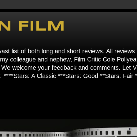
N FILM
ast list of both long and short reviews. All reviews
s my colleague and nephew, Film Critic Cole Pollyea
om". We welcome your feedback and comments. Let
****Stars: A Classic ***Stars: Good **Stars: Fair *