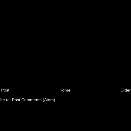
 Post
Home
Older
ibe to:
Post Comments (Atom)