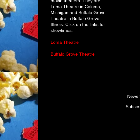
movie theaters. They are
Loma Theatre in Coloma,
Michigan and Buffalo Grove
Theatre in Buffalo Grove,
Illinois. Click on the links for
showtimes:
Loma Theatre
Buffalo Grove Theatre
Newer
Subscr