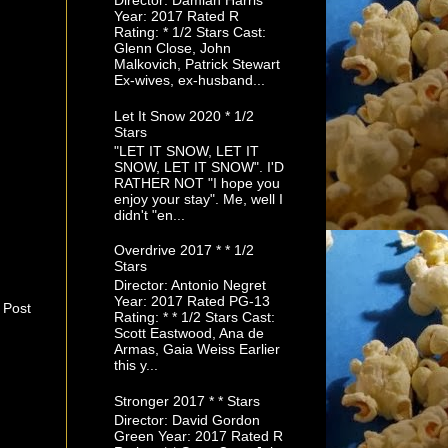
Director: Damian Harris
Year: 2017 Rated R
Rating: * 1/2 Stars Cast:
Glenn Close, John
Malkovich, Patrick Stewart
Ex-wives, ex-husband...
Let It Snow 2020 * 1/2
Stars
"LET IT SNOW, LET IT
SNOW, LET IT SNOW". I'D
RATHER NOT "I hope you
enjoy your stay". Me, well I
didn't "en...
Overdrive 2017 * * 1/2
Stars
Director: Antonio Negret
Year: 2017 Rated PG-13
 Post
Rating: * * 1/2 Stars Cast:
Scott Eastwood, Ana de
Armas, Gaia Weiss Earlier
this y...
Stronger 2017 * * Stars
Director: David Gordon
Green Year: 2017 Rated R