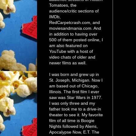
Tomatoes, the
audience/critic sections of
IMDb,
RedCarpetcrash.com, and
moviesandmania.com. And
in addition to having over
500 of them posted online, I
am also featured on
YouTube with a host of
video chats of older and
newer films as well.
I was born and grew up in
St. Joseph, Michigan. Now I
am based out of Chicago,
Illinois. The first film I ever
saw was Star Wars in 1977.
I was only three and my
father took me to a drive-in
theater to see it. My favorite
film of all time is Boogie
Nights followed by Aliens,
Apocalypse Now, E.T. The