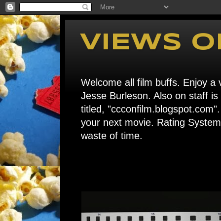
VIEWS O
Welcome all film buffs. Enjoy a v
Jesse Burleson. Also on staff i
titled, "ccconfilm.blogspot.c
your next movie. Rating System: 
waste of time.
Home