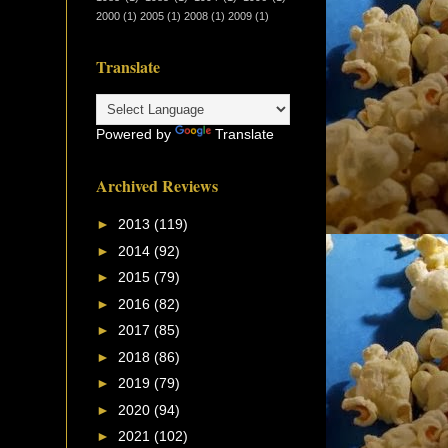
2000
(1)
2005
(1)
2008
(1)
2009
(1)
Translate
Powered by
Translate
Archived Reviews
►
2013
(119)
►
2014
(92)
►
2015
(79)
►
2016
(82)
►
2017
(85)
►
2018
(86)
►
2019
(79)
►
2020
(94)
►
2021
(102)