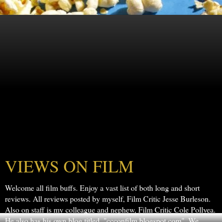
VIEWS ON FILM
Welcome all film buffs. Enjoy a vast list of both long and short
reviews. All reviews posted by myself, Film Critic Jesse Burleson.
Also on staff is my colleague and nephew, Film Critic Cole Pollyea.
He also has his own blog titled, "ccconfilm.blogspot.com". We