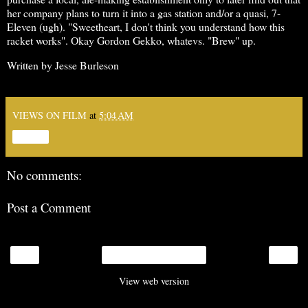
her company plans to turn it into a gas station and/or a quasi, 7-
Eleven (ugh). "Sweetheart, I don't think you understand how this
racket works". Okay Gordon Gekko, whatevs. "Brew" up.
Written by Jesse Burleson
VIEWS ON FILM
at
5:04 AM
Share
No comments:
Post a Comment
‹
›
Home
View web version