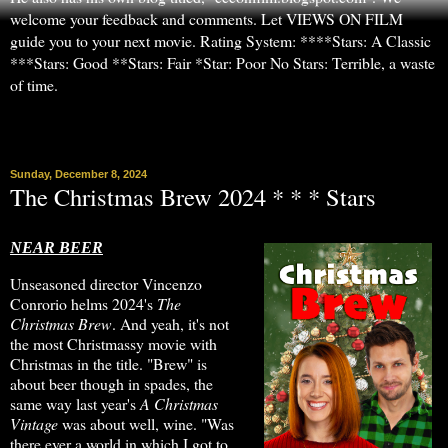
welcome your feedback and comments. Let VIEWS ON FILM
guide you to your next movie. Rating System: ****Stars: A Classic
***Stars: Good **Stars: Fair *Star: Poor No Stars: Terrible, a waste
of time.
▼
Sunday, December 8, 2024
The Christmas Brew 2024 * * * Stars
NEAR BEER
Unseasoned director Vincenzo
Conrorio helms 2024's
The
Christmas Brew
. And yeah, it's not
the most Christmassy movie with
Christmas in the title. "Brew" is
about beer though in spades, the
same way last year's
A Christmas
Vintage
was about well, wine. "Was
there ever a world in which I got to