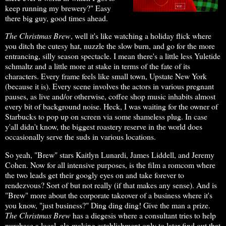
keep running my brewery?" Easy
there big guy, good times ahead.
The Christmas Brew
, well it's like watching a holiday flick where
you ditch the cutesy hat, nuzzle the slow burn, and go for the more
entrancing, silly season spectacle. I mean there's a little less Yuletide
schmaltz and a little more at stake in terms of the fate of its
characters. Every frame feels like small town, Upstate New York
(because it is). Every scene involves the actors in various pregnant
pauses, as live and/or otherwise, coffee shop music inhabits almost
every bit of background noise. Heck, I was waiting for the owner of
Starbucks to pop up on screen via some shameless plug. In case
y'all didn't know, the biggest roastery reserve in the world does
occasionally serve the suds in various locations.
So yeah, "Brew" stars Kaitlyn Lunardi, James Liddell, and Jeremy
Cohen. Now for all intensive purposes, is the film a romcom where
the two leads get their googly eyes on and take forever to
rendezvous? Sort of but not really (if that makes any sense). And is
"Brew" more about the corporate takeover of a business where it's
you know, "just business?" Ding ding ding! Give the man a prize.
The Christmas Brew
has a diegesis where a consultant tries to help
purchase a local, ale-making establishment only to later find out that