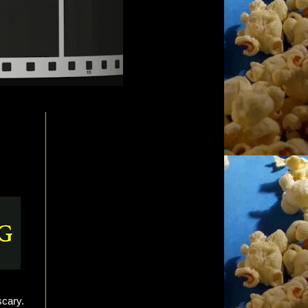
scary.