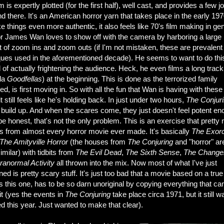
lm is expertly plotted (for the first half), well cast, and provides a few jo
d there. It's an American horror yarn that takes place in the early 197
 things even more authentic, it also feels like 70's film making in gen
or James Wan loves to show off with the camera by harboring a large
 of zoom ins and zoom outs (if I'm not mistaken, these are prevalent
ques used in the aforementioned decade). He seems to want to do thi
 of actually frightening the audience. Heck, he even films a long track
ala
Goodfellas
) at the beginning. This is done as the terrorized family
ed, is first moving in. So with all the fun that Wan is having with these
it still feels like he's holding back. In just under two hours,
The Conjur
build up. And when the scares come, they just doesn't feel potent en
be honest, that's not the only problem. This is an exercise that prett
s from almost every horror movie ever made. It's basically
The Exorc
The Amityville Horror
(the houses from
The Conjuring
and
"horror" ar
similar) with tidbits from
The Evil Dead
,
The Sixth Sense
,
The Changel
ranormal Activity
all thrown into the mix. Now most of what I've just
ed is pretty scary stuff. It's just too bad that a movie based on a true
 this one, has to be so darn unoriginal by copying everything that c
it (yes the events in
The Conjuring
take place circa 1971, but it still w
d this year. Just wanted to make that clear).