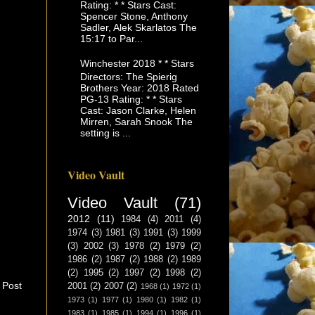
Rating: * * Stars Cast:
Spencer Stone, Anthony
Sadler, Alek Skarlatos The
15:17 to Par...
Winchester 2018 * * Stars
Directors: The Spierig
Brothers Year: 2018 Rated
PG-13 Rating: * * Stars
Cast: Jason Clarke, Helen
Mirren, Sarah Snook The
setting is ...
Video Vault
Video Vault
(71)
2012
(11)
1984
(4)
2011
(4)
1974
(3)
1981
(3)
1991
(3)
1999
(3)
2002
(3)
1978
(2)
1979
(2)
1986
(2)
1987
(2)
1988
(2)
1989
(2)
1995
(2)
1997
(2)
1998
(2)
 Post
2001
(2)
2007
(2)
1968
(1)
1972
(1)
1973
(1)
1977
(1)
1980
(1)
1982
(1)
1983
(1)
1985
(1)
1994
(1)
1996
(1)