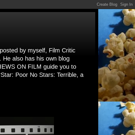
 posted by myself, Film Critic
. He also has his own blog
 VIEWS ON FILM guide you to
Star: Poor No Stars: Terrible, a