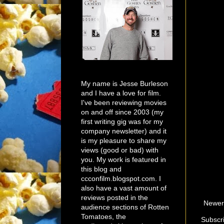
My name is Jesse Burleson
and I have a love for film.
I've been reviewing movies
on and off since 2003 (my
first writing gig was for my
company newsletter) and it
is my pleasure to share my
views (good or bad) with
you. My work is featured in
this blog and
ccconfilm.blogspot.com. I
also have a vast amount of
reviews posted in the
Newer
audience sections of Rotten
Tomatoes, the
Subscr