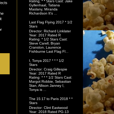
Rating; * * Stars Cast: Jake
fects
Gyllenhaal, Tatiana
Maslany, Miranda
Richardson It's ...
the
t
Last Flag Flying 2017 * 1/2
Stars
or
Director: Richard Linklater
Year: 2017 Rated R
Rating: * 1/2 Stars Cast:
Steve Carell, Bryan
Cranston, Laurence
Fishburne Last Flag Fl...
I, Tonya 2017 * * * 1/2
Stars
Director: Craig Gillespie
Year: 2017 Rated R
Rating: * * * 1/2 Stars Cast:
Margot Robbie, Sebastian
Stan, Allison Janney I,
Tonya is ...
The 15:17 to Paris 2018 * *
Stars
Director: Clint Eastwood
Year: 2018 Rated PG-13