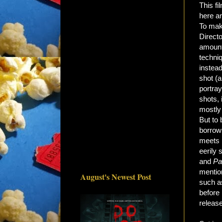
This fi
here an
To make
Direct
amount
techni
instead
shot (
portray
shots, 
mostly 
But to 
borrow
meets
eerily 
and
Pa
mention
August's Newest Post
such as
before 
release