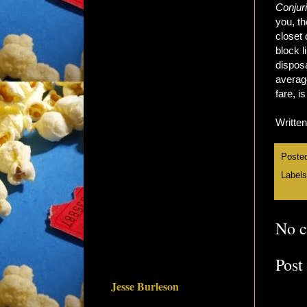
Conjur
you, th
closet 
block l
disposa
average
fare, i
Writte
Poste
Label
No 
Post
Jesse Burleson