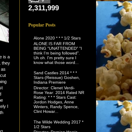
2,311,999
Popular Posts
Alone 2020 * * * 1/2 Stars
ALONE IS FAR FROM
BEING "UNATTENDED" "I
think I'm being followed".
e is a
Uh oh. I'm pretty sure I
know what those word...
, they
 as
Sand Castles 2014 * * *
cut
Stars-(Reissue) Goshen,
oing
Indiana Premiere
st
Director: Clenet Verdi-
Rose Year: 2014 Rated NR
d
Rating: * * * Stars Cast:
he
Jordon Hodges, Anne
ely I
Winters, Randy Spence,
Clint Howar...
th
The Wilde Wedding 2017 *
1/2 Stars
ng
,