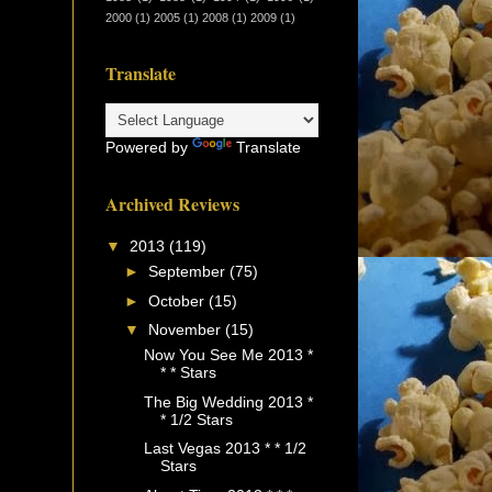
2000
(1)
2005
(1)
2008
(1)
2009
(1)
Translate
Powered by
Translate
Archived Reviews
▼
2013
(119)
►
September
(75)
►
October
(15)
▼
November
(15)
Now You See Me 2013 *
* * Stars
The Big Wedding 2013 *
* 1/2 Stars
Last Vegas 2013 * * 1/2
Stars