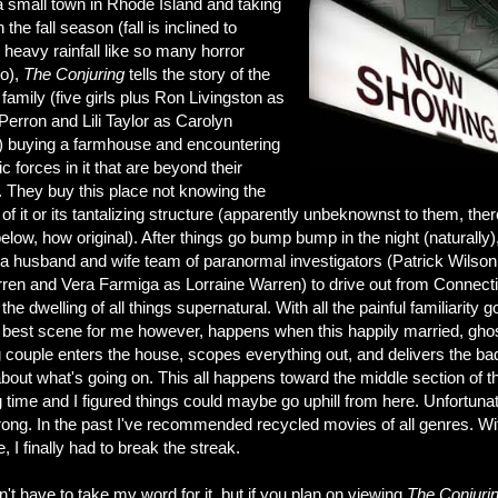
a small town in Rhode Island and taking
n the fall season (fall is inclined to
 heavy rainfall like so many horror
do),
The Co
njuring
tells the story of the
family (five girls plus Ron Livingston as
erron and Lili Taylor as Carolyn
) buying a farmhouse and encountering
 forces in it that are beyond their
. They buy this place not knowing the
 of it or its tantalizing structure (apparently unbeknownst to them, ther
below, how original). After things go bump bump in the night (naturally)
n a husband and wife team of paranormal investigators (Patrick Wilson
ren and Vera Farmiga as Lorraine Warren) to drive out from Connecti
 the dwelling of all things supernatural. With all the painful familiarity g
e best scene for me however, happens when this happily married, gho
g
couple enters the house, scopes everything out, and delivers the ba
out what's going on. This all happens toward the middle section of t
 time and I figured things could maybe go uphill from here. Unfortunat
ong. In the past I've recommended recycled movies of all genres. Wi
e, I finally had to break the streak.
't have to take my word for it, but if you plan on viewing
The Conjuri