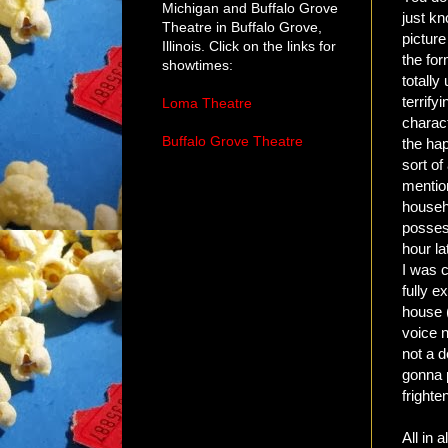
Michigan and Buffalo Grove
just kn
Theatre in Buffalo Grove,
picture
Illinois. Click on the links for
the for
showtimes:
totally
terrify
Loma Theatre
charac
Buffalo Grove Theatre
the ha
sort of
mention
househo
possess
hour la
I was c
fully e
house 
voice n
not a d
gonna p
frighte
All in 