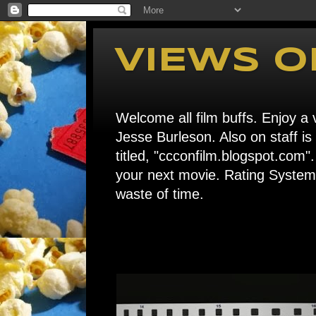
VIEWS O
Welcome all film buffs. Enjoy a v
Jesse Burleson. Also on staff i
titled, "ccconfilm.blogspot.c
your next movie. Rating System: 
waste of time.
Home