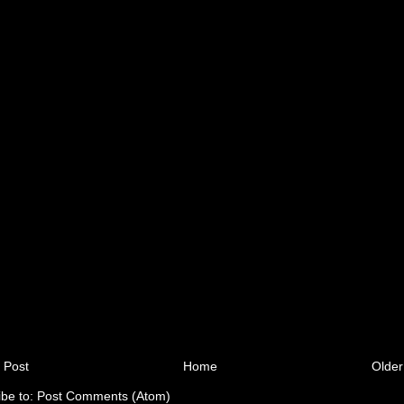
 Post
Home
Older
ibe to:
Post Comments (Atom)