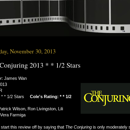
day, November 30, 2013
Conjuring 2013 * * 1/2 Stars
or: James Wan
2013
 R
: * * 1/2 Stars
Cole's Rating: * * 1/2
atrick Wilson, Ron Livingston, Lili
, Vera Farmiga
start this review off by saying that
The Conjuring
is only moderately 