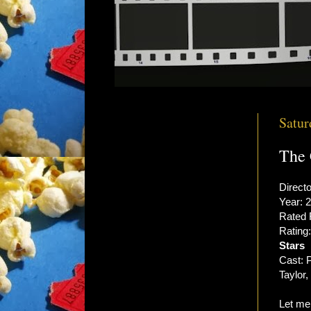
Satur
The 
Direct
Year: 
Rated
Rating
Stars
Cast: P
Taylor
Let me 