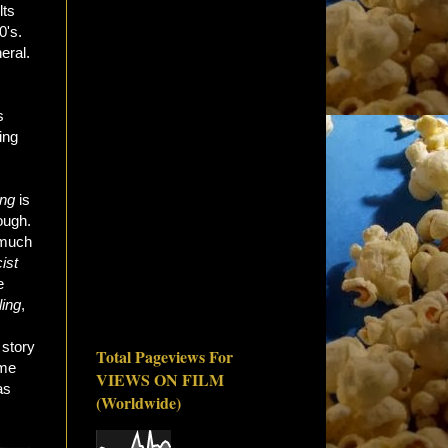
lts
0's.
eral.
s
ing
ing
is
ough.
y much
ist
e
ing
,
 story
Total Pageviews For
ame
VIEWS ON FILM
as
(Worldwide)