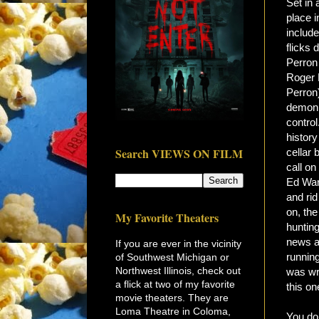
Set in 
place i
include
flicks 
Perron 
Roger P
Perron
demonic
control
history
Search VIEWS ON FILM
cellar 
call o
Ed War
and rid
on, th
My Favorite Theaters
huntin
news ab
If you are ever in the vicinity
running
of Southwest Michigan or
Northwest Illinois, check out
was wr
a flick at two of my favorite
this on
movie theaters. They are
Loma Theatre in Coloma,
You don