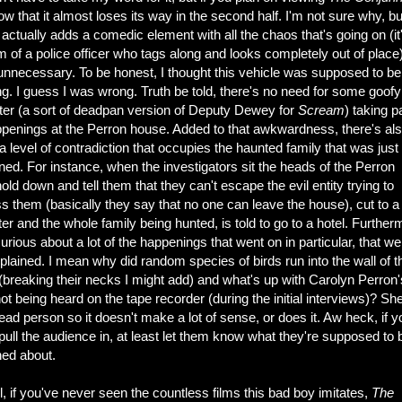
ow that it almost loses its way in the second half. I'm not sure why, bu
 actually adds a comedic element with all the chaos that's going on (it'
m of a police officer who tags along and looks completely out of place).
 unnecessary. To be honest, I thought this vehicle was supposed to be
ing. I guess I was wrong. Truth be told, there's no need for some goofy
ter (a sort of deadpan version of Deputy Dewey for
Scream
) taking pa
ppenings at the Perron house. Added to that awkwardness, there's al
 a level of contradiction that occupies the haunted family that was just
ed. For instance, when the investigators sit the heads of the Perron
ld down and tell them that they can't escape the evil entity trying to
 them (basically they say that no one can leave the house), cut to a 
ter and the whole family being hunted, is told to go to a hotel. Further
urious about a lot of the happenings that went on in particular, that we
xplained. I mean why did random species of birds run into the wall of t
(breaking their necks I might add) and what's up with Carolyn Perron'
ot being heard on the tape recorder (during the initial interviews)? Sh
ead person so it doesn't make a lot of sense, or does it. Aw heck, if y
ull the audience in, at least let them know what they're supposed to 
ned about.
all, if you've never seen the countless films this bad boy imitates,
The