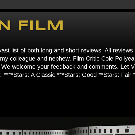
N FILM
ast list of both long and short reviews. All reviews
s my colleague and nephew, Film Critic Cole Pollyea
om". We welcome your feedback and comments. Let
****Stars: A Classic ***Stars: Good **Stars: Fair *