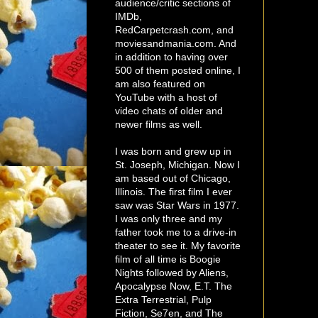
audience/critic sections of
IMDb,
RedCarpetcrash.com, and
moviesandmania.com. And
in addition to having over
500 of them posted online, I
am also featured on
YouTube with a host of
video chats of older and
newer films as well.
I was born and grew up in
St. Joseph, Michigan. Now I
am based out of Chicago,
Illinois. The first film I ever
saw was Star Wars in 1977.
I was only three and my
father took me to a drive-in
theater to see it. My favorite
film of all time is Boogie
Nights followed by Aliens,
Apocalypse Now, E.T. The
Extra Terrestrial, Pulp
Fiction, Se7en, and The