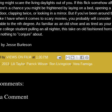
ing
might scare the living daylights out of you. If this flick somehow af
ere's a chance you might be frightened by laying on a bed, opening a
door, clapping twice, or looking in a mirror. But if you've been around 
ike I have when it comes to scary movies, you probably will consider i
ble to the nth degree. As familiar as an old shoe and as tired as your
 college student pulling an all nighter, this take on old fashioned horr
s nothing to "conjure" about.
n by Jesse Burleson
d by
VIEWS ON FILM
at
1:00 PM
s:
2013
,
Lili Taylor
,
Patrick Wilson
,
Ron Livingston
,
Vera Farmiga
comments:
 a Comment