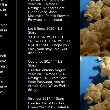
Director: Damian Harris
Year: 2017 Rated R
t this
Rating: * 1/2 Stars Cast:
s in
Glenn Close, John
 It's
Malkovich, Patrick Stewart
Ex-wives, ex-husband...
 side
Let It Snow 2020 * 1/2
rt in
Stars
so
"LET IT SNOW, LET IT
SNOW, LET IT SNOW". I'D
RATHER NOT "I hope you
enjoy your stay". Me, well I
didn't "en...
half
more,
Overdrive 2017 * * 1/2
Stars
ren't
Director: Antonio Negret
he
Year: 2017 Rated PG-13
s
Rating: * * 1/2 Stars Cast:
e's
Scott Eastwood, Ana de
Armas, Gaia Weiss Earlier
ou're
this y...
be
Stronger 2017 * * Stars
Director: David Gordon
Green Year: 2017 Rated R