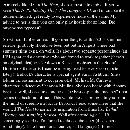
extremely likable. In
The Heat
, she's almost intolerable. If you've
seen
This Is 40
,
Identity Thief
,
The Hangover III
, and of course the
aforementioned, get ready to experience more of the same. My
advice to her is this: you can only play hostile for so long. Did
anyone say typecast?
So without further adieu, I'll go over the gist of this 2013 summer
release (probably should've been put out in August where bad
summer films exist, oh well). It's about two separate personalities (an
FBI agent and a detective) who are forced to work together (there's
an original idea) to take down a Russian mobster in the city of
Boston (is it me or is Beantown being used for every cop movie
lately). Bullock's character is special agent Sarah Ashburn. She's
taking the assignment to get promoted. Melissa McCarthy's
character is detective Shannon Mullins. She's on board with Asburn
because well, she's quote unquote "the best cop in the precinct" (that
scares the heck out of me). This whole mess is brought to you from
the mind of screenwriter Katie Dippold. I read somewhere that she
wanted
The
Heat
to garner its inspiration from films like
Lethal
Weapon
and
Running Scared
. Well after attending a 11:15
screening yesterday, I'm forced to choose the latter (this is not a
good thing). Like I mentioned earlier, bad language (f-bombs