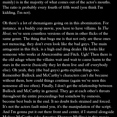
mainly) is in the majority of what comes out of the actor's mouths.
The ratio is probably every fourth of fifth word (you think I'm
kidding, I'm not).
Oh there's a lot of shenanigans going on in this abomination. For
instance, in a buddy cop movie, you have to have villains. In
The
Heat
, we've seen countless versions of them in other flicks of the
same genre. The thing that bugs me is that not only are these ones
not menacing, they don't even look like the bad guys. The main
antagonist in this flick, is a high end drug dealer. He looks like
someone who works at Abercrombie and Fitch. Ugh! Then there is
the old adage where the villains wait and wait to cause harm to the
stars in the movie (basically they let them live and off everybody
else). Oh yeah, they (the bad guys) gotta explain things too.
Remember Bullock and McCarthy's characters can't die because
without them, how could things continue (again we've seen this
nonsense all too often). Finally, I don't get the relationship between
Bullock and McCarthy in general. They go at each other's throats
throughout the entire proceedings but somehow by osmosis,
become best buds in the end. It no doubt feels strained and forced.
It's not the actors fault mind you, it's the manipulation of the script.
And I'm gonna put it out there front and center, if I starred alongside
Melissa McCarthy (aka detective Shannon Mullins) in this movie,