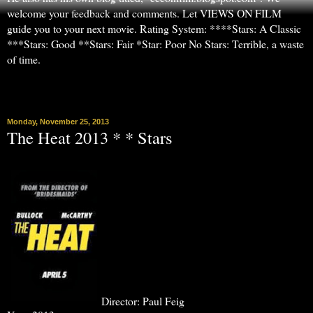
welcome your feedback and comments. Let VIEWS ON FILM
guide you to your next movie. Rating System: ****Stars: A Classic
***Stars: Good **Stars: Fair *Star: Poor No Stars: Terrible, a waste
of time.
▼
Monday, November 25, 2013
The Heat 2013 * * Stars
Director: Paul Feig