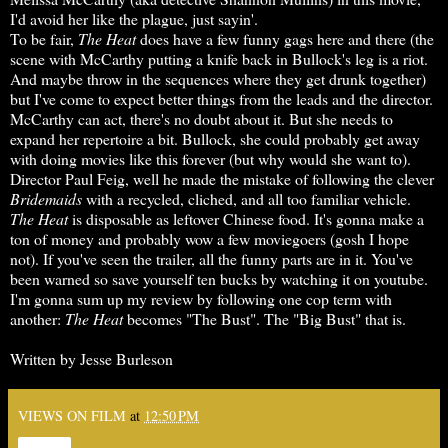
I'd avoid her like the plague, just sayin'.
To be fair,
The Heat
does have a few funny gags here and there (the
scene with McCarthy putting a knife back in Bullock's leg is a riot.
And maybe throw in the sequences where they get drunk together)
but I've come to expect better things from the leads and the director.
McCarthy can act, there's no doubt about it. But she needs to
expand her repertoire a bit. Bullock, she could probably get away
with doing movies like this forever (but why would she want to).
Director Paul Feig, well he made the mistake of following the clever
Bridemaids
with a recycled, cliched, and all too familiar vehicle.
The Heat
is disposable as leftover Chinese food. It's gonna make a
ton of money and probably wow a few moviegoers (gosh I hope
not). If you've seen the trailer, all the funny parts are in it. You've
been warned so save yourself ten bucks by watching it on youtube.
I'm gonna sum up my review by following one cop term with
another:
The Heat
becomes "The Bust". The "Big Bust" that is.
Written by Jesse Burleson
VIEWS ON FILM
at
12:50 PM
Share