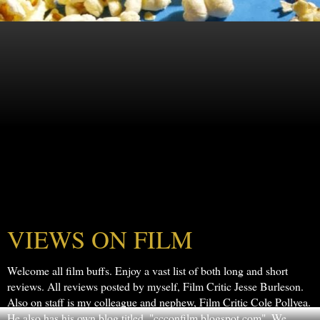
VIEWS ON FILM
Welcome all film buffs. Enjoy a vast list of both long and short
reviews. All reviews posted by myself, Film Critic Jesse Burleson.
Also on staff is my colleague and nephew, Film Critic Cole Pollyea.
He also has his own blog titled, "ccconfilm.blogspot.com". We