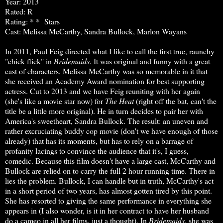
Year: 2013
Rated: R
Rating: * * Stars
Cast: Melissa McCarthy, Sandra Bullock, Marlon Wayans
In 2011, Paul Feig directed what I like to call the first true, raunchy
"chick flick" in
Bridemaids.
It was original and funny with a great
cast of characters. Melissa McCarthy was so memorable in it that
she received an Academy Award nomination for best supporting
actress. Cut to 2013 and we have Feig reuniting with her again
(she's like a movie star now) for
The Heat
(right off the bat, can't the
title be a little more original).
He in turn decides to pair her with
America's sweetheart, Sandra Bullock. The result: an uneven and
rather excruciating buddy cop movie (don't we have enough of those
already) that has its moments, but has to rely on a barrage of
profanity lacings to convince the audience that it's, I guess,
comedic. Because this film doesn't have a large cast, McCarthy and
Bullock are relied on to carry the full 2 hour running time. There in
lies the problem. Bullock, I can handle but in truth, McCarthy's act
in a short period of two years, has almost gotten tired by this point.
She has resorted to giving the same performance in everything she
appears in (I also wonder, is it in her contract to have her husband
do a cameo in all her films, just a thought). In
Bridemaids
, she was