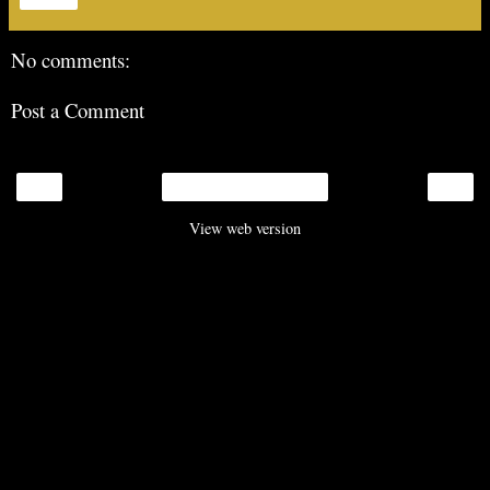
No comments:
Post a Comment
‹
›
Home
View web version