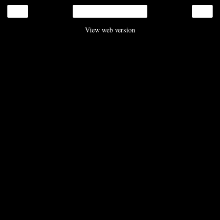
‹
›
Home
View web version