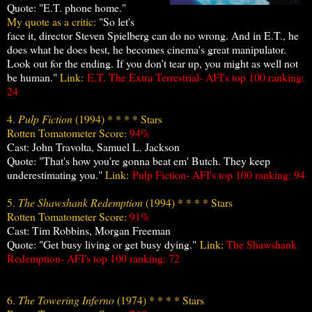
Quote: "E.T. phone home."
My quote as a critic:
"So let's
face it, director Steven Spielberg can do no wrong. And in E.T., he
does what he does best, he becomes cinema's great manipulator.
Look out for the ending. If you don't tear up, you might as well not
be human."
Link:
E.T. The Extra Terrestrial- AFI's top
100 ranking:
24
4.
Pulp Fiction
(1994) * * * * Stars
Rotten Tomatometer Score:
94%
Cast: John Travolta, Samuel L. Jackson
Quote: "That's how you're gonna beat em' Butch. They keep
underestimating you."
Link:
Pulp Fiction- AFI's top
100 ranking: 94
5.
The Shawshank Redemption
(1994) * * * * Stars
Rotten Tomatometer Score:
91%
Cast: Tim Robbins, Morgan Freeman
Quote: "Get busy living or get busy dying."
Link:
The Shawshank
Redemption- AFI's top 100 ranking: 72
6.
The Towering Inferno
(1974) * * * * Stars