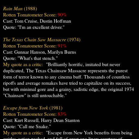
Rain Man
(1988)
Rotten Tomatometer Score:
90%
Cast: Tom Cruise, Dustin Hoffman
Quote: "I'm an excellent driver."
The Texas Chain Saw Massacre
(1974)
Rotten Tomatometer Score:
91%
Cast: Gunnar Hanson, Marilyn Burns
Quote: "What's that stench."
My quote as a critic:
"Brilliantly horrific, imitated but never
duplicated, The Texas Chainsaw
Massacre represents the purest
form of terror known to any cinema buff. Thousands of countless
ripoffs and average remakes have tried to capitalize on its success,
but with minimal gore and a grainy, sadistic edge, the original 1974
"Chainsaw" is still untouchable."
Escape from New York
(1981)
Rotten Tomatometer Score:
83%
Cast: Kurt Russell, Harry Dean Stanton
Quote: "Call me Snake."
My quote as a critic:
"Escape from New York benefits from being
quirky, action packed, and full of great one-liners courtesy of