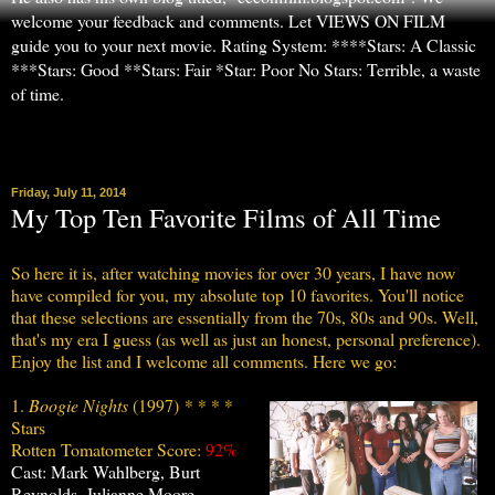
welcome your feedback and comments. Let VIEWS ON FILM
guide you to your next movie. Rating System: ****Stars: A Classic
***Stars: Good **Stars: Fair *Star: Poor No Stars: Terrible, a waste
of time.
▼
Friday, July 11, 2014
My Top Ten Favorite Films of All Time
So here it is, after watching movies for over 30 years, I have now
have compiled for you, my absolute top 10 favorites. You'll notice
that these selections are essentially from the 70s, 80s and 90s. Well,
that's my era I guess (as well as just an honest, personal preference).
Enjoy the list and I welcome all comments. Here we go:
1.
Boogie Nights
(1997)
* * * *
Stars
Rotten Tomatometer Score:
92%
Cast: Mark Wahlberg, Burt
Reynolds, Julianne Moore