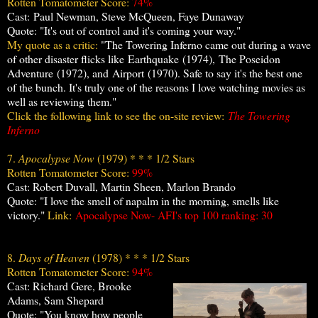
Rotten Tomatometer Score:
74%
Cast: Paul Newman, Steve McQueen, Faye Dunaway
Quote: "It's out of control and it's coming your way."
My quote as a critic:
"The Towering Inferno came out during a wave
of other disaster flicks like Earthquake (1974),
The Poseidon
Adventure
(1972), and Airport (1970). Safe to say it's the best one
of the bunch. It's truly one of the reasons I love watching movies as
well as reviewing them."
Click the following link to see the on-site review:
The Towering
Inferno
7.
Apocalypse Now
(1979) * * * 1/2 Stars
Rotten Tomatometer Score:
99%
Cast: Robert Duvall, Martin Sheen, Marlon Brando
Quote: "I love the smell of napalm in the morning, smells like
victory."
Link:
Apocalypse Now- AFI's top 100
ranking: 30
8.
Days of Heaven
(1978) * * * 1/2 Stars
Rotten Tomatometer Score:
94%
Cast: Richard Gere, Brooke
Adams, Sam Shepard
Quote: "You know how people