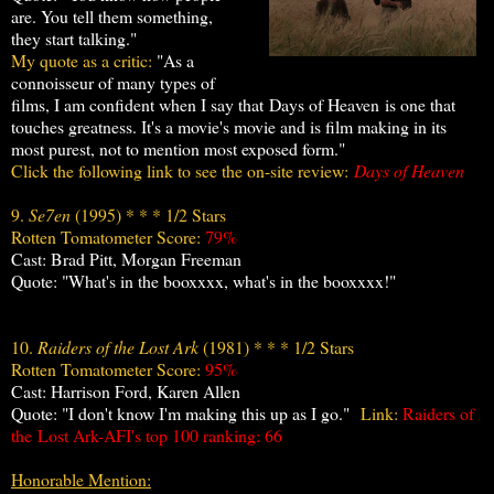
are. You tell them something,
they start talking."
My quote as a critic:
"As a
connoisseur of many types of
films, I am confident when I say that Days of Heaven is one that
touches greatness. It's a movie's movie and is film making in its
most purest, not to mention most exposed form."
Click the following link to see the on-site review:
Days of Heaven
9.
Se7en
(1995) * * * 1/2 Stars
Rotten Tomatometer Score:
79%
Cast: Brad Pitt, Morgan Freeman
Quote: "What's in the booxxxx, what's in the booxxxx!"
10.
Raiders of the Lost Ark
(1981) * * * 1/2 Stars
Rotten Tomatometer Score:
95%
Cast: Harrison Ford, Karen Allen
Quote: "I don't know I'm making this up as I go."
Link:
Raiders of
the
Lost Ark-AFI's top 100 ranking: 66
Honorable Mention: