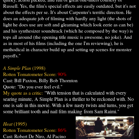
Russell. Yes, the film's special effects are easily outdated, but it's not
about the effects per se. It's about Carpenter's terrific direction. He
does an adequate job of filming with hardly any light (the shots of
light he does use are soft and gleaming which look eerie as can be)
and his synthesizer soundtrack (which he composed by the way) is
tops all around (the opening title music is awesome, no joke). And
as in most of his films (including the one I'm reviewing), he is
methodical in character build up and setting up scenes for monster
payoffs."
A Simple Plan
(1998)
Rotten Tomatometer Score:
90%
Cast: Bill Paxton, Billy Bob Thornton
Quote: "Do you ever feel evil."
My quote as a critic:
"
With tension that is calculated with every
searing minute,
A Simple Plan
is a thriller to be reckoned with. No
one is safe in this movie. With a few nasty twists and turns, you get
some brilliant tooth and nail film making from Sam Raimi."
Heat
(1995)
Rotten Tomatometer Score:
86%
Cast: Robert De Niro, Al Pacino