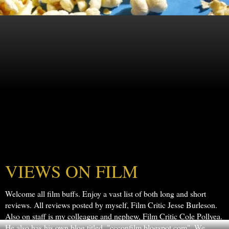
VIEWS ON FILM
Welcome all film buffs. Enjoy a vast list of both long and short
reviews. All reviews posted by myself, Film Critic Jesse Burleson.
Also on staff is my colleague and nephew, Film Critic Cole Pollyea.
He also has his own blog titled, "ccconfilm.blogspot.com". We