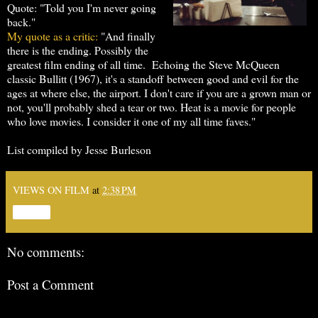
Quote: "Told you I'm never going
back."
My quote as a critic:
"And finally
there is the ending. Possibly the
greatest film ending of all time. Echoing the Steve McQueen
classic Bullitt (1967), it's a standoff between good and evil for the
ages at where else, the airport. I don't care if you are a grown man or
not, you'll probably shed a tear or two. Heat is a movie for people
who love movies. I consider it one of my all time faves."
List compiled by Jesse Burleson
VIEWS ON FILM
at
2:38 PM
Share
No comments:
Post a Comment