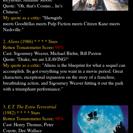
Quote: "Oh, that's Cosmo... he's
Chinese."
My quote as a critic:
"Showgirls
meets Goodfellas meets Pulp Fiction meets Citizen Kane meets
Nashville."
2.
Aliens
(1986) * * * * Stars
Rotten Tomatometer Score:
98%
Cast: Sigourney Weaver, Michael Biehn, Bill Paxton
Quote: "Drake, we are LEAVING!"
My quote as a critic:
"Aliens is the blueprint for what a sequel can
accomplish. Its got everything you want in a movie period. Great
characters, exceptional expansion on the story of a franchise,
breathtaking action, and Sigourney Weaver hitting it out the park
with a triumphant performance."
3.
E.T. The Extra Terrestrial
(1982) * * * * Stars
Rotten Tomatometer Score:
98%
Cast: Henry Thomas, Peter
Coyote, Dee Wallace