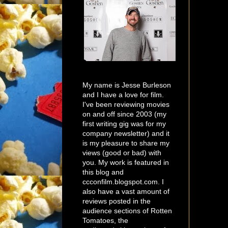
My name is Jesse Burleson
and I have a love for film.
I've been reviewing movies
on and off since 2003 (my
first writing gig was for my
company newsletter) and it
is my pleasure to share my
views (good or bad) with
you. My work is featured in
this blog and
ccconfilm.blogspot.com. I
also have a vast amount of
reviews posted in the
audience sections of Rotten
Tomatoes, the