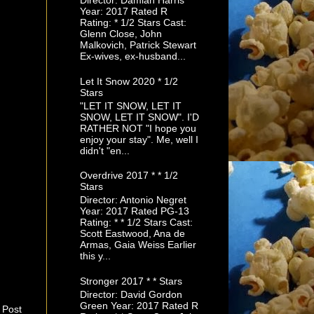
Director: Damian Harris
Year: 2017 Rated R
Rating: * 1/2 Stars Cast:
Glenn Close, John
Malkovich, Patrick Stewart
Ex-wives, ex-husband...
Let It Snow 2020 * 1/2
Stars
"LET IT SNOW, LET IT
SNOW, LET IT SNOW". I'D
RATHER NOT "I hope you
enjoy your stay". Me, well I
didn't "en...
Overdrive 2017 * * 1/2
Stars
Director: Antonio Negret
Year: 2017 Rated PG-13
Rating: * * 1/2 Stars Cast:
Scott Eastwood, Ana de
Armas, Gaia Weiss Earlier
this y...
Stronger 2017 * * Stars
Director: David Gordon
Green Year: 2017 Rated R
 Post