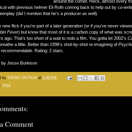
around the corner. Heck, almost every f
tical with previous helmer Eli Roth coming back to help out by co-writ
eenplay (did I mention that he's a producer as well).
 new flick if you're part of a later generation (or if you've never viewe
bin Fever
) but know that most of it is a carbon copy of what was sc
s ago. That's too short of a wait to redo a film. You gotta let 2002's
C
reathe a little. Better than 1998's shot-by-shot re-imagining of
Psych
ot recommendable. Rating: 2 stars.
n by Jesse Burleson
d by
VIEWS ON FILM
at
5:46 PM
s:
2016
comments:
 a Comment