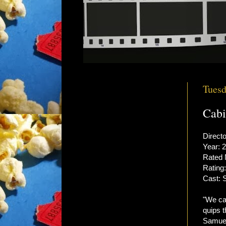
Tuesd
Cabi
Directo
Year: 
Rated
Rating:
Cast: 
"We ca
quips 
Samuel