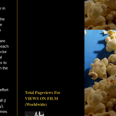
e in
the
he
o
 are
o each
ector
al
s to
h the
effort
Total Pageviews For
VIEWS ON FILM
f (I
(Worldwide)
y).
comes