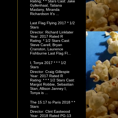
Rating; * * Stars Cast: Jake
Gyllenhaal, Tatiana
Maslany, Miranda
Richardson It's ...
Last Flag Flying 2017 * 1/2
Stars
Director: Richard Linklater
Year: 2017 Rated R
Rating: * 1/2 Stars Cast:
Steve Carell, Bryan
Cranston, Laurence
Fishburne Last Flag Fl...
I, Tonya 2017 * * * 1/2
Stars
Director: Craig Gillespie
Year: 2017 Rated R
Rating: * * * 1/2 Stars Cast:
Margot Robbie, Sebastian
Stan, Allison Janney I,
Tonya is ...
The 15:17 to Paris 2018 * *
Stars
Director: Clint Eastwood
Year: 2018 Rated PG-13