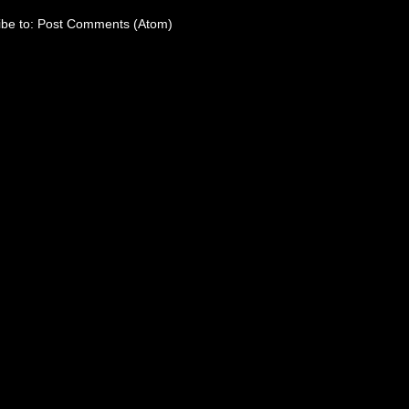
ibe to:
Post Comments (Atom)