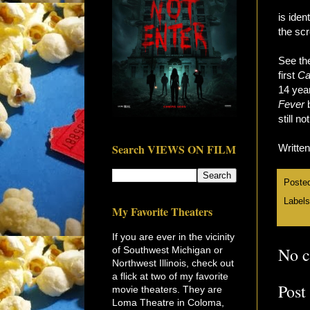
is iden
the scr
See the
first
Ca
14 year
Fever
b
still n
Search VIEWS ON FILM
Writte
Poste
Label
My Favorite Theaters
If you are ever in the vicinity
No 
of Southwest Michigan or
Northwest Illinois, check out
a flick at two of my favorite
Post
movie theaters. They are
Loma Theatre in Coloma,