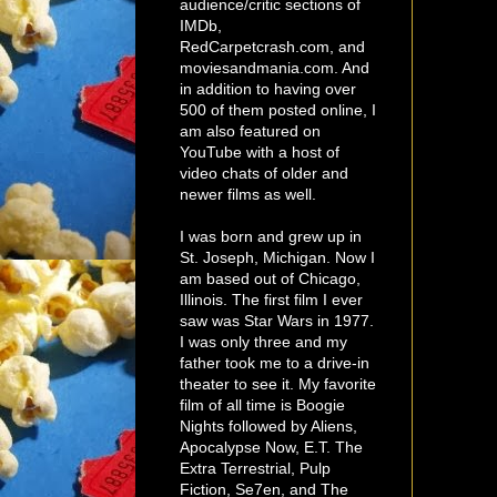
audience/critic sections of
IMDb,
RedCarpetcrash.com, and
moviesandmania.com. And
in addition to having over
500 of them posted online, I
am also featured on
YouTube with a host of
video chats of older and
newer films as well.
I was born and grew up in
St. Joseph, Michigan. Now I
am based out of Chicago,
Illinois. The first film I ever
saw was Star Wars in 1977.
I was only three and my
father took me to a drive-in
theater to see it. My favorite
film of all time is Boogie
Nights followed by Aliens,
Apocalypse Now, E.T. The
Extra Terrestrial, Pulp
Fiction, Se7en, and The