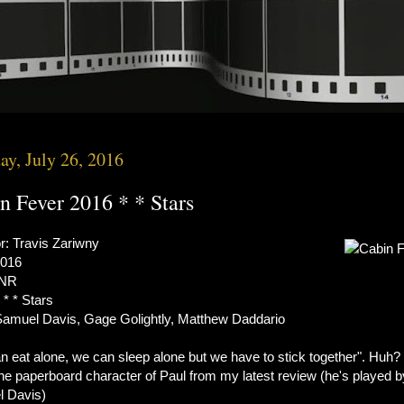
ay, July 26, 2016
n Fever 2016 * * Stars
r: Travis Zariwny
2016
 NR
 * * Stars
Samuel Davis, Gage Golightly, Matthew Daddario
n eat alone, we can sleep alone but we have to stick together". Huh?
the paperboard character of Paul from my latest review (he's played b
 Davis)