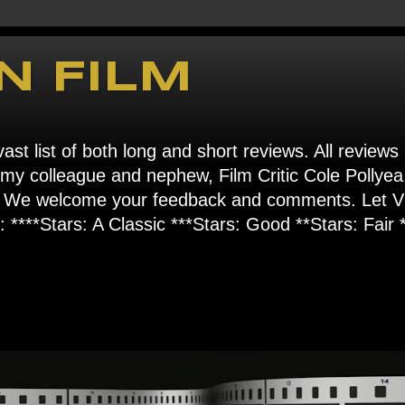
N FILM
ast list of both long and short reviews. All reviews
s my colleague and nephew, Film Critic Cole Pollyea
om". We welcome your feedback and comments. Let
****Stars: A Classic ***Stars: Good **Stars: Fair *