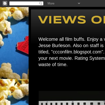
VIEWS O
Welcome all film buffs. Enjoy a v
Jesse Burleson. Also on staff i
titled, "ccconfilm.blogspot.c
your next movie. Rating System: 
waste of time.
Home