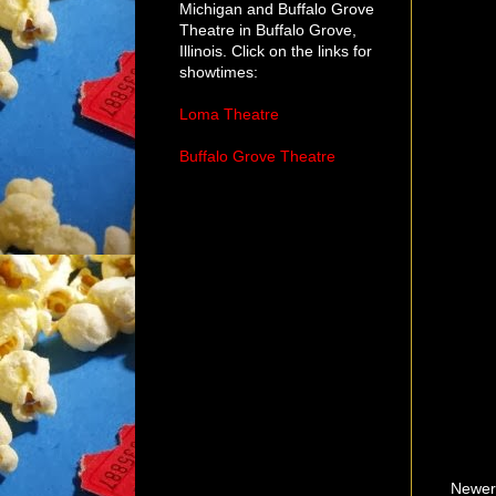
Michigan and Buffalo Grove
Theatre in Buffalo Grove,
Illinois. Click on the links for
showtimes:
Loma Theatre
Buffalo Grove Theatre
Newer