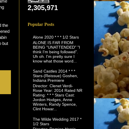
rame
2,305,971
ing
Popular Posts
d the
reened
Alone 2020 * * * 1/2 Stars
abin
ALONE IS FAR FROM
o
but
BEING "UNATTENDED" "I
think I'm being followed".
Uh oh. I'm pretty sure I
know what those word...
Sand Castles 2014 * * *
Stars-(Reissue) Goshen,
Indiana Premiere
Director: Clenet Verdi-
Rose Year: 2014 Rated NR
Rating: * * * Stars Cast:
Jordon Hodges, Anne
Winters, Randy Spence,
Clint Howar...
The Wilde Wedding 2017 *
1/2 Stars