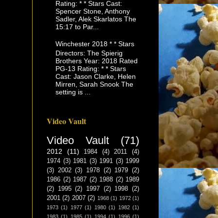
Rating: * * Stars Cast:
Spencer Stone, Anthony
Sadler, Alek Skarlatos The
15:17 to Par...
Winchester 2018 * * Stars
Directors: The Spierig
Brothers Year: 2018 Rated
PG-13 Rating: * * Stars
Cast: Jason Clarke, Helen
Mirren, Sarah Snook The
setting is ...
Video Vault
Video Vault
(71)
2012
(11)
1984
(4)
2011
(4)
1974
(3)
1981
(3)
1991
(3)
1999
(3)
2002
(3)
1978
(2)
1979
(2)
1986
(2)
1987
(2)
1988
(2)
1989
(2)
1995
(2)
1997
(2)
1998
(2)
2001
(2)
2007
(2)
1968
(1)
1972
(1)
1973
(1)
1977
(1)
1980
(1)
1982
(1)
1983
(1)
1985
(1)
1994
(1)
1996
(1)