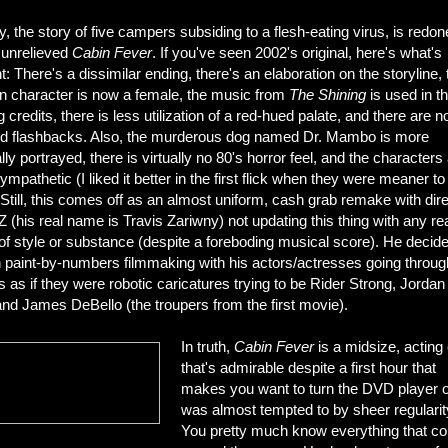
 the story of five campers subsiding to a flesh-eating virus, is redon
 unrelieved
Cabin Fever
. If you've seen 2002's original, here's what's
nt: There's a dissimilar ending, there's an elaboration on the storyline, 
n character is now a female, the music from
The Shining
is used in t
 credits, there is less utilization of a red-hued palate, and there are n
ed flashbacks. Also, the murderous dog named Dr. Mambo is more
ally portrayed, there is virtually no 80's horror feel, and the characters
mpathetic (I liked it better in the first flick when they were meaner t
 Still, this comes off as an almost uniform, cash grab remake with dir
Z (his real name is Travis Zariwny) not updating this thing with any re
f style or substance (despite a foreboding musical score). He decide
n paint-by-numbers filmmaking with his actors/actresses going throug
 as if they were robotic caricatures trying to be Rider Strong, Jordan
nd James DeBello (the troupers from the first movie).
In truth,
Cabin Fever
is a midsize, acting 
that's admirable despite a first hour that
makes you want to turn the DVD player of
was almost tempted to by sheer regularit
You pretty much know everything that 