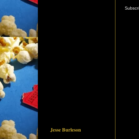
Subscr
Jesse Burleson