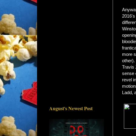
Anyway,
2016's
differe
Winsto
opening
bloodi
frantic
more sy
other).
Travis 
sense o
revel i
motions
Ladd, a
August's Newest Post