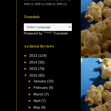
2000
(1)
2005
(1)
2008
(1)
2009
(1)
Translate
Powered by
Translate
Archived Reviews
►
2013
(119)
►
2014
(92)
►
2015
(79)
▼
2016
(82)
►
January
(10)
►
February
(6)
►
March
(7)
►
April
(7)
►
May
(6)