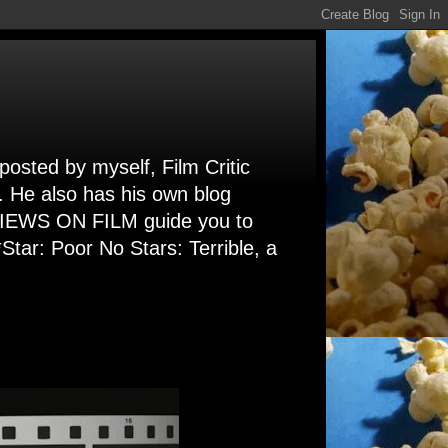
 posted by myself, Film Critic
. He also has his own blog
 VIEWS ON FILM guide you to
Star: Poor No Stars: Terrible, a