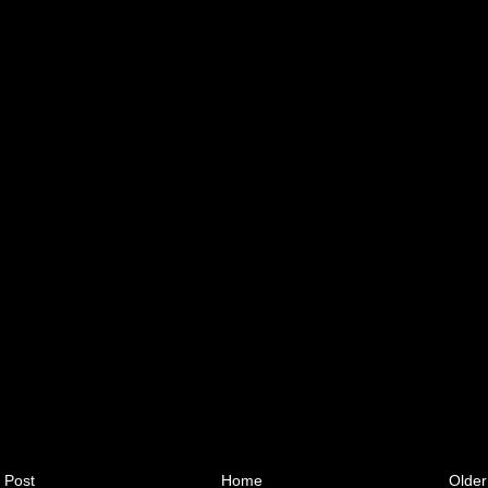
 Post
Home
Older