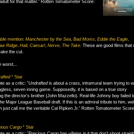
adult for that matter." Rotten Tomatometer Score:
ble mention:
Manchester by the Sea
,
Bad Moms
,
Eddie the Eagle
,
aw Ridge
,
Hail,
Caesar!
,
Nerve, The Take
.
These are good films that d
ake the cut.
 worst...
afted
* Star
e as a critic: "
Undrafted
is about a crass, intramural team trying to w
gless, seven inning game. Supposedly, it is based on a true story
ng the director's brother (John Mazzello). Real-life Johnny boy failed t
e Major League Baseball draft. If this is an admiral tribute to him, wel
 just call me the veritable Cal Ripken Jr." Rotten Tomatometer Score
ious Cargo
* Star
e as a critic: "
Precious Cargo
has villains in it that don't shoot straigh