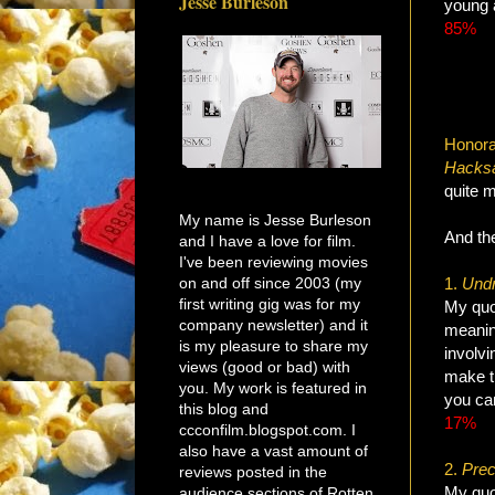
Jesse Burleson
young 
85%
Honora
Hacks
quite m
My name is Jesse Burleson
And the
and I have a love for film.
I've been reviewing movies
on and off since 2003 (my
1.
Undr
first writing gig was for my
My quot
company newsletter) and it
meanin
is my pleasure to share my
involvi
views (good or bad) with
make th
you. My work is featured in
you can
this blog and
17%
ccconfilm.blogspot.com. I
also have a vast amount of
2.
Prec
reviews posted in the
My quot
audience sections of Rotten