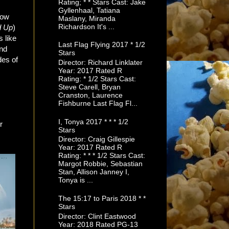
Rating; * * Stars Cast: Jake
Gyllenhaal, Tatiana
now
Maslany, Miranda
Richardson It's ...
d
Up
)
 like
Last Flag Flying 2017 * 1/2
and
Stars
des of
Director: Richard Linklater
Year: 2017 Rated R
Rating: * 1/2 Stars Cast:
Steve Carell, Bryan
Cranston, Laurence
Fishburne Last Flag Fl...
I, Tonya 2017 * * * 1/2
r
Stars
Director: Craig Gillespie
Year: 2017 Rated R
Rating: * * * 1/2 Stars Cast:
Margot Robbie, Sebastian
Stan, Allison Janney I,
Tonya is ...
The 15:17 to Paris 2018 * *
Stars
Director: Clint Eastwood
Year: 2018 Rated PG-13