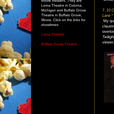
movie theaters. They are
Loma Theatre in Coloma,
7.
10 C
Michigan and Buffalo Grove
Theatre in Buffalo Grove,
Lane
* 
Illinois. Click on the links for
My quo
showtimes:
claustr
overton
Loma Theatre
Twiligh
viewer
Buffalo Grove Theatre