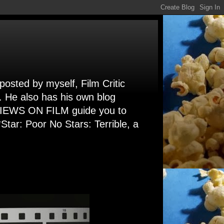
 posted by myself, Film Critic
. He also has his own blog
 VIEWS ON FILM guide you to
Star: Poor No Stars: Terrible, a