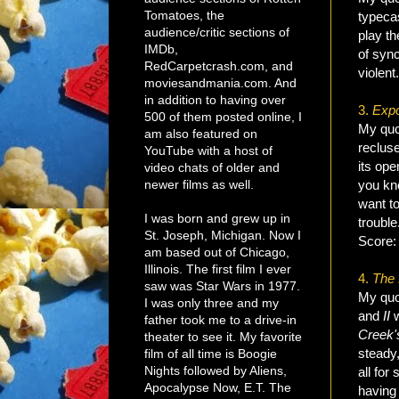
Tomatoes, the
typeca
audience/critic sections of
play th
IMDb,
of sync
RedCarpetcrash.com, and
violen
moviesandmania.com. And
in addition to having over
3.
Exp
500 of them posted online, I
My quo
am also featured on
reclus
YouTube with a host of
its op
video chats of older and
newer films as well.
you kno
want to
I was born and grew up in
trouble
St. Joseph, Michigan. Now I
Score
am based out of Chicago,
Illinois. The first film I ever
4.
The
saw was Star Wars in 1977.
My quot
I was only three and my
and
II
w
father took me to a drive-in
Creek
theater to see it. My favorite
steady,
film of all time is Boogie
Nights followed by Aliens,
all for
Apocalypse Now, E.T. The
having