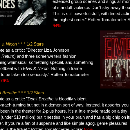
extended group scenes and singular mo
of standoff violence. Don't shy away tho
This is still powerful stuff, with timed acti
the highest order." Rotten Tomatometer 
94%
s & Nixon
* * * 1/2 Stars
e as a critic: "Director Liza Johnson
s
Return
) and three screenwriters fashion
ing whimsical, something special, and something
 offbeat with
Elvis & Nixon
. Nothing in frame
to be taken too seriously." Rotten Tomatometer
:
76%
t Breathe
* * * 1/2 Stars
e as a critic:
"
Don't Breathe
is bloodily violent
mach-turning but not in a demon sort of way. Instead, it absorbs you 
been in the theater for 2-plus hours. It's a little movie made on a tiny
(under $10 million) but it nestles in your brain and has a big chip on it
r. If you're a fan of suspense and like simple agog, genre pleasures,
he" is the ticket." Rotten Tomatometer Score:
87%