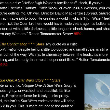
e as a critic: "
Hell or High Water
is familiar stuff. Heck, if you've
ublic Enemies
,
Bandits
,
Point Break
, or even 1986's
Wisdom
, you k
u're getting into. Oh well. Director David Mackenzie (
Spread
,
Starre
 admirable job to boot. He creates a world in which "High Water" feels
e of flick the Coen brothers would have made years ago. It's bullets 
ndercut with a little darkness, a little tongue in cheek humor, and sha
rn-day Western." Rotten Tomatometer Score:
98%
The Confirmation
* * * Stars
My quote as a critic:
onfirmation
despite being a little too dogged and small scale, is still a
much of the way. With facile chemistry between the leads, it's more
ining and less arty than most independent flicks." Rotten Tomatomete
:
91%
ue One: A Star Wars Story
* * * Stars
e as a critic: "
Rogue One: A Star
Wars Story
is
us, gritty, unwashed, and beautiful. It's like
ic, Empire perfume for it truly stinks pretty.
, this isn't a
Star Wars
endeavor that will bring
 kid in you. This is more attuned to the adult or