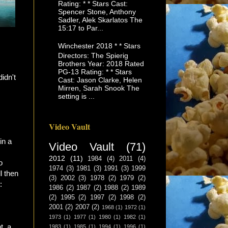
Rating: * * Stars Cast:
Spencer Stone, Anthony
Sadler, Alek Skarlatos The
15:17 to Par...
Winchester 2018 * * Stars
Directors: The Spierig
Brothers Year: 2018 Rated
PG-13 Rating: * * Stars
idn't
Cast: Jason Clarke, Helen
Mirren, Sarah Snook The
setting is ...
Video Vault
in a
Video Vault
(71)
2012
(11)
1984
(4)
2011
(4)
o
1974
(3)
1981
(3)
1991
(3)
1999
l then
(3)
2002
(3)
1978
(2)
1979
(2)
:
1986
(2)
1987
(2)
1988
(2)
1989
(2)
1995
(2)
1997
(2)
1998
(2)
2001
(2)
2007
(2)
1968
(1)
1972
(1)
1973
(1)
1977
(1)
1980
(1)
1982
(1)
t, a
1983
(1)
1985
(1)
1994
(1)
1996
(1)