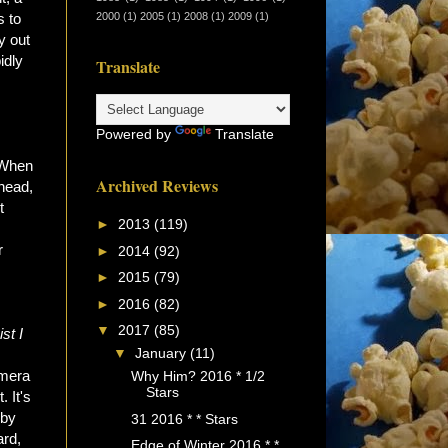
2000
(1)
2005
(1)
2008
(1)
2009
(1)
s to
y out
idly
Translate
Powered by
Translate
 When
Archived Reviews
ahead,
t
►
2013
(119)
r
►
2014
(92)
►
2015
(79)
►
2016
(82)
▼
2017
(85)
st I
▼
January
(11)
amera
Why Him? 2016 * 1/2
Stars
 It's
 by
31 2016 * * Stars
ard,
Edge of Winter 2016 * *