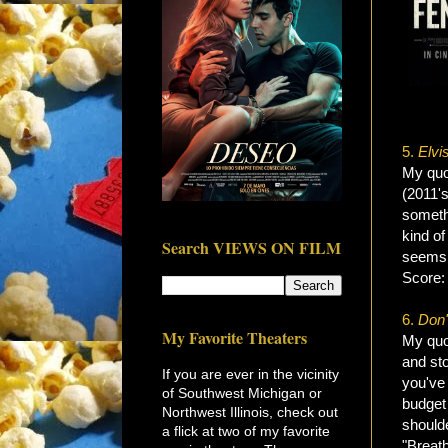
5.
Elvi
My quot
(2011'
someth
kind of
Search VIEWS ON FILM
seems 
Score
6.
Don'
My Favorite Theaters
My quot
and sto
If you are ever in the vicinity
you've 
of Southwest Michigan or
budget 
Northwest Illinois, check out
shoulde
a flick at two of my favorite
"Breat