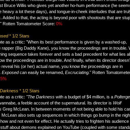
st Bruce Willis who gives yet another ho-hum performance (he seem
e heavy a lot these days), and tongue-in-cheek interludes that are trul
. Added to that, the acting is beyond poor with shootouts that are stup
t." Rotten Tomatometer Score:
0%
osed
* 1/2 Stars
te as a critic: "When its best performance is given by a washed-up,
e rapper (Big Daddy Kane), you know the proceedings are in trouble.
ening sequence takes forever and sets a bad precedent for what lies 
w the proceedings are in trouble. And finally, when its director doesn'
 reveal his (or her) actual name, you know the proceedings are in
.
Exposed
can easily be renamed,
Excruciating.
" Rotten Tomatomete
:
5%
 Darkness
* 1/2 Stars
e as a critic:
"The Darkness
with a budget of $4 million, is a
Poltergei
annabe, a feeble account of the supernatural. Its director is
Wolf
's
Greg McLean. In between moments of not being able to hold his c
 McLean also sets up sequences in which things go bump in the night.
 show and not even for effect. He actually tries to frighten his audience
 stuff about demons explained on YouTube (coupled with some stand