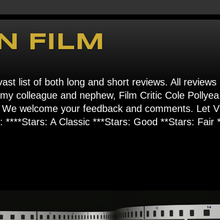
N FILM
ast list of both long and short reviews. All reviews
s my colleague and nephew, Film Critic Cole Pollyea
om". We welcome your feedback and comments. Let
****Stars: A Classic ***Stars: Good **Stars: Fair *