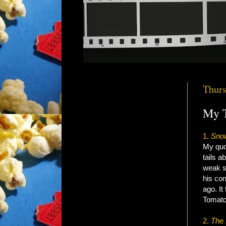
Thurs
My T
1.
Sno
My quot
tails a
weak s
his co
ago. It
Tomato
2
.
The 