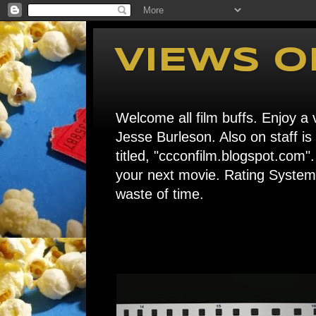
VIEWS O
Welcome all film buffs. Enjoy a v
Jesse Burleson. Also on staff i
titled, "ccconfilm.blogspot.c
your next movie. Rating System: 
waste of time.
Home