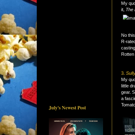
My quo
it,
The 
No this
R-rated
casting
Rotten
3.
Sull
My quot
little 
gear. S
a fasci
Tomato
July's Newest Post