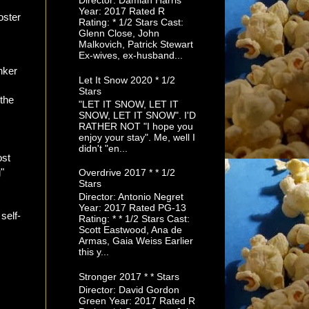
Director: Damian Harris
Year: 2017 Rated R
Rating: * 1/2 Stars Cast:
Glenn Close, John
Malkovich, Patrick Stewart
Ex-wives, ex-husband...
nker
Let It Snow 2020 * 1/2
Stars
 the
"LET IT SNOW, LET IT
SNOW, LET IT SNOW". I'D
RATHER NOT "I hope you
enjoy your stay". Me, well I
didn't "en...
ost
"
Overdrive 2017 * * 1/2
Stars
Director: Antonio Negret
Year: 2017 Rated PG-13
 self-
Rating: * * 1/2 Stars Cast:
Scott Eastwood, Ana de
Armas, Gaia Weiss Earlier
this y...
Stronger 2017 * * Stars
Director: David Gordon
Green Year: 2017 Rated R