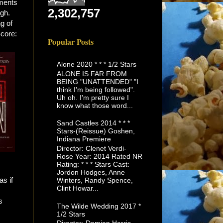
ments
2,302,757
ugh.
ng of
Score:
Popular Posts
Alone 2020 * * * 1/2 Stars
ALONE IS FAR FROM
BEING "UNATTENDED" "I
think I'm being followed".
Uh oh. I'm pretty sure I
know what those word...
Sand Castles 2014 * * *
Stars-(Reissue) Goshen,
Indiana Premiere
Director: Clenet Verdi-
Rose Year: 2014 Rated NR
Rating: * * * Stars Cast:
Jordon Hodges, Anne
as if
Winters, Randy Spence,
Clint Howar...
s
The Wilde Wedding 2017 *
1/2 Stars