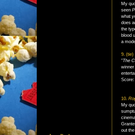
My quot
seen
P
what yo
does an
the typ
blood u
a mode
9. (tie)
"
The
C
winner 
enterta
Score
10.
Rog
My quot
sumptuo
cinemat
Granted
out the