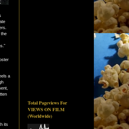
s
ate
ers.
 the
s."
eels a
gh
ment,
tten
Total Pageviews For
VIEWS ON FILM
(Worldwide)
h its