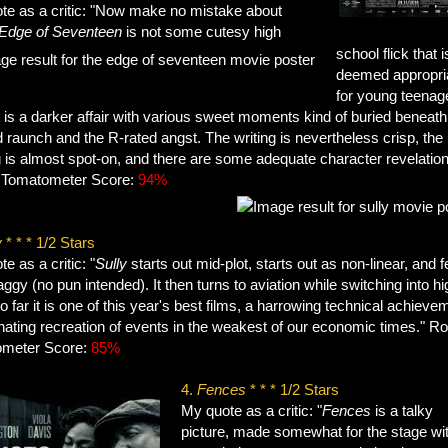
te as a critic: "Now make no mistake about
Edge of Seventeen
is not some cutesy high
school flick that i
deemed appropri
for young teenag
 is a darker affair with various sweet moments kind of buried beneath
 raunch and the R-rated angst. The writing is nevertheless crisp, the
 is almost spot-on, and there are some adequate character revelation
 Tomatometer Score:
94%
y
* * * 1/2 Stars
e as a critic: "
Sully
starts out mid-plot, starts out as non-linear, and f
draggy (no pun intended). It then turns to aviation while switching into hi
o far it is one of this year's best films, a harrowing technical achieve
nating recreation of events in the weakest of our economic times." Ro
meter Score:
85%
4.
Fences
* * * 1/2 Stars
My quote as a critic: "
Fences
is a talky
picture, made somewhat for the stage wit