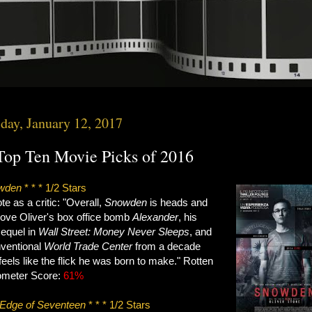
day, January 12, 2017
op Ten Movie Picks of 2016
wden
* * * 1/2 Stars
e as a critic: "Overall,
Snowden
is heads and
bove Oliver's box office bomb
Alexander
, his
equel in
Wall Street: Money Never Sleeps
, and
nventional
World Trade Center
from a decade
 feels like the flick he was born to make." Rotten
meter Score:
61%
Edge of Seventeen
* * * 1/2 Stars