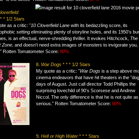
loverfield
* * 1/2 Stars
te as a critic: "
10 Cloverfield Lane
with its bedazzling score, its
ophobic setting eliminating plenty of storyline holes, and its 1950's bu
es, is an effectual, nerve-shredding thriller. It evokes Hitchcock,
The
t Zone
, and doesn't need extra images of monsters to invigorate you,
." Rotten Tomatometer Score:
90%
8.
War Dogs
* * * 1/2 Stars
My quote as a critic: "
War Dogs
is a step above m
cinema endeavors that have hit theaters in the "dog
days of August. Just call director Todd Phillips the
surprising lovechild of 90's Scorsese and Andrew
Niccol. The only difference is that he is not quite as
serious." Rotten Tomatometer Score:
60%
9.
Hell or High Water
* * * Stars