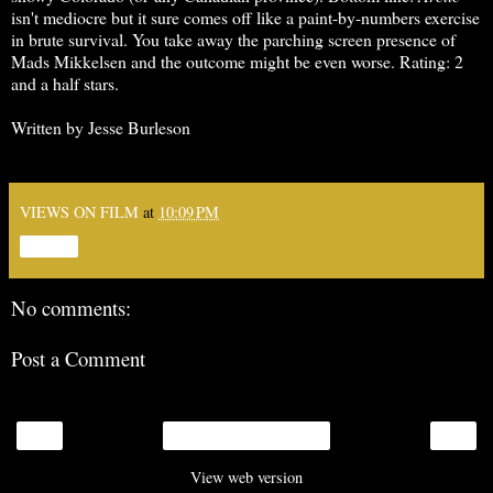
isn't mediocre but it sure comes off like a paint-by-numbers exercise
in brute survival. You take away the parching screen presence of
Mads Mikkelsen and the outcome might be even worse. Rating: 2
and a half stars.
Written by Jesse Burleson
VIEWS ON FILM
at
10:09 PM
Share
No comments:
Post a Comment
‹
›
Home
View web version