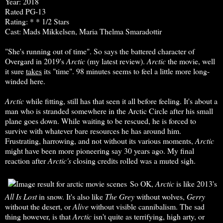
Year: 2018
Rated PG-13
Rating: * * 1/2 Stars
Cast: Mads Mikkelsen, Maria Thelma Smaradottir
"She's running out of time". So says the battered character of
Overgard in 2019's
Arctic
(my latest review).
Arctic
the movie, well
it sure
takes
its "time". 98 minutes seems to feel a little more long-
winded here.
Arctic
while fitting, still has that seen it all before feeling. It's about a
man who is stranded somewhere in the Arctic Circle after his small
plane goes down. While waiting to be rescued, he is forced to
survive with whatever bare resources he has around him.
Frustrating, harrowing, and not without its various moments,
Arctic
might have been more pioneering say 30 years ago. My final
reaction after
Arctic's
closing credits rolled was a muted sigh.
So OK,
Arctic
is like 2013's
All Is Lost
in snow. It's also like
The
Grey
without wolves,
Gerry
without the desert, or
Alive
without visible cannibalism. The sad
thing however, is that
Arctic
isn't quite as terrifying, high arty, or