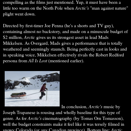
compelling as the films just mentioned. Yup, it must have been a
little too warm on the North Pole when
Arctic's
"man against nature"
plight went down.
Directed by first-timer Joe Penna (he's a shorts and TV guy),
containing almost no backstory, and made on a minuscule budget of
$2 million,
Arctic
gives us its strongest asset in lead Mads
Mikkelsen. As Overgard, Mads gives a performance that is totally
weathered and seemingly staunch. Being perfectly cast in looks and
in speaking voice, Mikkelsen effectively rivals the Robert Redford
persona from
All Is Lost
(mentioned earlier).
In conclusion,
Arctic's
music by
Joseph Trapanese is rousing and wholly baseline for this type of
genre. As for
Arctic's
cinematography (by Tomas Orn Tomasson),
well the budget constraints make it feel like it was tersely filmed in
snowy Colorado (or any Canadian province). Bottom line:
Arctic