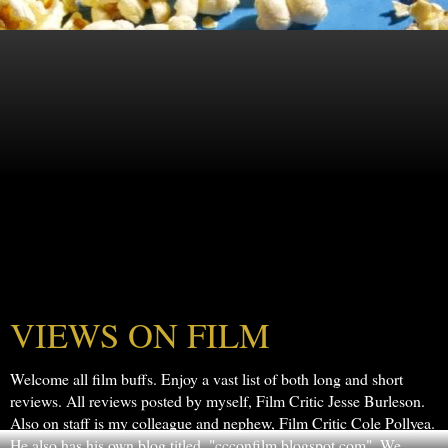
VIEWS ON FILM
Welcome all film buffs. Enjoy a vast list of both long and short
reviews. All reviews posted by myself, Film Critic Jesse Burleson.
Also on staff is my colleague and nephew, Film Critic Cole Pollyea.
He also has his own blog titled, "ccconfilm.blogspot.com". We