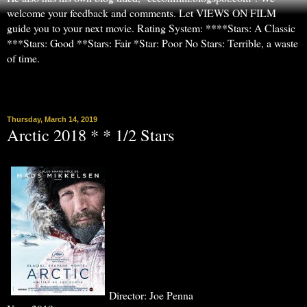
welcome your feedback and comments. Let VIEWS ON FILM
guide you to your next movie. Rating System: ****Stars: A Classic
***Stars: Good **Stars: Fair *Star: Poor No Stars: Terrible, a waste
of time.
▼
Thursday, March 14, 2019
Arctic 2018 * * 1/2 Stars
Director: Joe Penna