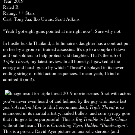
Year: 2019
Rated R
Rating: * * Stars
Cast: Tony Jaa, Iko Uwais, Scott Adkins
"Yeah I got eight guns pointed at me right now". Sure why not.
In hustle-bustle Thailand, a billionaire's daughter has a contract put
on her by a group of trained assassins. It's up to a couple of down-
and-out soldiers to help protect said daughter. That's the rub of
Triple Threat
, my latest review. In all honesty, I gawked at the
energy and harsh gusto by which "Threat" displayed in its never-
ending string of rabid action sequences. I mean yeah, I kind of
admired it (not!).
Shot with actors
you've never even heard of and helmed by the guy who made last
year's
Accident Man
(a film I recommended),
Triple
Threat
is so
enamored in its martial artistry, hailed bullets, and corn syrupy gore
that it forgets to be purposeful. This is
Big Trouble in
Little China
without the heart. This is
Crouching Tiger, Hidden "Bandwagon"
.
This is a prosaic David Ayer picture on anabolic steroids (and