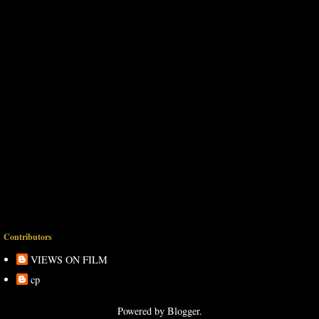
Contributors
VIEWS ON FILM
cp
Powered by
Blogger
.