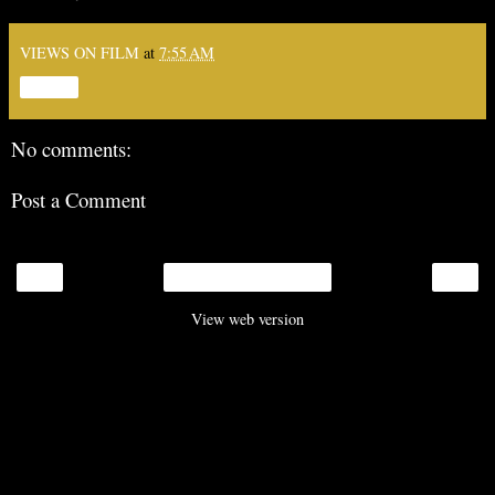
VIEWS ON FILM
at
7:55 AM
Share
No comments:
Post a Comment
‹
›
Home
View web version