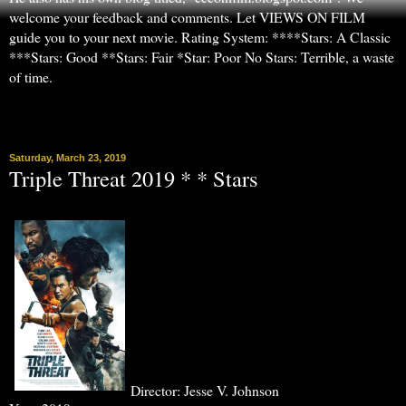
welcome your feedback and comments. Let VIEWS ON FILM
guide you to your next movie. Rating System: ****Stars: A Classic
***Stars: Good **Stars: Fair *Star: Poor No Stars: Terrible, a waste
of time.
▼
Saturday, March 23, 2019
Triple Threat 2019 * * Stars
Director: Jesse V. Johnson