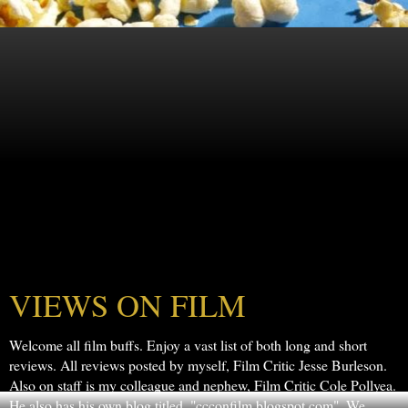
VIEWS ON FILM
Welcome all film buffs. Enjoy a vast list of both long and short
reviews. All reviews posted by myself, Film Critic Jesse Burleson.
Also on staff is my colleague and nephew, Film Critic Cole Pollyea.
He also has his own blog titled, "ccconfilm.blogspot.com". We