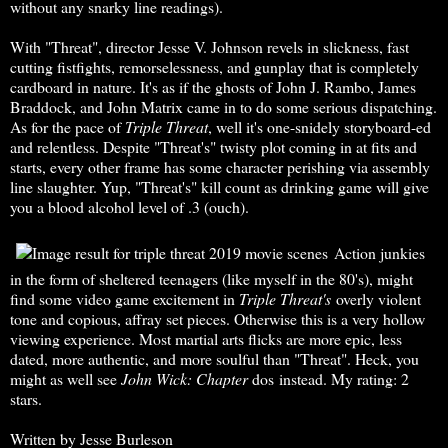
without any snarky line readings).
With "Threat", director Jesse V. Johnson revels in slickness, fast
cutting fistfights, remorselessness, and gunplay that is completely
cardboard in nature. It's as if the ghosts of John J. Rambo, James
Braddock, and John Matrix came in to do some serious dispatching.
As for the pace of
Triple Threat
, well it's one-snidely storyboard-ed
and relentless. Despite "Threat's" twisty plot coming in at fits and
starts, every other frame has some character perishing via assembly
line slaughter. Yup, "Threat's" kill count as drinking game will give
you a blood alcohol level of .3 (ouch).
Action junkies
in the form of sheltered teenagers (like myself in the 80's), might
find some video game excitement in
Triple
Threat's
overly violent
tone and copious, affray set pieces. Otherwise this is a very hollow
viewing experience. Most martial arts flicks are more epic, less
dated, more authentic, and more soulful than "Threat". Heck, you
might as well see
John Wick: Chapter
dos instead. My rating: 2
stars.
Written by Jesse Burleson