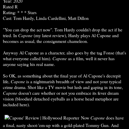
Year: 2020
Rated R
Rating: * * * Stars
Cast: Tom Hardy, Linda Cardellini, Matt Dillon
"You can drop the act now". Tom Hardy couldn't drop the act if he
tried. In
Capone
(my latest review), Hardy plays Al Capone and
becomes as usual, the consignment chameleon.
Anyway Al Capone as a character, also goes by the tag Fonse (that's
what everyone called him).
Capone
as a film, well it never has
anyone saying his real name.
So OK, as something about the final year of Al Capone's decrepit
life,
Capone
is a nightmarish breadth of view and not your typical
crime drama. Shot like a TV movie but lush and gaping in its tone,
Capone
doesn't care whether or not you embrace its fever dream
vision (bloodied detached eyeballs as a horse head metaphor are
included here).
Now
Capone
does have
a final, nasty shoot-'em-up with a gold-plated Tommy Gun. And