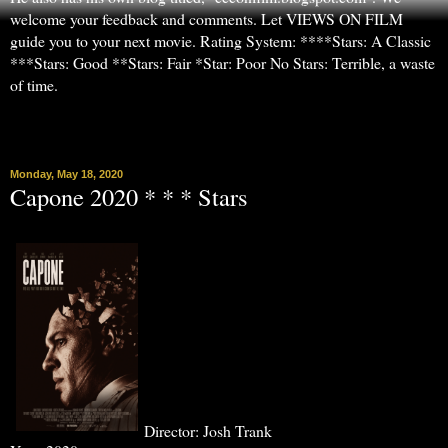
welcome your feedback and comments. Let VIEWS ON FILM
guide you to your next movie. Rating System: ****Stars: A Classic
***Stars: Good **Stars: Fair *Star: Poor No Stars: Terrible, a waste
of time.
▼
Monday, May 18, 2020
Capone 2020 * * * Stars
Director: Josh Trank