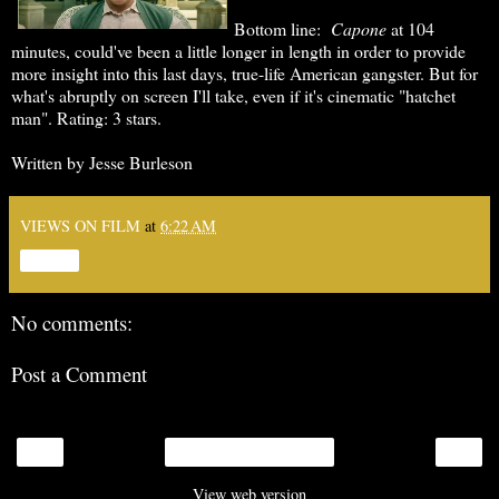
Bottom line:
Capone
at 104
minutes, could've been a little longer in length in order to provide
more insight into this last days, true-life American gangster. But for
what's abruptly on screen I'll take, even if it's cinematic "hatchet
man". Rating: 3 stars.
Written by Jesse Burleson
VIEWS ON FILM
at
6:22 AM
Share
No comments:
Post a Comment
‹
›
Home
View web version