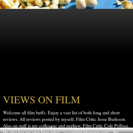
VIEWS ON FILM
Welcome all film buffs. Enjoy a vast list of both long and short
reviews. All reviews posted by myself, Film Critic Jesse Burleson.
Also on staff is my colleague and nephew, Film Critic Cole Pollyea.
He also has his own blog titled, "ccconfilm.blogspot.com". We