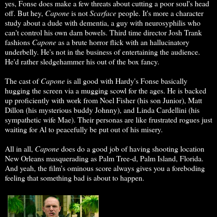
yes, Fonse does make a few threats about cutting a poor soul's head
off. But hey,
Capone
is not
Scarface
people. It's more a character
study about a dude with dementia, a guy with neurosyphilis who
can't control his own darn bowels. Third time director Josh Trank
fashions
Capone
as a brute horror flick with an hallucinatory
underbelly. He's not in the business of entertaining the audience.
He'd rather sledgehammer his out of the box fancy.
The cast of
Capone
is all good with Hardy's Fonse basically
hugging the screen via a mugging scowl for the ages. He is backed
up proficiently with work from Noel Fisher (his son Junior), Matt
Dillon (his mysterious buddy Johnny), and Linda Cardellini (his
sympathetic wife Mae). Their personas are like frustrated rogues just
waiting for Al to peacefully be put out of his misery.
All in all,
Capone
does do a good job of having shooting location
New Orleans masquerading as Palm Tree-d, Palm Island, Florida.
And yeah, the film's ominous score always gives you a foreboding
feeling that something bad is about to happen.