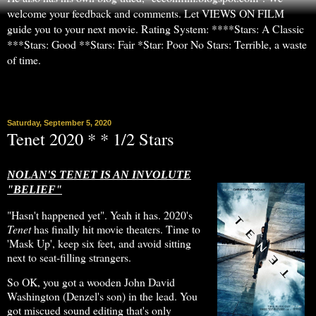
welcome your feedback and comments. Let VIEWS ON FILM
guide you to your next movie. Rating System: ****Stars: A Classic
***Stars: Good **Stars: Fair *Star: Poor No Stars: Terrible, a waste
of time.
▼
Saturday, September 5, 2020
Tenet 2020 * * 1/2 Stars
NOLAN'S TENET IS AN INVOLUTE
"BELIEF"
"Hasn't happened yet". Yeah it has. 2020's
Tenet
has finally hit movie theaters. Time to
'Mask Up', keep six feet, and avoid sitting
next to seat-filling strangers.
So OK, you got a wooden John David
Washington (Denzel's son) in the lead. You
got miscued sound editing that's only