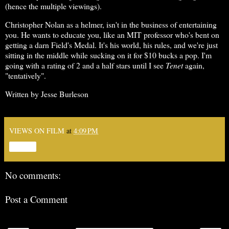
(hence the multiple viewings).
Christopher Nolan as a helmer, isn't in the business of entertaining
you. He wants to educate you, like an MIT professor who's bent on
getting a darn Field's Medal. It's his world, his rules, and we're just
sitting in the middle while sucking on it for $10 bucks a pop. I'm
going with a rating of 2 and a half stars until I see
Tenet
again,
"tentatively".
Written by Jesse Burleson
VIEWS ON FILM
at
4:09 PM
Share
No comments:
Post a Comment