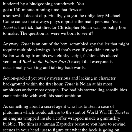
hindered by a bludgeoning soundtrack. You
got a 150-minute running time that flows at
a somewhat decent clip. Finally, you got the obligatory Michael
Caine cameo that always plays opposite the main persona. Yeah
Tenet
is the flick that director Christopher Nolan was probably born
to make. The question is, were we born to see it?
Anyway,
Tenet
is an out of the box, scrambled spy thriller that might
require multiple viewings. And that's even if you didn't enjoy it.
Nolan working from his own clunky script, fashions his altered
version of
Back
to the Future Part II
except that everyone is
occasionally walking and talking backwards.
Action-packed yet overly mysterious and lacking in character
background within the first hour,
Tenet
is Nolan at his most
ambitious and/or most opaque. Too bad his storytelling sensibilities
can't coincide with well, his stark ambition.
As something about a secret agent who has to steal a case of
plutonium which would adhere to the start of World War III,
Tenet
is
an enigma wrapped inside a coffer wrapped inside a gimmickry
bubble. The film is a human Zapruder because you have to rewind
scenes in your head just to figure out what the heck is going on