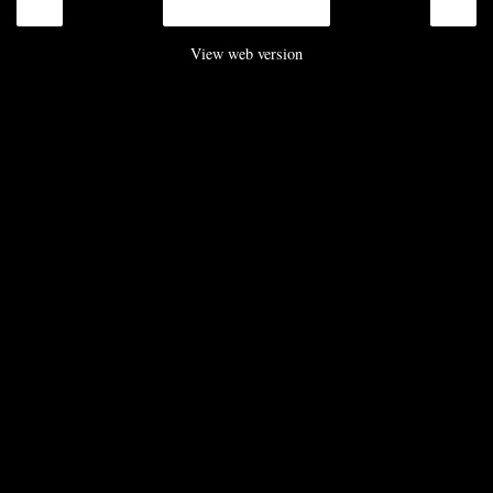
‹
›
Home
View web version