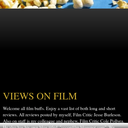
VIEWS ON FILM
Welcome all film buffs. Enjoy a vast list of both long and short
reviews. All reviews posted by myself, Film Critic Jesse Burleson.
Also on staff is my colleague and nephew, Film Critic Cole Pollyea.
He also has his own blog titled, "ccconfilm.blogspot.com". We