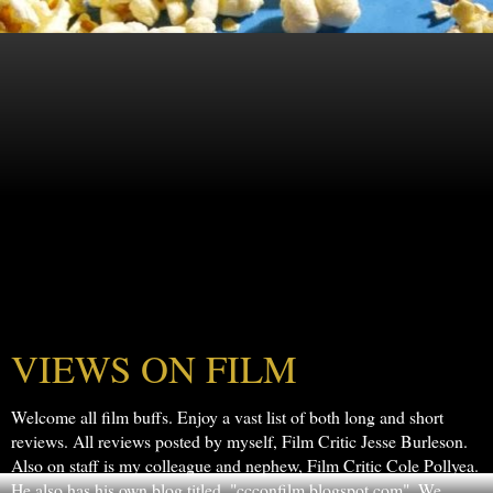
VIEWS ON FILM
Welcome all film buffs. Enjoy a vast list of both long and short
reviews. All reviews posted by myself, Film Critic Jesse Burleson.
Also on staff is my colleague and nephew, Film Critic Cole Pollyea.
He also has his own blog titled, "ccconfilm.blogspot.com". We