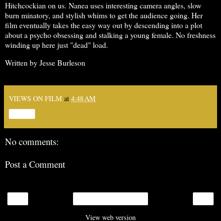
Hitchcockian on us. Nanea uses interesting camera angles, slow
burn minatory, and stylish whims to get the audience going. Her
film eventually takes the easy way out by descending into a plot
about a psycho obsessing and stalking a young female. No freshness
winding up here just "dead" load.
Written by Jesse Burleson
VIEWS ON FILM
at
4:48 AM
Share
No comments:
Post a Comment
‹
›
Home
View web version