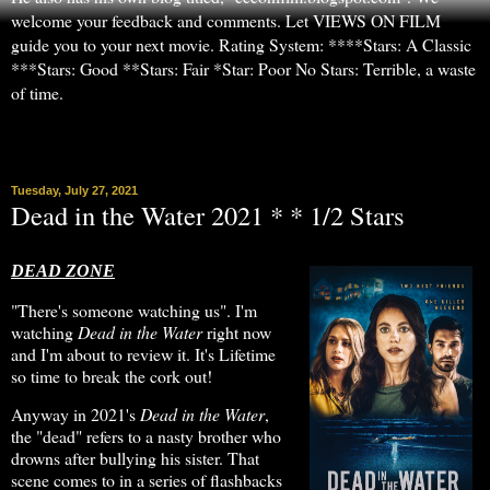
welcome your feedback and comments. Let VIEWS ON FILM
guide you to your next movie. Rating System: ****Stars: A Classic
***Stars: Good **Stars: Fair *Star: Poor No Stars: Terrible, a waste
of time.
▼
Tuesday, July 27, 2021
Dead in the Water 2021 * * 1/2 Stars
DEAD ZONE
"There's someone watching us". I'm
watching
Dead in the Water
right now
and I'm about to review it. It's Lifetime
so time to break the cork out!
Anyway in 2021's
Dead in the Water
,
the "dead" refers to a nasty brother who
drowns after bullying his sister. That
scene comes to in a series of flashbacks