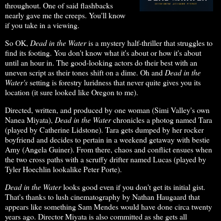
throughout. One of said flashbacks
nearly gave me the creeps. You'll know
if you take in a viewing.
So OK,
Dead in the Water
is a mystery half-thriller that struggles to
find its footing. You don't know what it's about or how it's about
until an hour in. The good-looking actors do their best with an
uneven script as their tones shift on a dime. Oh and
Dead in the
Water's
setting is forestry luridness that never quite gives you its
location (it sure looked like Oregon to me).
Directed, written, and produced by one woman (Simi Valley's own
Nanea Miyata),
Dead in the Water
chronicles a photog named Tara
(played by Catherine Lidstone). Tara gets dumped by her rocker
boyfriend and decides to pertain in a weekend getaway with bestie
Amy (Angela Guiner). From there, chaos and conflict ensues when
the two cross paths with a scruffy drifter named Lucas (played by
Tyler Hoechlin lookalike Peter Porte).
Dead in the Water
looks good even if you don't get its initial gist.
That's thanks to lush cinematography by Nathan Haugaard that
appears like something Sam Mendes would have done circa twenty
years ago. Director Miyata is also committed as she gets all