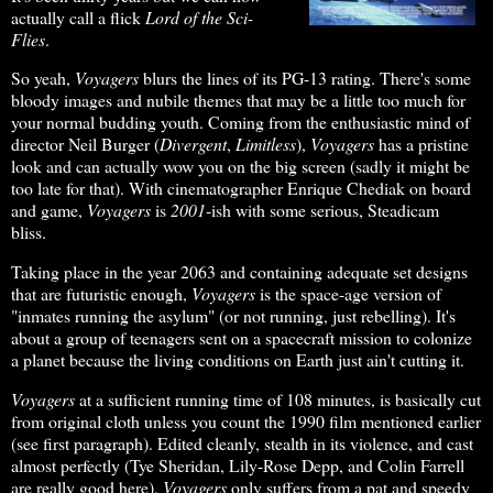
actually call a flick
Lord of the Sci-
Flies
.
So yeah,
Voyagers
blurs the lines of its PG-13 rating. There's some
bloody images and nubile themes that may be a little too much for
your normal budding youth. Coming from the enthusiastic mind of
director Neil Burger (
Divergent
,
Limitless
),
Voyagers
has a pristine
look and can actually wow you on the big screen (sadly it might be
too late for that). With cinematographer Enrique Chediak on board
and game,
Voyagers
is
2001
-ish with some serious, Steadicam
bliss.
Taking place in the year 2063 and containing adequate set designs
that are futuristic enough,
Voyagers
is the space-age version of
"inmates running the asylum" (or not running, just rebelling). It's
about a group of teenagers sent on a spacecraft mission to colonize
a planet because the living conditions on Earth just ain't cutting it.
Voyagers
at a sufficient running time of 108 minutes, is basically cut
from original cloth unless you count the 1990 film mentioned earlier
(see first paragraph). Edited cleanly, stealth in its violence, and cast
almost perfectly (Tye Sheridan, Lily-Rose Depp, and Colin Farrell
are really good here),
Voyagers
only suffers from a pat and speedy