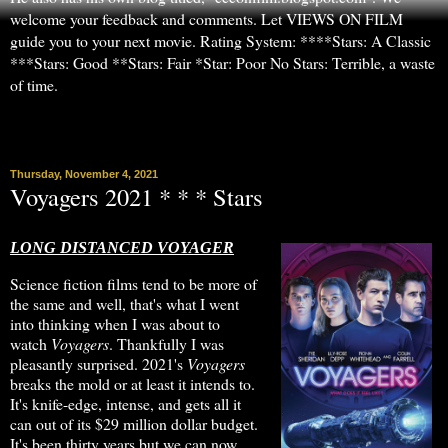
welcome your feedback and comments. Let VIEWS ON FILM
guide you to your next movie. Rating System: ****Stars: A Classic
***Stars: Good **Stars: Fair *Star: Poor No Stars: Terrible, a waste
of time.
▼
Thursday, November 4, 2021
Voyagers 2021 * * * Stars
LONG DISTANCED VOYAGER
Science fiction films tend to be more of
the same and well, that's what I went
into thinking when I was about to
watch
Voyagers
. Thankfully I was
pleasantly surprised. 2021's
Voyagers
breaks the mold or at least it intends to.
It's knife-edge, intense, and gets all it
can out of its $29 million dollar budget.
It's been thirty years but we can now