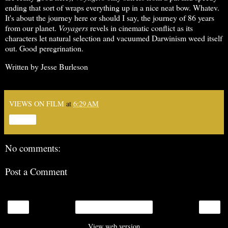
ending that sort of wraps everything up in a nice neat bow. Whatev.
It's about the journey here or should I say, the journey of 86 years
from our planet.
Voyagers
revels in cinematic conflict as its
characters let natural selection and vacuumed Darwinism weed itself
out. Good peregrination.
Written by Jesse Burleson
VIEWS ON FILM
at
6:29 AM
Share
No comments:
Post a Comment
‹
›
Home
View web version