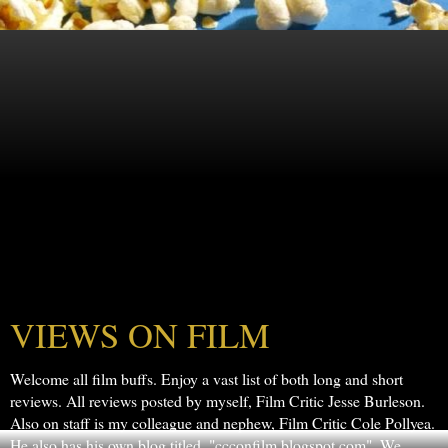
VIEWS ON FILM
Welcome all film buffs. Enjoy a vast list of both long and short
reviews. All reviews posted by myself, Film Critic Jesse Burleson.
Also on staff is my colleague and nephew, Film Critic Cole Pollyea.
He also has his own blog titled, "ccconfilm.blogspot.com". We