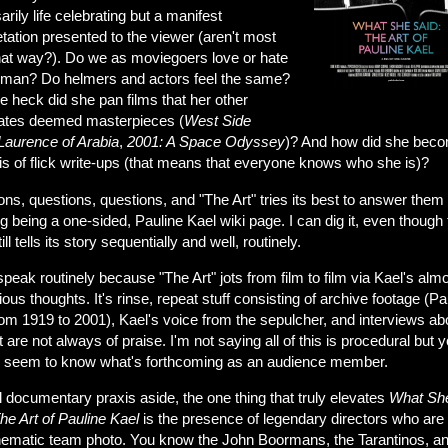
rily life celebrating but a manifest
etation presented to the viewer (aren't most
that way?). Do we as moviegoers love or hate
oman? Do helmers and actors feel the same?
 heck did she pan films that her other
ates deemed masterpieces (
West Side
Laurence of Arabia
,
2001: A Space Odyssey
)? And how did she bec
is of flick write-ups (that means that everyone knows who she is)?
ns, questions, questions, and "The Art" tries its best to answer them
g being a one-sided, Pauline Kael wiki page. I can dig it, even though 
ill tells its story sequentially and well, routinely.
peak routinely because "The Art" jots from film to film via Kael's alm
ous thoughts. It's rinse, repeat stuff consisting of archive footage (Pa
rom 1919 to 2001), Kael's voice from the sepulcher, and interviews ab
t are not always of praise. I'm not saying all of this is procedural but 
 seem to know what's forthcoming as an audience member.
 documentary praxis aside, the one thing that truly elevates
What Sh
he Art of Pauline Kael
is the presence of legendary directors who are 
inematic team photo. You know the John Boormans, the Tarantinos, an