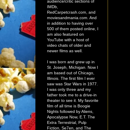
audience/critic sections of
IMDb,
RedCarpetcrash.com, and
moviesandmania.com. And
in addition to having over
500 of them posted online, I
am also featured on
YouTube with a host of
video chats of older and
newer films as well.
I was born and grew up in
St. Joseph, Michigan. Now I
am based out of Chicago,
Illinois. The first film I ever
saw was Star Wars in 1977.
I was only three and my
father took me to a drive-in
theater to see it. My favorite
film of all time is Boogie
Nights followed by Aliens,
Apocalypse Now, E.T. The
Extra Terrestrial, Pulp
Fiction, Se7en, and The