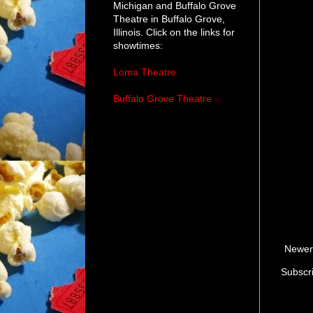
Michigan and Buffalo Grove
Theatre in Buffalo Grove,
Illinois. Click on the links for
showtimes:
Loma Theatre
Buffalo Grove Theatre
Newer
Subscr