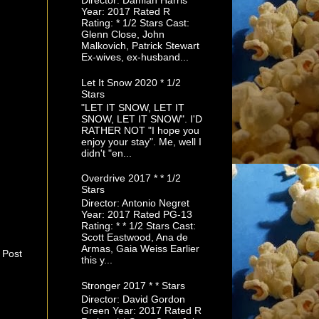
Director: Damian Harris
Year: 2017 Rated R
Rating: * 1/2 Stars Cast:
Glenn Close, John
Malkovich, Patrick Stewart
Ex-wives, ex-husband...
Let It Snow 2020 * 1/2
Stars
"LET IT SNOW, LET IT
SNOW, LET IT SNOW". I'D
RATHER NOT "I hope you
enjoy your stay". Me, well I
didn't "en...
Overdrive 2017 * * 1/2
Stars
Director: Antonio Negret
Year: 2017 Rated PG-13
Rating: * * 1/2 Stars Cast:
Scott Eastwood, Ana de
Armas, Gaia Weiss Earlier
 Post
this y...
Stronger 2017 * * Stars
Director: David Gordon
Green Year: 2017 Rated R