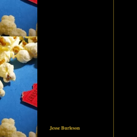
Jesse Burleson