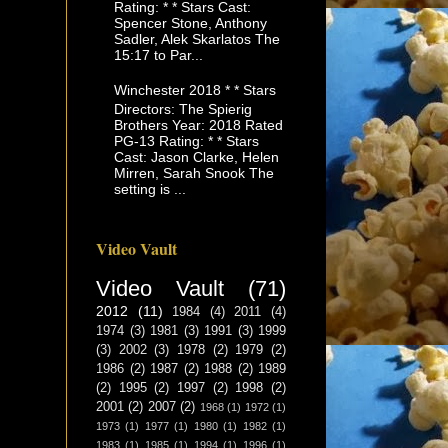
Rating: * * Stars Cast:
Spencer Stone, Anthony
Sadler, Alek Skarlatos The
15:17 to Par...
Winchester 2018 * * Stars
Directors: The Spierig
Brothers Year: 2018 Rated
PG-13 Rating: * * Stars
Cast: Jason Clarke, Helen
Mirren, Sarah Snook The
setting is ...
Video Vault
Video Vault
(71)
2012
(11)
1984
(4)
2011
(4)
1974
(3)
1981
(3)
1991
(3)
1999
(3)
2002
(3)
1978
(2)
1979
(2)
1986
(2)
1987
(2)
1988
(2)
1989
(2)
1995
(2)
1997
(2)
1998
(2)
2001
(2)
2007
(2)
1968
(1)
1972
(1)
1973
(1)
1977
(1)
1980
(1)
1982
(1)
1983
(1)
1985
(1)
1994
(1)
1996
(1)