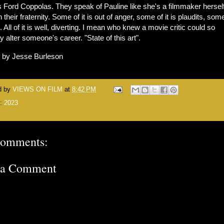
 Ford Coppolas. They speak of Pauline like she's a filmmaker herself,
n their fraternity. Some of it is out of anger, some of it is plaudits, some
e. All of it is well, diverting. I mean who knew a movie critic could so
ly alter someone's career. "State of this art".
n by Jesse Burleson
d by
VIEWS ON FILM
at
8:42 PM
s:
2023
comments:
 a Comment