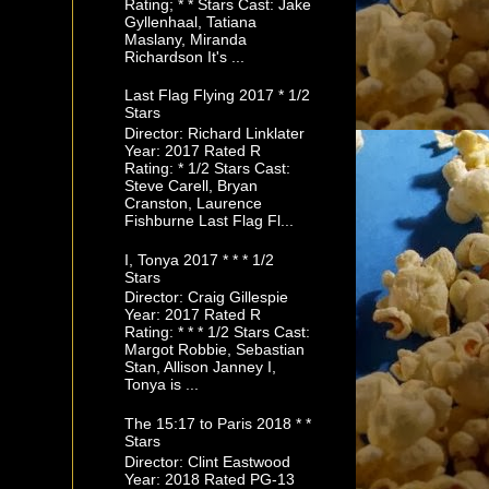
Rating; * * Stars Cast: Jake
Gyllenhaal, Tatiana
Maslany, Miranda
Richardson It's ...
Last Flag Flying 2017 * 1/2
Stars
Director: Richard Linklater
Year: 2017 Rated R
Rating: * 1/2 Stars Cast:
Steve Carell, Bryan
Cranston, Laurence
Fishburne Last Flag Fl...
I, Tonya 2017 * * * 1/2
Stars
Director: Craig Gillespie
Year: 2017 Rated R
Rating: * * * 1/2 Stars Cast:
Margot Robbie, Sebastian
Stan, Allison Janney I,
Tonya is ...
The 15:17 to Paris 2018 * *
Stars
Director: Clint Eastwood
Year: 2018 Rated PG-13