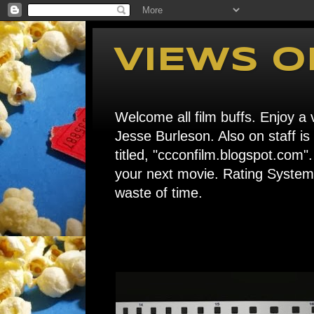
VIEWS O
Welcome all film buffs. Enjoy a v
Jesse Burleson. Also on staff i
titled, "ccconfilm.blogspot.c
your next movie. Rating System: 
waste of time.
Home