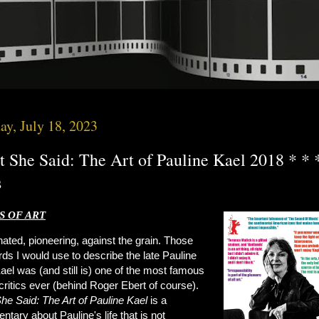
ay, July 18, 2023
 She Said: The Art of Pauline Kael 2018 * * 
s
 OF ART
ated, pioneering, against the grain. Those
ds I would use to describe the late Pauline
ael was (and still is) one of the most famous
ritics ever (behind Roger Ebert of course).
She
Said: The Art of Pauline Kael
is a
tary about Pauline's life that is not