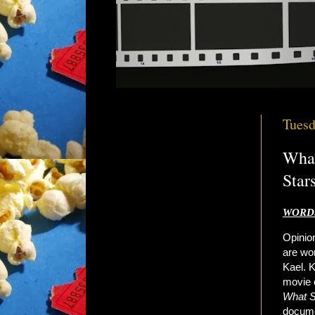
Tuesd
What
Star
WORDS
Opinion
are wor
Kael. K
movie c
What 
documen