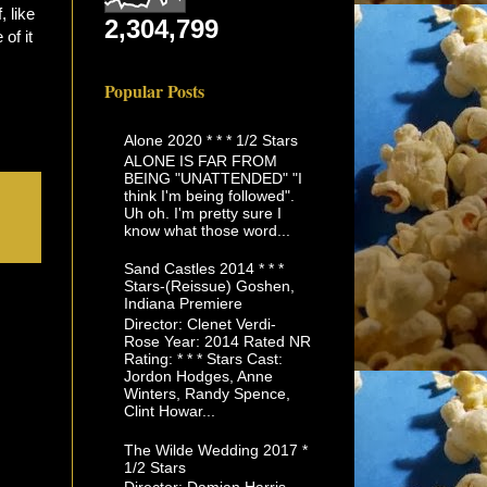
 like
2,304,799
 of it
Popular Posts
Alone 2020 * * * 1/2 Stars
ALONE IS FAR FROM
BEING "UNATTENDED" "I
think I'm being followed".
Uh oh. I'm pretty sure I
know what those word...
Sand Castles 2014 * * *
Stars-(Reissue) Goshen,
Indiana Premiere
Director: Clenet Verdi-
Rose Year: 2014 Rated NR
Rating: * * * Stars Cast:
Jordon Hodges, Anne
Winters, Randy Spence,
Clint Howar...
The Wilde Wedding 2017 *
1/2 Stars