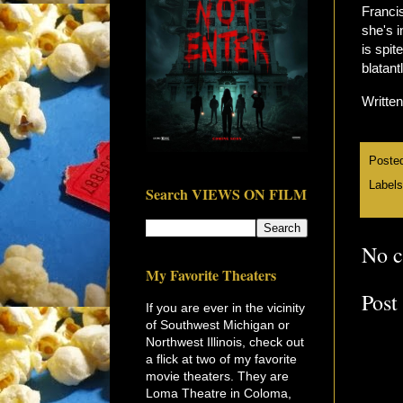
Francis
she's i
is spit
blatant
Writte
Poste
Label
Search VIEWS ON FILM
No 
My Favorite Theaters
Post
If you are ever in the vicinity
of Southwest Michigan or
Northwest Illinois, check out
a flick at two of my favorite
movie theaters. They are
Loma Theatre in Coloma,