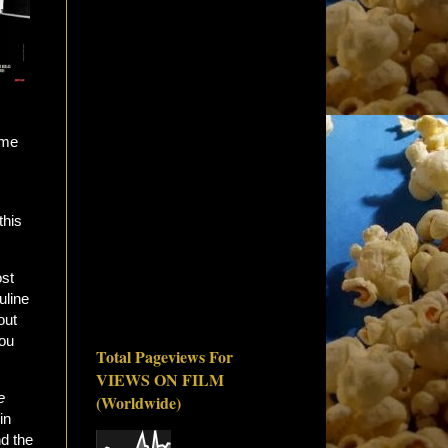
ome
this
ost
uline
out
you
Total Pageviews For
VIEWS ON FILM
e
(Worldwide)
in
d the