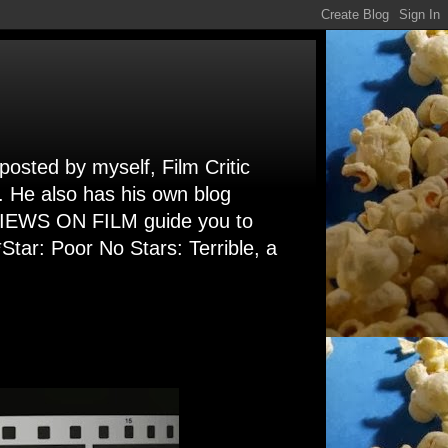
 posted by myself, Film Critic
. He also has his own blog
 VIEWS ON FILM guide you to
Star: Poor No Stars: Terrible, a