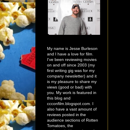
My name is Jesse Burleson
and I have a love for film.
I've been reviewing movies
on and off since 2003 (my
first writing gig was for my
company newsletter) and it
is my pleasure to share my
views (good or bad) with
you. My work is featured in
this blog and
ccconfilm.blogspot.com. I
also have a vast amount of
reviews posted in the
audience sections of Rotten
Tomatoes, the