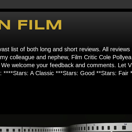
N FILM
ast list of both long and short reviews. All reviews
s my colleague and nephew, Film Critic Cole Pollyea
om". We welcome your feedback and comments. Let
****Stars: A Classic ***Stars: Good **Stars: Fair *