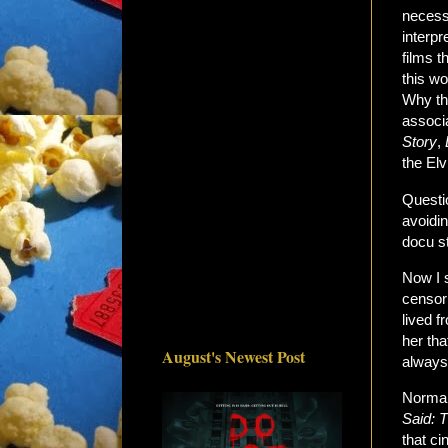
necessa
interpr
films 
this w
Why the
associ
Story
,
the Elv
Questio
avoidin
docu st
Now I s
censori
lived f
her tha
August's Newest Post
always
Normal
Said: T
that c