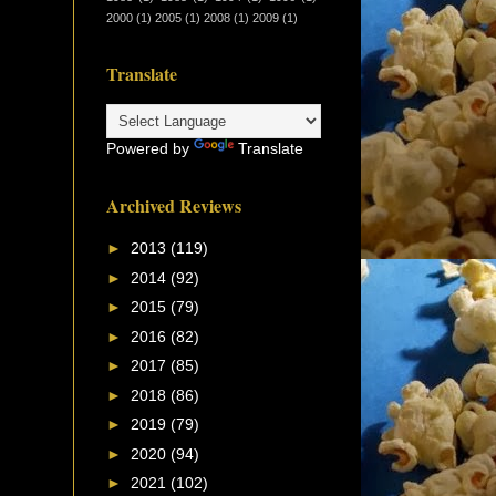
2000
(1)
2005
(1)
2008
(1)
2009
(1)
Translate
Powered by
Translate
Archived Reviews
►
2013
(119)
►
2014
(92)
►
2015
(79)
►
2016
(82)
►
2017
(85)
►
2018
(86)
►
2019
(79)
►
2020
(94)
►
2021
(102)