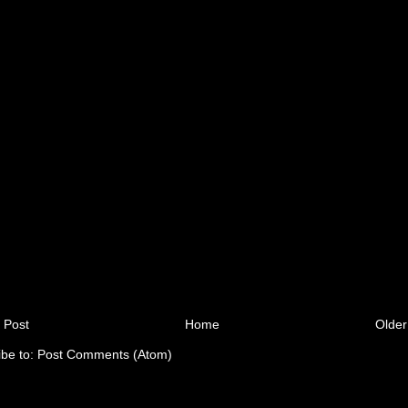
 Post
Home
Older
ibe to:
Post Comments (Atom)