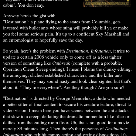
cabin". You don't say.
Anyway here's the gist with
"Destination": a plane flying to the states from Columbia, gets
invested with bullet ants whose sting will probably kill ya or make
you feel some serious pain. It's up to a confident Sky Marshall and
an entomologist to hopefully save the day.
So yeah, here's the problem with
Destination: Infestation
, it tries to
update a certain 2006 vehicle only to come off as a less tighter
version of something like
Outbreak
(complete with a probable,
Operation Clean Sweep ending). I mean I blame the clunky editing,
the annoying, cliched established characters, and the killer ants
themselves. They may sound nasty and look clear-sighted but that's
about it. "They're everywhere". Are they though? Are you sure?
"Destination" is directed by George Mendeluk, a dude who needed
a better sifter of final content to secure his creature feature, direct-to-
video vision. I mean here you have scenes between the ant attacks
that slow to a creep, deflating the dramatic momentum like filler or
dailies from the cutting room floor. Uh, that's not good for a movie
merely 89 minutes long. Then there's the personas of
Destination:
Infestation
who exhibit campy acting and vexing dispositions. It's