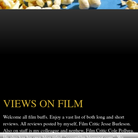
VIEWS ON FILM
Welcome all film buffs. Enjoy a vast list of both long and short
reviews. All reviews posted by myself, Film Critic Jesse Burleson.
Also on staff is my colleague and nephew, Film Critic Cole Pollyea.
He also has his own blog titled, "ccconfilm.blogspot.com". We