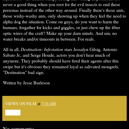
never a good thing when you root for the evil insects to end these
personas instead of the other way around. Finally there's those ants,
those wishy-washy ants, only showing up when they feel the need to
alpha dog the situation. Come on guys, do you want to harm the
humans, forgather for kicks and giggles, or just chew up the fiber
optic wires of the craft? Make up your darn minds. And um, no
water breaks and/or timeouts in between. For reals.
All in all,
Destination: Infestation
stars Jessalyn Gilsig, Antonio
Sabato Jr., and Serge Houde, actors you don't hear much of
anymore. They probably should have fired their agents after this
swipe but it's obvious they remained loyal as salivated mongrels.
"Destination" bad sign.
Written by Jesse Burleson
VIEWS ON FILM
at
7:31 AM
Share
No comments: