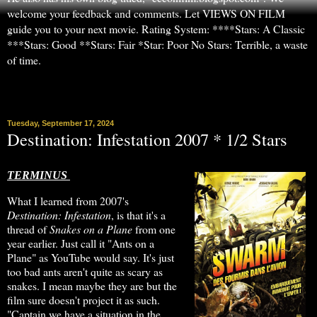
welcome your feedback and comments. Let VIEWS ON FILM
guide you to your next movie. Rating System: ****Stars: A Classic
***Stars: Good **Stars: Fair *Star: Poor No Stars: Terrible, a waste
of time.
▼
Tuesday, September 17, 2024
Destination: Infestation 2007 * 1/2 Stars
TERMINUS
What I learned from 2007's
Destination: Infestation
, is that it's a
thread of
Snakes on a Plane
from one
year earlier. Just call it "Ants on a
Plane" as YouTube would say. It's just
too bad ants aren't quite as scary as
snakes. I mean maybe they are but the
film sure doesn't project it as such.
"Captain we have a situation in the