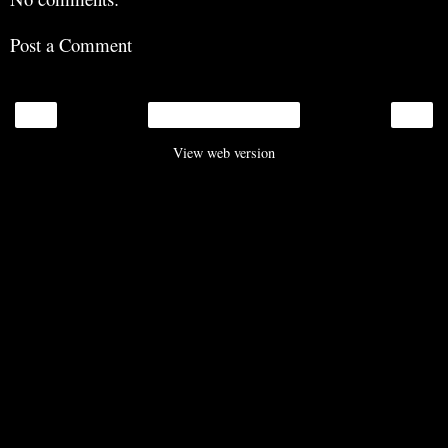
Post a Comment
‹
›
Home
View web version