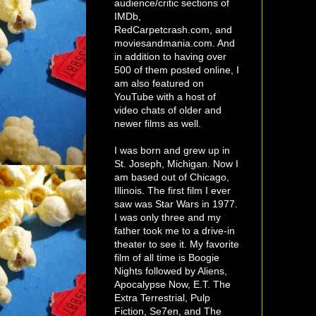
audience/critic sections of
IMDb,
RedCarpetcrash.com, and
moviesandmania.com. And
in addition to having over
500 of them posted online, I
am also featured on
YouTube with a host of
video chats of older and
newer films as well.
I was born and grew up in
St. Joseph, Michigan. Now I
am based out of Chicago,
Illinois. The first film I ever
saw was Star Wars in 1977.
I was only three and my
father took me to a drive-in
theater to see it. My favorite
film of all time is Boogie
Nights followed by Aliens,
Apocalypse Now, E.T. The
Extra Terrestrial, Pulp
Fiction, Se7en, and The