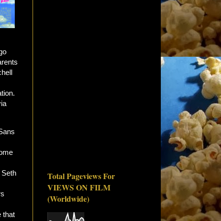
go
arents
hell
tion.
via
 Sans
some
 Seth
Total Pageviews For
VIEWS ON FILM
rs
(Worldwide)
 that