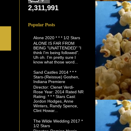
2,311,991
Popular Posts
Alone 2020 * * * 1/2 Stars
ALONE IS FAR FROM
BEING "UNATTENDED" "I
think I'm being followed".
Uh oh. I'm pretty sure I
know what those word...
Sand Castles 2014 * * *
Stars-(Reissue) Goshen,
Indiana Premiere
Director: Clenet Verdi-
Rose Year: 2014 Rated NR
Rating: * * * Stars Cast:
Jordon Hodges, Anne
Winters, Randy Spence,
Clint Howar...
The Wilde Wedding 2017 *
1/2 Stars