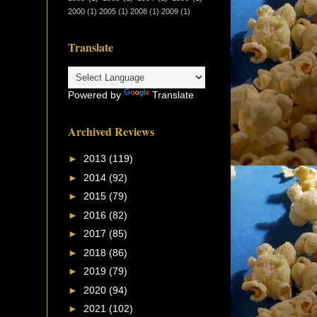
2000
(1)
2005
(1)
2008
(1)
2009
(1)
Translate
Powered by
Translate
Archived Reviews
►
2013
(119)
►
2014
(92)
►
2015
(79)
►
2016
(82)
►
2017
(85)
►
2018
(86)
►
2019
(79)
►
2020
(94)
►
2021
(102)