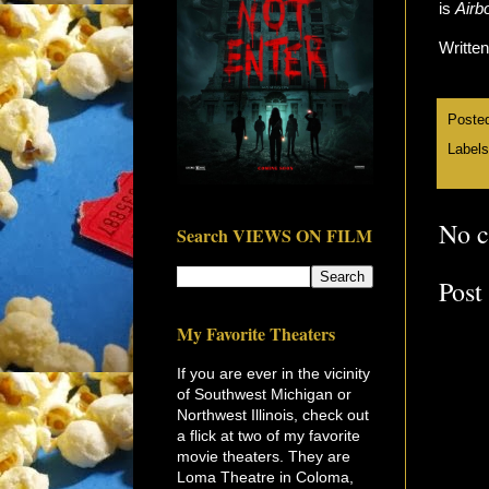
is
Airb
Writte
Poste
Label
No 
Search VIEWS ON FILM
Post
My Favorite Theaters
If you are ever in the vicinity
of Southwest Michigan or
Northwest Illinois, check out
a flick at two of my favorite
movie theaters. They are
Loma Theatre in Coloma,