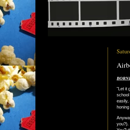
Satur
Airb
BORNE
"Let it
school 
easily,
honing 
Anyway
you?). 
YouTube