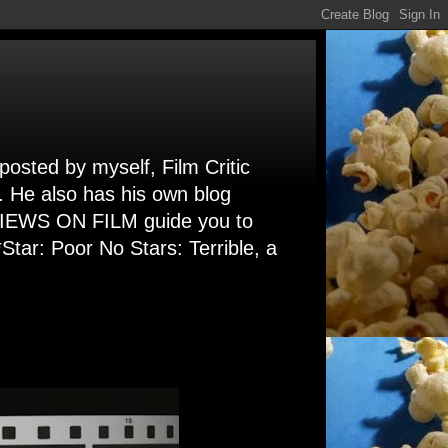
 posted by myself, Film Critic
. He also has his own blog
 VIEWS ON FILM guide you to
Star: Poor No Stars: Terrible, a