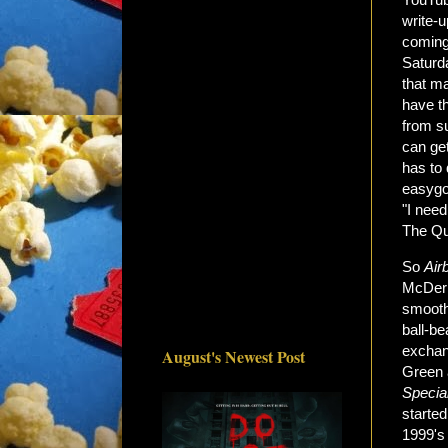
write-
coming
Saturd
that m
have t
from su
can get
has to 
easygoi
"I need
The Qu
So
Air
McDerm
smooth
ball-b
exchan
August's Newest Post
Green a
Specia
starte
1999'