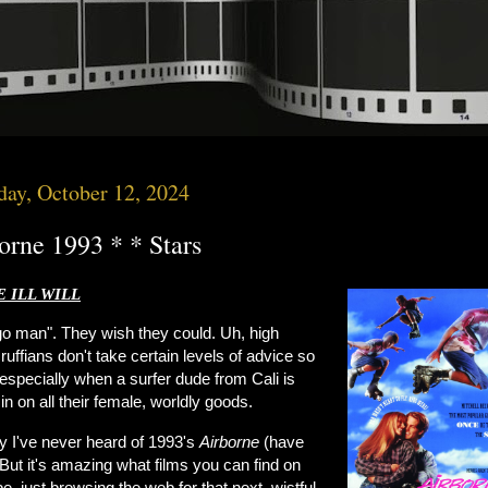
day, October 12, 2024
orne 1993 * * Stars
 ILL WILL
 go man". They wish they could. Uh, high
ruffians don't take certain levels of advice so
 especially when a surfer dude from Cali is
in on all their female, worldly goods.
 I've never heard of 1993's
Airborne
(have
But it's amazing what films you can find on
, just browsing the web for that next, wistful