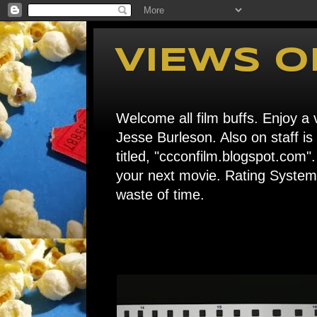
VIEWS O
Welcome all film buffs. Enjoy a v
Jesse Burleson. Also on staff i
titled, "ccconfilm.blogspot.c
your next movie. Rating System: 
waste of time.
Home