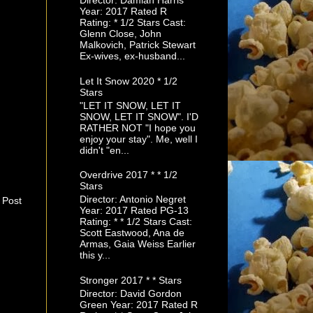
Director: Damian Harris
Year: 2017 Rated R
Rating: * 1/2 Stars Cast:
Glenn Close, John
Malkovich, Patrick Stewart
Ex-wives, ex-husband...
Let It Snow 2020 * 1/2
Stars
"LET IT SNOW, LET IT
SNOW, LET IT SNOW". I'D
RATHER NOT "I hope you
enjoy your stay". Me, well I
didn't "en...
Overdrive 2017 * * 1/2
Stars
Director: Antonio Negret
 Post
Year: 2017 Rated PG-13
Rating: * * 1/2 Stars Cast:
Scott Eastwood, Ana de
Armas, Gaia Weiss Earlier
this y...
Stronger 2017 * * Stars
Director: David Gordon
Green Year: 2017 Rated R