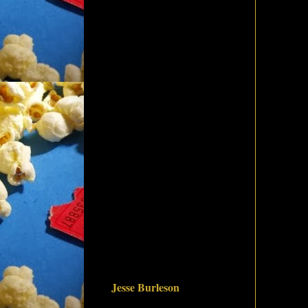
Jesse Burleson