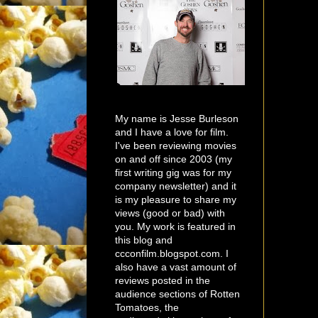
My name is Jesse Burleson
and I have a love for film.
I've been reviewing movies
on and off since 2003 (my
first writing gig was for my
company newsletter) and it
is my pleasure to share my
views (good or bad) with
you. My work is featured in
this blog and
ccconfilm.blogspot.com. I
also have a vast amount of
reviews posted in the
audience sections of Rotten
Tomatoes, the