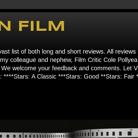
N FILM
ast list of both long and short reviews. All reviews
s my colleague and nephew, Film Critic Cole Pollyea
om". We welcome your feedback and comments. Let
****Stars: A Classic ***Stars: Good **Stars: Fair *