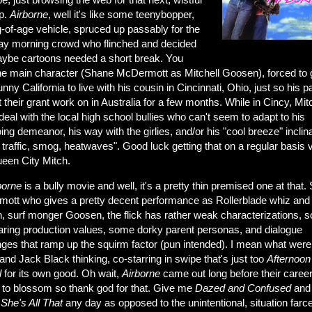
up.
Airborne
, well it's like some teenybopper,
-of-age vehicle, spruced up passably for the
ay morning crowd who flinched and decided
aybe cartoons needed a short break. You
he main character (Shane McDermott as Mitchell Goosen), forced to 
nny California to live with his cousin in Cincinnati, Ohio, just so his p
 their grant work on in Australia for a few months. While in Cincy, Mitc
deal with the local high school bullies who can't seem to adapt to his
ng demeanor, his way with the girlies, and/or his "cool breeze" inclina
 traffic, smog, heatwaves". Good luck getting that on a regular basis 
een City Mitch.
borne
is a bully movie and well, it's a pretty thin premised one at that.
ott who gives a pretty decent performance as Rollerblade whiz and
, surf monger Goosen, the flick has rather weak characterizations, 
earing production values, some dorky parent personas, and dialogue
ges that ramp up the squirm factor (pun intended). I mean what were
nd Jack Black thinking, co-starring in swipe that's just too
Afternoon
l
for its own good. Oh wait,
Airborne
came out long before their caree
d to blossom so thank god for that. Give me
Dazed and Confused
and
s
She's All
That
any day as opposed to the unintentional, situation farce