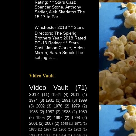
Rating: * * Stars Cast:
Spencer Stone, Anthony
Sadler, Alek Skarlatos The
15:17 to Par...
Winchester 2018 * * Stars
Directors: The Spierig
Brothers Year: 2018 Rated
PG-13 Rating: * * Stars
Cast: Jason Clarke, Helen
Mirren, Sarah Snook The
setting is ...
Video Vault
Video Vault
(71)
2012
(11)
1984
(4)
2011
(4)
1974
(3)
1981
(3)
1991
(3)
1999
(3)
2002
(3)
1978
(2)
1979
(2)
1986
(2)
1987
(2)
1988
(2)
1989
(2)
1995
(2)
1997
(2)
1998
(2)
2001
(2)
2007
(2)
1968
(1)
1972
(1)
1973
(1)
1977
(1)
1980
(1)
1982
(1)
1983
(1)
1985
(1)
1994
(1)
1996
(1)