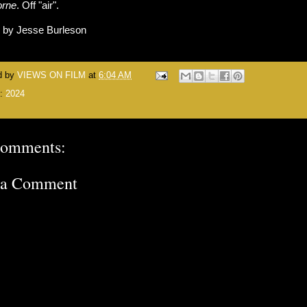
orne
. Off "air".
n by Jesse Burleson
d by
VIEWS ON FILM
at
6:04 AM
s:
2024
comments:
 a Comment