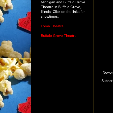
Michigan and Buffalo Grove
Theatre in Buffalo Grove,
Illinois. Click on the links for
showtimes:
Loma Theatre
Buffalo Grove Theatre
Newer
Subscr