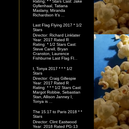
Rating; * * Stars Cast: Jake
Gyllenhaal, Tatiana
Maslany, Miranda
Richardson It's ...
Last Flag Flying 2017 * 1/2
Stars
Director: Richard Linklater
Year: 2017 Rated R
Rating: * 1/2 Stars Cast:
Steve Carell, Bryan
Cranston, Laurence
Fishburne Last Flag Fl...
I, Tonya 2017 * * * 1/2
Stars
Director: Craig Gillespie
Year: 2017 Rated R
Rating: * * * 1/2 Stars Cast:
Margot Robbie, Sebastian
Stan, Allison Janney I,
Tonya is ...
The 15:17 to Paris 2018 * *
Stars
Director: Clint Eastwood
Year: 2018 Rated PG-13