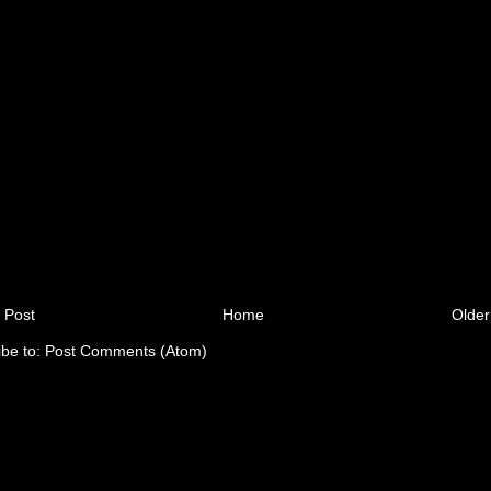
 Post
Home
Older
ibe to:
Post Comments (Atom)