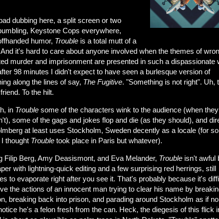
ad dubbing here, a split screen or two
 bumbling, Keystone Cops everywhere,
ffhanded humor,
Trouble
is a total mutt of a
 And it's hard to care about anyone involved when the themes of wron
ted murder and imprisonment are presented in such a dispassionate 
ter 98 minutes I didn't expect to have seen a burlesque version of
ng along the lines of say,
The
Fugitive
. "Something is not right". Uh, 
friend. To the hilt.
h, in
Trouble
some of the characters wink to the audience (when they
't), some of the gags and jokes flop and die (as they should), and dir
lmberg at least uses Stockholm, Sweden decently as a locale (for s
 I thought
Trouble
took place in Paris but whatever).
ng Filip Berg, Amy Deasismont, and Eva Melander,
Trouble
isn't awful 
per with lightning-quick editing and a few surprising red herrings, still
 to evaporate right after you see it. That's probably because it's diffi
eve the actions of an innocent man trying to clear his name by breakin
on, breaking back into prison, and parading around Stockholm as if n
otice he's a felon fresh from the can. Heck, the diegesis of this flick i