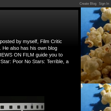
 posted by myself, Film Critic
. He also has his own blog
 VIEWS ON FILM guide you to
Star: Poor No Stars: Terrible, a