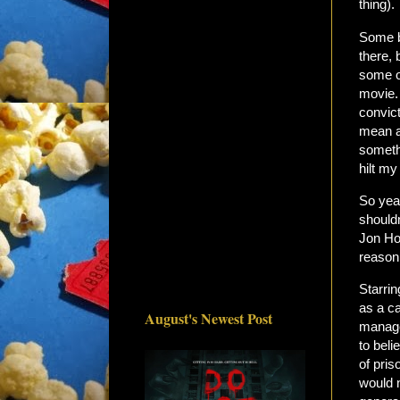
thing).
Some b
there,
some o
movie.
convic
mean af
somethi
hilt my 
So yea
shouldn
Jon Ho
reason
Starri
as a ca
August's Newest Post
manages
to beli
of pris
would n