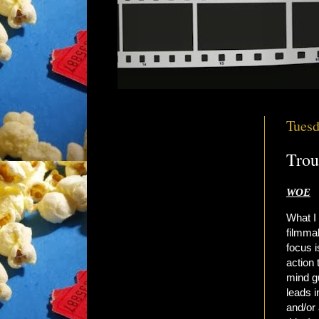
Tuesd
Trou
WOE
What I
filmmak
focus i
action 
mind gu
leads i
and/or 