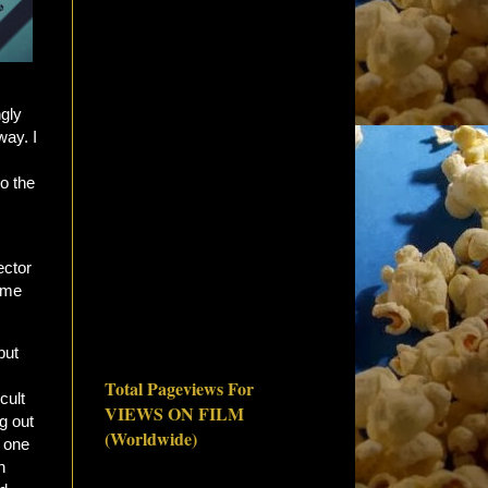
gly
way. I
to the
ector
ome
but
Total Pageviews For
cult
VIEWS ON FILM
g out
(Worldwide)
o one
n