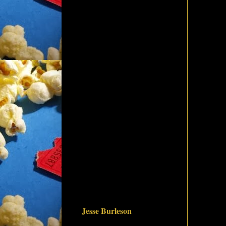
Jesse Burleson