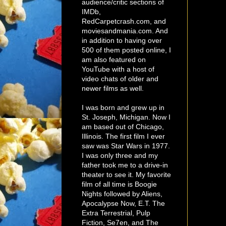
audience/critic sections of
IMDb,
RedCarpetcrash.com, and
moviesandmania.com. And
in addition to having over
500 of them posted online, I
am also featured on
YouTube with a host of
video chats of older and
newer films as well.
I was born and grew up in
St. Joseph, Michigan. Now I
am based out of Chicago,
Illinois. The first film I ever
saw was Star Wars in 1977.
I was only three and my
father took me to a drive-in
theater to see it. My favorite
film of all time is Boogie
Nights followed by Aliens,
Apocalypse Now, E.T. The
Extra Terrestrial, Pulp
Fiction, Se7en, and The