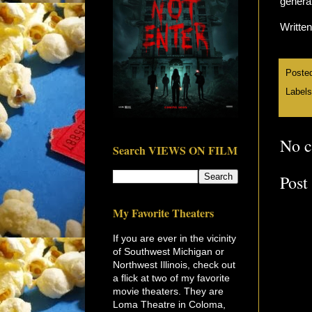
general
Writte
Poste
Label
No 
Search VIEWS ON FILM
Post
My Favorite Theaters
If you are ever in the vicinity
of Southwest Michigan or
Northwest Illinois, check out
a flick at two of my favorite
movie theaters. They are
Loma Theatre in Coloma,