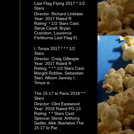
Last Flag Flying 2017 * 1/2
Stars
Director: Richard Linklater
Year: 2017 Rated R
Rating: * 1/2 Stars Cast:
Steve Carell, Bryan
Cranston, Laurence
Fishburne Last Flag Fl...
I, Tonya 2017 * * * 1/2
Stars
Director: Craig Gillespie
Year: 2017 Rated R
Rating: * * * 1/2 Stars Cast:
Margot Robbie, Sebastian
Stan, Allison Janney I,
Tonya is ...
The 15:17 to Paris 2018 * *
Stars
Director: Clint Eastwood
Year: 2018 Rated PG-13
Rating: * * Stars Cast:
Spencer Stone, Anthony
Sadler, Alek Skarlatos The
15:17 to Par...