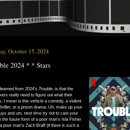
ay, October 15, 2024
ble 2024 * * Stars
 learned from 2024's
Trouble
, is that the
ers really need to figure out what their
s. I mean is this vehicle a comedy, a violent
thriller, or a prison drama. Uh, make up your
ys and um, next time try not to cast your
n the future form of a poor man's Isla Fisher
a poor man's Zach Braff (if there is such a