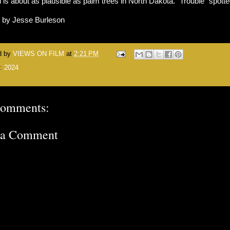
 is about as plausible as palm trees in North Dakota. "Trouble" spott
n by Jesse Burleson
d by
VIEWS ON FILM
at
2:21 PM
s:
2024
comments:
 a Comment