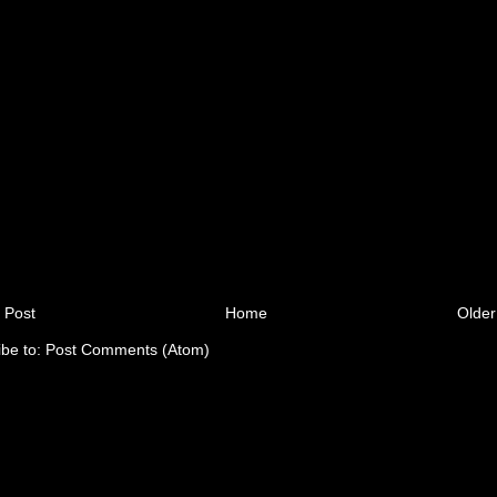
 Post
Home
Older
ibe to:
Post Comments (Atom)