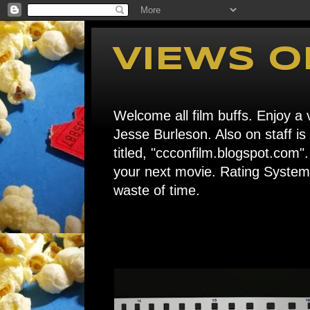
VIEWS O
Welcome all film buffs. Enjoy a v
Jesse Burleson. Also on staff i
titled, "ccconfilm.blogspot.c
your next movie. Rating System: 
waste of time.
Home