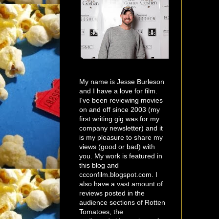
My name is Jesse Burleson
and I have a love for film.
I've been reviewing movies
on and off since 2003 (my
first writing gig was for my
company newsletter) and it
is my pleasure to share my
views (good or bad) with
you. My work is featured in
this blog and
ccconfilm.blogspot.com. I
also have a vast amount of
reviews posted in the
audience sections of Rotten
Tomatoes, the