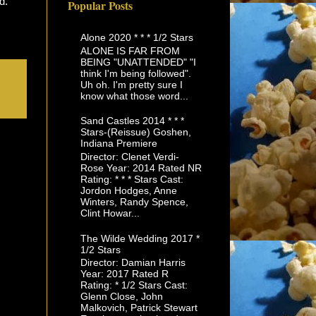
ed.
Popular Posts
Alone 2020 * * * 1/2 Stars
ALONE IS FAR FROM
BEING "UNATTENDED" "I
think I'm being followed".
Uh oh. I'm pretty sure I
know what those word...
Sand Castles 2014 * * *
Stars-(Reissue) Goshen,
Indiana Premiere
Director: Clenet Verdi-
Rose Year: 2014 Rated NR
Rating: * * * Stars Cast:
Jordon Hodges, Anne
Winters, Randy Spence,
Clint Howar...
The Wilde Wedding 2017 *
1/2 Stars
Director: Damian Harris
Year: 2017 Rated R
Rating: * 1/2 Stars Cast:
Glenn Close, John
Malkovich, Patrick Stewart