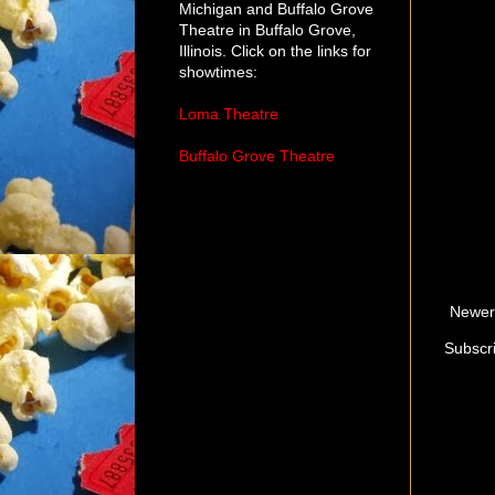
Michigan and Buffalo Grove
Theatre in Buffalo Grove,
Illinois. Click on the links for
showtimes:
Loma Theatre
Buffalo Grove Theatre
Newer
Subscr