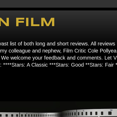
N FILM
ast list of both long and short reviews. All reviews
s my colleague and nephew, Film Critic Cole Pollyea
om". We welcome your feedback and comments. Let
****Stars: A Classic ***Stars: Good **Stars: Fair *