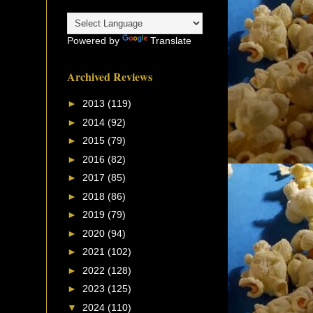
Powered by
Translate
Archived Reviews
►
2013
(119)
►
2014
(92)
►
2015
(79)
►
2016
(82)
►
2017
(85)
►
2018
(86)
►
2019
(79)
►
2020
(94)
►
2021
(102)
►
2022
(128)
►
2023
(125)
▼
2024
(110)