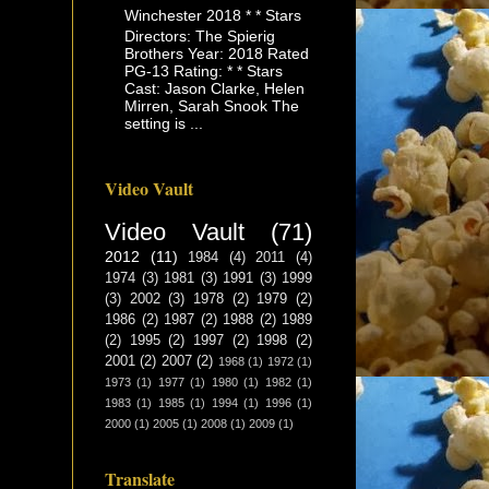
Winchester 2018 * * Stars
Directors: The Spierig
Brothers Year: 2018 Rated
PG-13 Rating: * * Stars
Cast: Jason Clarke, Helen
Mirren, Sarah Snook The
setting is ...
Video Vault
Video Vault
(71)
2012
(11)
1984
(4)
2011
(4)
1974
(3)
1981
(3)
1991
(3)
1999
(3)
2002
(3)
1978
(2)
1979
(2)
1986
(2)
1987
(2)
1988
(2)
1989
(2)
1995
(2)
1997
(2)
1998
(2)
2001
(2)
2007
(2)
1968
(1)
1972
(1)
1973
(1)
1977
(1)
1980
(1)
1982
(1)
1983
(1)
1985
(1)
1994
(1)
1996
(1)
2000
(1)
2005
(1)
2008
(1)
2009
(1)
Translate