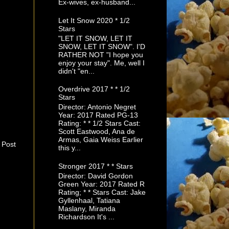
Ex-wives, ex-husband...
Let It Snow 2020 * 1/2
Stars
"LET IT SNOW, LET IT
SNOW, LET IT SNOW". I'D
RATHER NOT "I hope you
enjoy your stay". Me, well I
didn't "en...
Overdrive 2017 * * 1/2
Stars
Director: Antonio Negret
Year: 2017 Rated PG-13
Rating: * * 1/2 Stars Cast:
Scott Eastwood, Ana de
Armas, Gaia Weiss Earlier
 Post
this y...
Stronger 2017 * * Stars
Director: David Gordon
Green Year: 2017 Rated R
Rating; * * Stars Cast: Jake
Gyllenhaal, Tatiana
Maslany, Miranda
Richardson It's ...