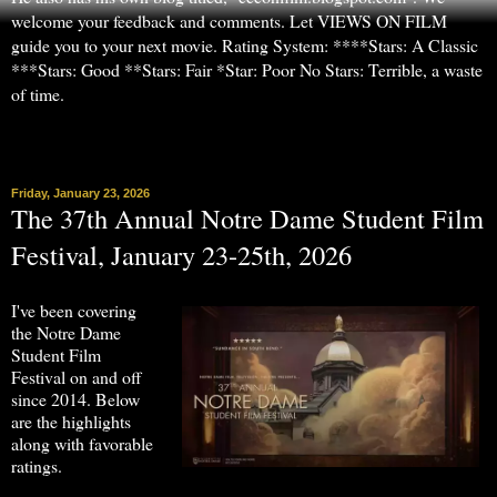
welcome your feedback and comments. Let VIEWS ON FILM
guide you to your next movie. Rating System: ****Stars: A Classic
***Stars: Good **Stars: Fair *Star: Poor No Stars: Terrible, a waste
of time.
▼
Friday, January 23, 2026
The 37th Annual Notre Dame Student Film
Festival, January 23-25th, 2026
I've been covering
the Notre Dame
Student Film
Festival on and off
since 2014. Below
are the highlights
along with favorable
ratings.