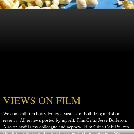
VIEWS ON FILM
Welcome all film buffs. Enjoy a vast list of both long and short
reviews. All reviews posted by myself, Film Critic Jesse Burleson.
Also on staff is my colleague and nephew, Film Critic Cole Pollyea.
He also has his own blog titled, "ccconfilm.blogspot.com". We