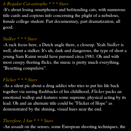
A Regular Cat-astrophe * * * Stars
-It's about losing smartphones and befriending cats, with numerous
title cards and copious info concerning the plight of a nebulous,
female college student. Part documentary, part dramatization, all
good.
Stalker * * * Stars
-A rack focus here, a Dutch angle there, a closeup. Yeah
Stalker
is
well, about a stalker. It's uh, dark and dangerous, the type of short a
young Sam Raimi would have pursued circa 1981. Oh and with
most creepy fleeting flicks, the music is pretty much everything.
"Besetting compulsive".
Flicker * * * Stars
-As a silent pic about a drug addict who tries to put his life back
together via seeing flashbacks of his childhood,
Flicker
packs an
emotional wallop and features some supreme, physical acting by its
lead. Oh and an alternate title could be "Flicker of Hope
"
as
demonstrated by the shining, visual hues near the end.
Therefore, I Am * * * Stars
-An assault on the senses, some European shooting techniques, the