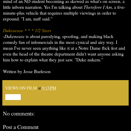
mind of an ND student becoming as skewed as what's on screen, a
little inborn narration. Yes I'm talking about
Therefore I Am
, a five-
minute-plus vehicle that requires multiple viewings in order to
expound. "I am, nuff said."
Dukeneuse * * * 1/2 Stars
-
Dukeneuse
is about parodying, spoofing, and making black
comedy fun of infomercials in the most cynical and airy way. I
mean I've never seen anything like it at a Notre Dame flick fest and
even the head of the theatre department didn't want anyone asking
him how to explain what they just saw. "Duke nukem."
Written by Jesse Burleson
VIEWS ON FILM
at
9:13 PM
Share
No comments:
Post a Comment