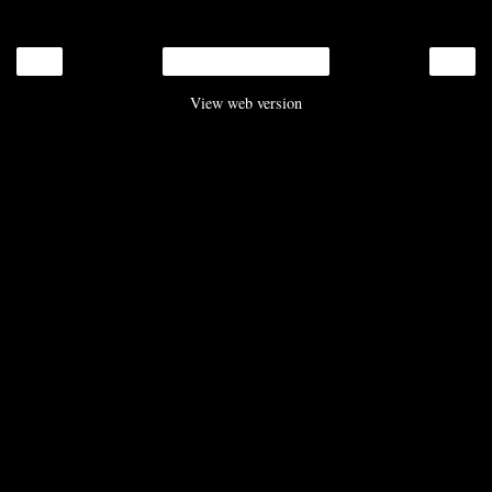
‹
›
Home
View web version