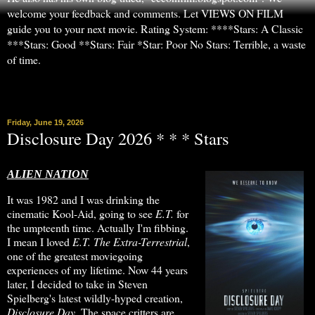
welcome your feedback and comments. Let VIEWS ON FILM
guide you to your next movie. Rating System: ****Stars: A Classic
***Stars: Good **Stars: Fair *Star: Poor No Stars: Terrible, a waste
of time.
▼
Friday, June 19, 2026
Disclosure Day 2026 * * * Stars
ALIEN NATION
It was 1982 and I was drinking the
cinematic Kool-Aid, going to see
E.T.
for
the umpteenth time. Actually I'm fibbing.
I mean I loved
E.T. The Extra-Terrestrial
,
one of the greatest moviegoing
experiences of my lifetime. Now 44 years
later, I decided to take in Steven
Spielberg's latest wildly-hyped creation,
Disclosure Day
. The space critters are