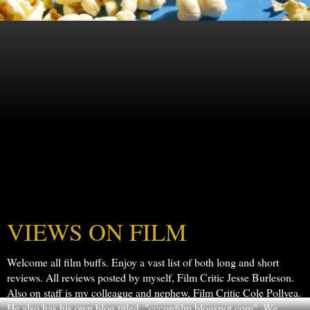
VIEWS ON FILM
Welcome all film buffs. Enjoy a vast list of both long and short
reviews. All reviews posted by myself, Film Critic Jesse Burleson.
Also on staff is my colleague and nephew, Film Critic Cole Pollyea.
He also has his own blog titled, "ccconfilm.blogspot.com". We