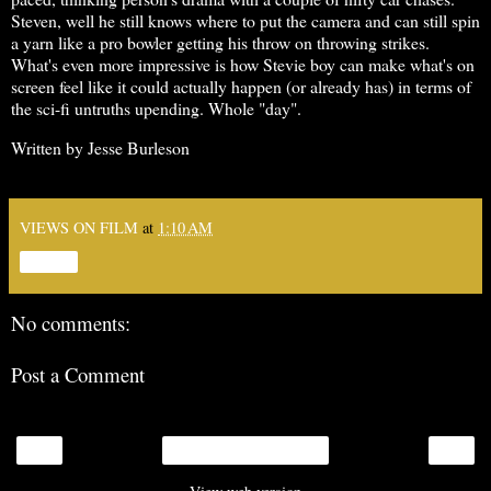
Steven, well he still knows where to put the camera and can still spin
a yarn like a pro bowler getting his throw on throwing strikes.
What's even more impressive is how Stevie boy can make what's on
screen feel like it could actually happen (or already has) in terms of
the sci-fi untruths upending. Whole "day".
Written by Jesse Burleson
VIEWS ON FILM
at
1:10 AM
Share
No comments:
Post a Comment
‹
›
Home