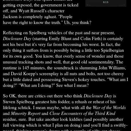
getting exposed, the government is ticked
off, and Wyatt Russell's character
Jackson is completely aghast. "People
have the right to know the truth." Uh, you think?
Reflecting on Spielberg vehicles of the past and near present,
Disclosure Day
(starring Emily Blunt and Colin Firth) is certainly
not his best but it's very far from becoming his worst. In fact, the
only thing it suffers from is possibly being a little too Spielbergian
for its own good. You know, that overly sense of wonder and those
unusual tracking shots and well, that good old sentimentality. The
runtime is 145 minutes, the soundtrack is slumming John Williams,
and David Koepp's screenplay is all nuts and bolts, not too cheesy
but a little dated and possessing Steven's hokey touches. "What am I
doing?" "What am I doing?" See what I mean?
So OK, there are critics out there who think
Disclosure Day
is
Steven Spielberg greatest hits fodder, a rehash or reheat of his
lifelong schtick. I mean maybe, what with all the
War of the Worlds
and
Minority
Report
and
Close Encounters of the Third Kind
residue, sure. But take another look kiddies (and possibly another
full viewing which is what I plan on doing) and you'll find a swiftly-
paced, thinking person's drama with a couple of nifty car chases.