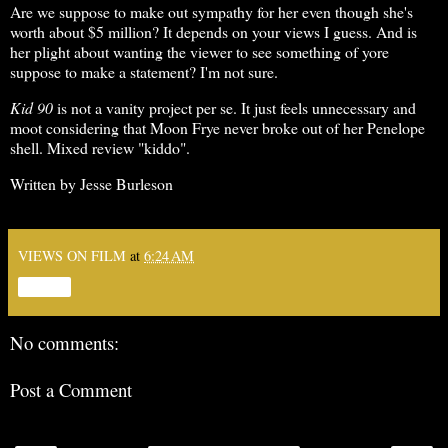
Are we suppose to make out sympathy for her even though she's
worth about $5 million? It depends on your views I guess. And is
her plight about wanting the viewer to see something of yore
suppose to make a statement? I'm not sure.
Kid 90
is not a vanity project per se. It just feels unnecessary and
moot considering that Moon Frye never broke out of her Penelope
shell. Mixed review "kiddo".
Written by Jesse Burleson
VIEWS ON FILM
at
6:24 AM
Share
No comments:
Post a Comment