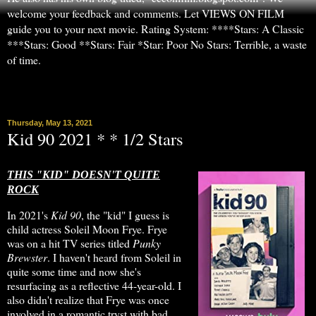
welcome your feedback and comments. Let VIEWS ON FILM
guide you to your next movie. Rating System: ****Stars: A Classic
***Stars: Good **Stars: Fair *Star: Poor No Stars: Terrible, a waste
of time.
▼
Thursday, May 13, 2021
Kid 90 2021 * * 1/2 Stars
THIS "KID" DOESN'T QUITE
ROCK
In 2021's
Kid 90
, the "kid" I guess is
child actress Soleil Moon Frye. Frye
was on a hit TV series titled
Punky
Brewster
. I haven't heard from Soleil in
quite some time and now she's
resurfacing as a reflective 44-year-old. I
also didn't realize that Frye was once
involved in a romantic tryst with bad