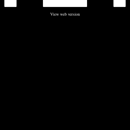
‹
›
Home
View web version