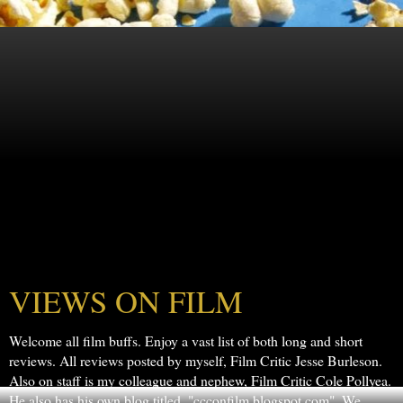
VIEWS ON FILM
Welcome all film buffs. Enjoy a vast list of both long and short
reviews. All reviews posted by myself, Film Critic Jesse Burleson.
Also on staff is my colleague and nephew, Film Critic Cole Pollyea.
He also has his own blog titled, "ccconfilm.blogspot.com". We