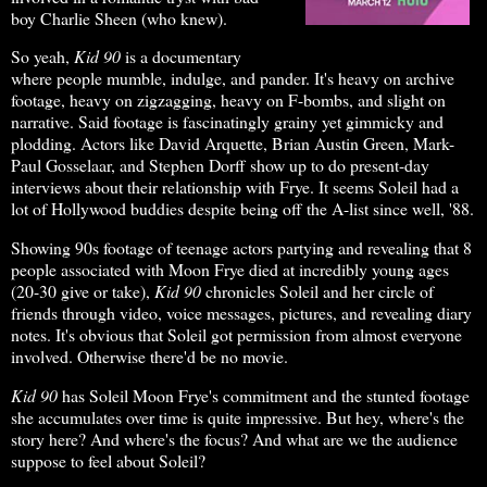
boy Charlie Sheen (who knew).
So yeah,
Kid 90
is a documentary
where people mumble, indulge, and pander. It's heavy on archive
footage, heavy on zigzagging, heavy on F-bombs, and slight on
narrative. Said footage is fascinatingly grainy yet gimmicky and
plodding. Actors like David Arquette, Brian Austin Green, Mark-
Paul Gosselaar, and Stephen Dorff show up to do present-day
interviews about their relationship with Frye. It seems Soleil had a
lot of Hollywood buddies despite being off the A-list since well, '88.
Showing 90s footage of teenage actors partying and revealing that 8
people associated with Moon Frye died at incredibly young ages
(20-30 give or take),
Kid 90
chronicles Soleil and her circle of
friends through video, voice messages, pictures, and revealing diary
notes. It's obvious that Soleil got permission from almost everyone
involved. Otherwise there'd be no movie.
Kid 90
has Soleil Moon Frye's commitment and the stunted footage
she accumulates over time is quite impressive. But hey, where's the
story here? And where's the focus? And what are we the audience
suppose to feel about Soleil?