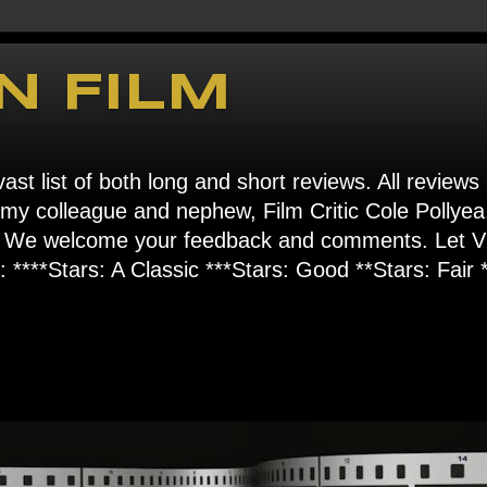
N FILM
ast list of both long and short reviews. All reviews
s my colleague and nephew, Film Critic Cole Pollyea
om". We welcome your feedback and comments. Let
****Stars: A Classic ***Stars: Good **Stars: Fair *