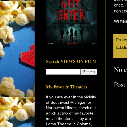
once. I
don't c
Writte
Poste
Label
Search VIEWS ON FILM
No 
Post
My Favorite Theaters
If you are ever in the vicinity
of Southwest Michigan or
Northwest Illinois, check out
a flick at two of my favorite
movie theaters. They are
Loma Theatre in Coloma,