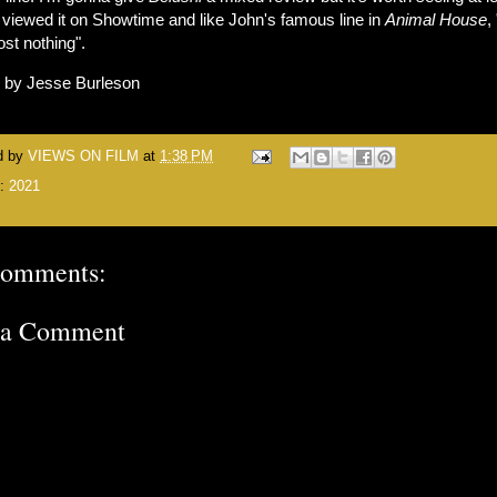
 viewed it on Showtime and like John's famous line in
Animal House
, 
ost nothing".
n by Jesse Burleson
d by
VIEWS ON FILM
at
1:38 PM
s:
2021
comments:
 a Comment