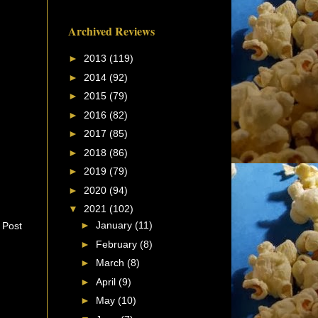
Archived Reviews
►
2013
(119)
►
2014
(92)
►
2015
(79)
►
2016
(82)
►
2017
(85)
►
2018
(86)
►
2019
(79)
►
2020
(94)
▼
2021
(102)
►
January
(11)
 Post
►
February
(8)
►
March
(8)
►
April
(9)
►
May
(10)