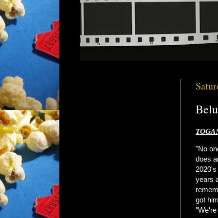
Satur
Belu
TOGA!
"No on
does a
2020'
years a
rememb
got hi
"We're