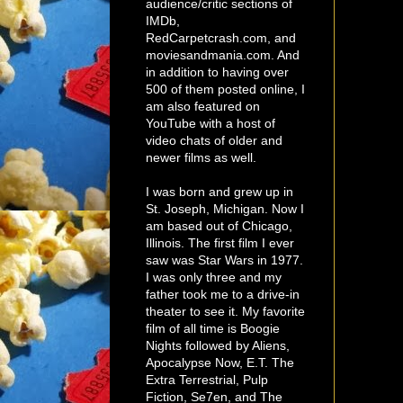
audience/critic sections of
IMDb,
RedCarpetcrash.com, and
moviesandmania.com. And
in addition to having over
500 of them posted online, I
am also featured on
YouTube with a host of
video chats of older and
newer films as well.
I was born and grew up in
St. Joseph, Michigan. Now I
am based out of Chicago,
Illinois. The first film I ever
saw was Star Wars in 1977.
I was only three and my
father took me to a drive-in
theater to see it. My favorite
film of all time is Boogie
Nights followed by Aliens,
Apocalypse Now, E.T. The
Extra Terrestrial, Pulp
Fiction, Se7en, and The