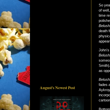
So ye
of well
time re
polishe
Belush
death 
physica
appeare
John's 
Belush
someone
Smith).
as opp
Belushi
fades a
August's Newest Post
Aykroy
incorp
cartoon
Bottom