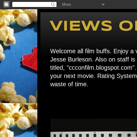
VIEWS O
Welcome all film buffs. Enjoy a v
Jesse Burleson. Also on staff i
titled, "ccconfilm.blogspot.c
your next movie. Rating System: 
waste of time.
Home