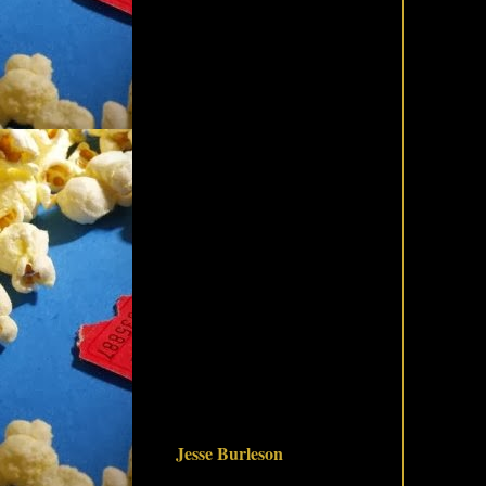
Jesse Burleson