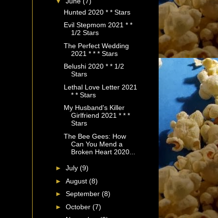
▼
June
(7)
Hunted 2020 * * Stars
Evil Stepmom 2021 * *
1/2 Stars
The Perfect Wedding
2021 * * * Stars
Belushi 2020 * * 1/2
Stars
Lethal Love Letter 2021
* * Stars
My Husband's Killer
Girlfriend 2021 * * *
Stars
The Bee Gees: How
Can You Mend a
Broken Heart 2020...
►
July
(9)
►
August
(8)
►
September
(8)
►
October
(7)