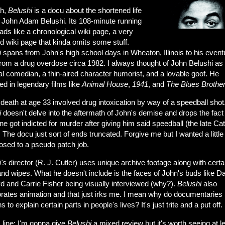
ah,
Belushi
is a docu about the shortened life
, John Adam Belushi. Its 108-minute running
ads like a chronological wiki page, a very
d wiki page that kinda omits some stuff.
i
spans from John's high school days in Wheaton, Illinois to his event
from a drug overdose circa 1982. I always thought of John Belushi as
l comedian, a thin-aired character humorist, and a lovable goof. He
d in legendary films like
Animal House
,
1941
, and
The Blues Brothe
death at age 33 involved drug intoxication by way of a speedball shot
i
doesn't delve into the aftermath of John's demise and drops the fact 
 got indicted for murder after giving him said speedball (the late Ca
 The docu just sort of ends truncated. Forgive me but I wanted a littl
osed to a pseudo patch job.
's
director (R. J. Cutler) uses unique archive footage along with certa
nd wipes. What he doesn't include is the faces of John's buds like D
d and Carrie Fisher being visually interviewed (why?).
Belushi
also
orates animation and that just irks me. I mean why do documentaries
s to explain certain parts in people's lives? It's just trite and a put off.
 line: I'm gonna give
Belushi
a mixed review but it's worth seeing at l