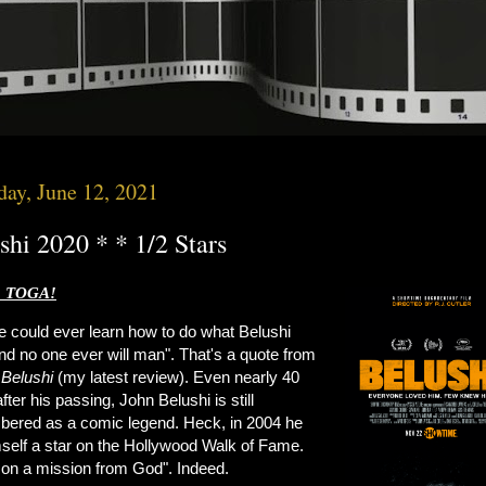
day, June 12, 2021
shi 2020 * * 1/2 Stars
 TOGA!
e could ever learn how to do what Belushi
nd no one ever will man". That's a quote from
s
Belushi
(my latest review). Even nearly 40
fter his passing, John Belushi is still
ered as a comic legend. Heck, in 2004 he
mself a star on the Hollywood Walk of Fame.
 on a mission from God". Indeed.