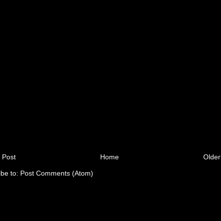
 Post
Home
Older
ibe to:
Post Comments (Atom)