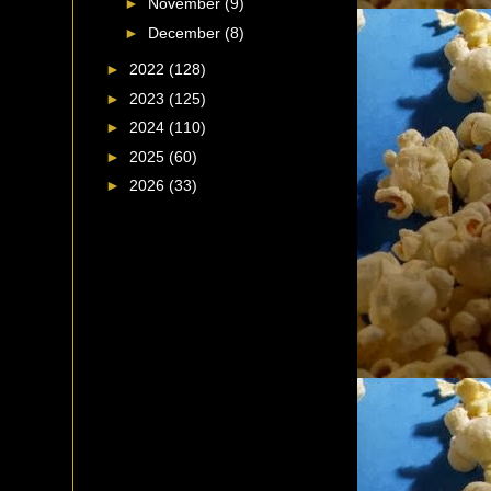
►
November
(9)
►
December
(8)
►
2022
(128)
►
2023
(125)
►
2024
(110)
►
2025
(60)
►
2026
(33)