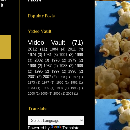
"it
Popular Posts
Video Vault
Video Vault
(71)
2012
(11)
1984
(4)
2011
(4)
1974
(3)
1981
(3)
1991
(3)
1999
(3)
2002
(3)
1978
(2)
1979
(2)
1986
(2)
1987
(2)
1988
(2)
1989
(2)
1995
(2)
1997
(2)
1998
(2)
2001
(2)
2007
(2)
1968
(1)
1972
(1)
1973
(1)
1977
(1)
1980
(1)
1982
(1)
1983
(1)
1985
(1)
1994
(1)
1996
(1)
2000
(1)
2005
(1)
2008
(1)
2009
(1)
Translate
Powered by
Translate