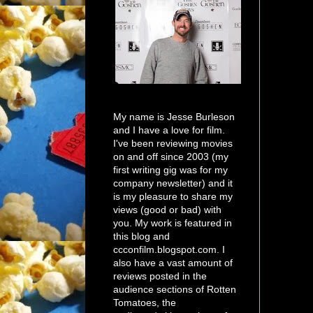
My name is Jesse Burleson
and I have a love for film.
I've been reviewing movies
on and off since 2003 (my
first writing gig was for my
company newsletter) and it
is my pleasure to share my
views (good or bad) with
you. My work is featured in
this blog and
ccconfilm.blogspot.com. I
also have a vast amount of
reviews posted in the
audience sections of Rotten
Tomatoes, the