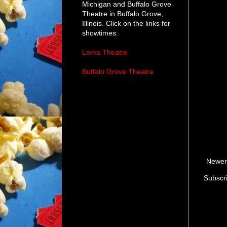
Michigan and Buffalo Grove
Theatre in Buffalo Grove,
Illinois. Click on the links for
showtimes:
Loma Theatre
Buffalo Grove Theatre
Newer
Subscr