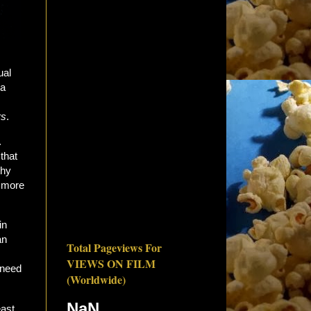
ual
 a
rs
.
.
that
thy
e more
in
an
Total Pageviews For
VIEWS ON FILM
 need
(Worldwide)
NaN
east