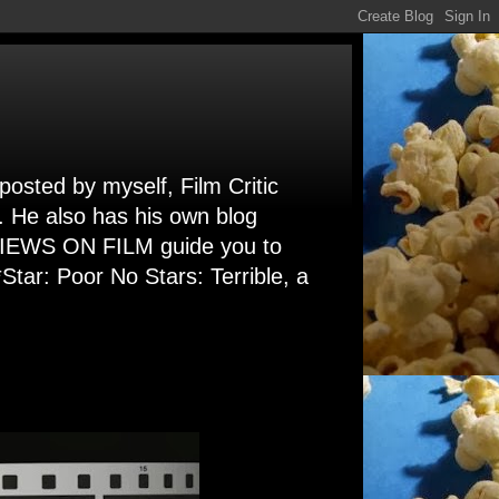
 posted by myself, Film Critic
. He also has his own blog
 VIEWS ON FILM guide you to
Star: Poor No Stars: Terrible, a