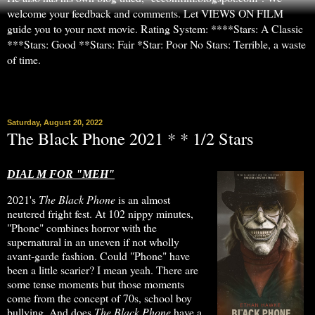
welcome your feedback and comments. Let VIEWS ON FILM
guide you to your next movie. Rating System: ****Stars: A Classic
***Stars: Good **Stars: Fair *Star: Poor No Stars: Terrible, a waste
of time.
▼
Saturday, August 20, 2022
The Black Phone 2021 * * 1/2 Stars
DIAL M FOR "MEH"
2021's
The Black Phone
is an almost
neutered fright fest. At 102 nippy minutes,
"Phone" combines horror with the
supernatural in an uneven if not wholly
avant-garde fashion. Could "Phone" have
been a little scarier? I mean yeah. There are
some tense moments but those moments
come from the concept of 70s, school boy
bullying. And does
The Black Phone
have a