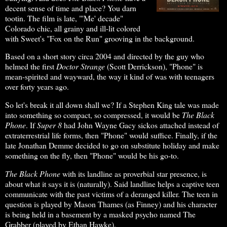
decent sense of time and place? You darn
tootin. The film is late, "'Me' decade"
Colorado chic, all grainy and ill-lit colored
with Sweet's "Fox on the Run" grooving in the background.
Based on a short story circa 2004 and directed by the guy who
helmed the first
Doctor Strange
(Scott Derrickson), "Phone" is
mean-spirited and wayward, the way it kind of was with teenagers
over forty years ago.
So let's break it all down shall we? If a Stephen King tale was made
into something so compact, so compressed, it would be
The Black
Phone
. If
Super 8
had John Wayne Gacy sickos attached instead of
extraterrestrial life forms, then "Phone" would suffice. Finally, if the
late Jonathan Demme decided to go on substitute holiday and make
something on the fly, then "Phone" would be his go-to.
The Black Phone
with its landline as proverbial star presence, is
about what it says it is (naturally). Said landline helps a captive teen
communicate with the past victims of a deranged killer. The teen in
question is played by Mason Thames (as Finney) and his character
is being held in a basement by a masked psycho named The
Grabber (played by Ethan Hawke).