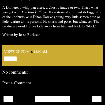
A jolt here, a whip pan there, a ghostly image or two. That's what
you get with
The Black Phone
. It's restrained stuff and its biggest bit
of the unobtrusive is Ethan Hawke getting very little screen time or
little rearing to his persona. He snarls and poses but whatever. The
producers would rather fade away from him and back to "black".
Written by Jesse Burleson
VIEWS ON FILM
at
12:06 AM
Share
No comments:
Post a Comment
‹
›
Home