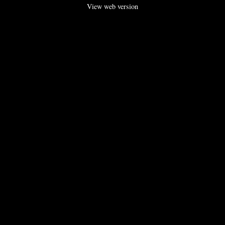
View web version