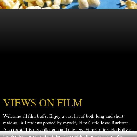
VIEWS ON FILM
Welcome all film buffs. Enjoy a vast list of both long and short
reviews. All reviews posted by myself, Film Critic Jesse Burleson.
Also on staff is my colleague and nephew, Film Critic Cole Pollyea.
He also has his own blog titled, "ccconfilm.blogspot.com". We