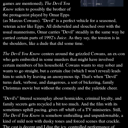
games are mentioned),
The Devil
You
Know
refers to possibly the brother of
the protagonist played by Omar Epps
(as Marcus Cowans). "Devil" is a perfect vehicle for a seasoned,
veteran actor like Epps. All disheveled and slouched over with the
usual mannerisms, Omar carries "Devil" steadily in the same way he
carried certain parts of 1992's
Juice
. As they say, the tension is in
the shoulders, like a dude that did some time.
The Devil You Know
centers around the grizzled Cowans, an ex-con
who gets embroiled in some murders that might have involved
certain members of his household. Cowans wants to stay sober and
wants to go straight, but a certain clue (which I won't reveal) leads
him to snitch by leaving an anonymous tip. That's when "Devil"
turns dark, verbose, and dangerous, a sort of bickering, family
Christmas movie but without the comedy and the yuletide cheer.
"Devil's" littered screenplay about homicides, criminal loyalty, and
family secrets gets recycled a bit too much. And the film with its
sometimes uphill pacing, gives off whiffs of a TV miniseries. Still,
The Devil
You Know
is somehow enthralling and unputdownable, a
kind of mild noir with dusky tones and forced scenes that crackle.
The cast is decent and I dug the icy, controlled performance of