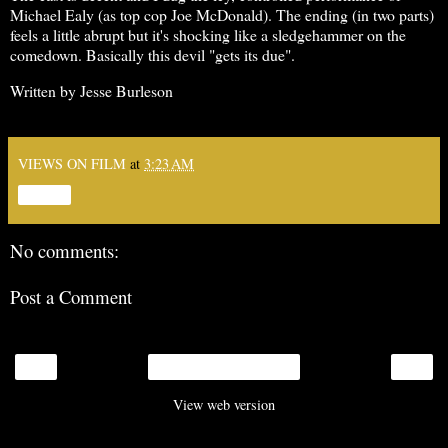
Michael Ealy (as top cop Joe McDonald). The ending (in two parts)
feels a little abrupt but it's shocking like a sledgehammer on the
comedown. Basically this devil "gets its due".
Written by Jesse Burleson
VIEWS ON FILM
at
3:23 AM
Share
No comments:
Post a Comment
‹
›
Home
View web version