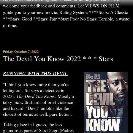
welcome your feedback and comments. Let VIEWS ON FILM
guide you to your next movie. Rating System: ****Stars: A Classic
***Stars: Good **Stars: Fair *Star: Poor No Stars: Terrible, a waste
of time.
▼
Friday, October 7, 2022
The Devil You Know 2022 * * * Stars
RUNNING WITH THIS DEVIL
"I think you know more than you're
letting on". So says a detective in
2022's
The Devil You Know
. Mostly a
talky pic with shards of brief violence
and hazard, "Devil" unfolds like the
slowest of burns as well, pure fiction.
Taking place in I guess, the less
glamorous parts of San Diego (Padres