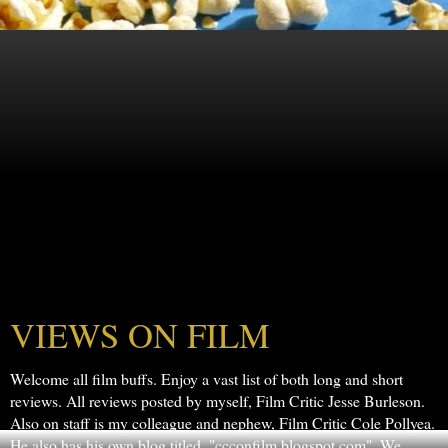
VIEWS ON FILM
Welcome all film buffs. Enjoy a vast list of both long and short
reviews. All reviews posted by myself, Film Critic Jesse Burleson.
Also on staff is my colleague and nephew, Film Critic Cole Pollyea.
He also has his own blog titled, "ccconfilm.blogspot.com". We