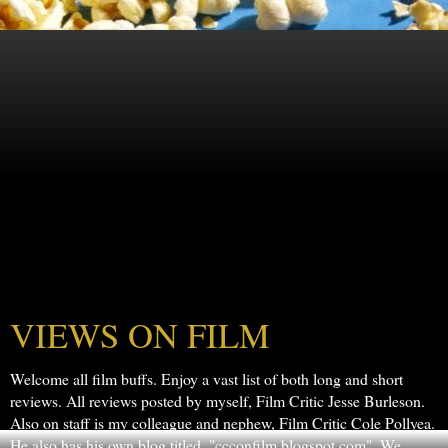
VIEWS ON FILM
Welcome all film buffs. Enjoy a vast list of both long and short
reviews. All reviews posted by myself, Film Critic Jesse Burleson.
Also on staff is my colleague and nephew, Film Critic Cole Pollyea.
He also has his own blog titled, "ccconfilm.blogspot.com". We