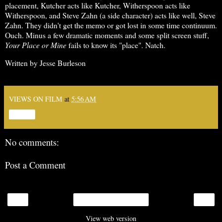
placement, Kutcher acts like Kutcher, Witherspoon acts like
Witherspoon, and Steve Zahn (a side character) acts like well, Steve
Zahn. They didn't get the memo or got lost in some time continuum.
Ouch. Minus a few dramatic moments and some split screen stuff,
Your Place or Mine
fails to know its "place". Natch.
Written by Jesse Burleson
VIEWS ON FILM
at
5:56 AM
Share
No comments:
Post a Comment
‹
›
Home
View web version