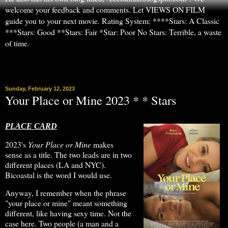
welcome your feedback and comments. Let VIEWS ON FILM
guide you to your next movie. Rating System: ****Stars: A Classic
***Stars: Good **Stars: Fair *Star: Poor No Stars: Terrible, a waste
of time.
▼
Sunday, February 12, 2023
Your Place or Mine 2023 * * Stars
PLACE CARD
2023's
Your Place or Mine
makes
sense as a title. The two leads are in two
different places (LA and NYC).
Bicoastal is the word I would use.
Anyway, I remember when the phrase
"your place or mine" meant something
different, like having sexy time. Not the
case here. Two people (a man and a