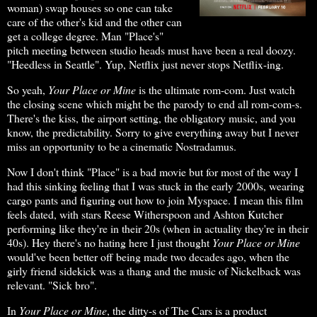
woman) swap houses so one can take
care of the other's kid and the other can
get a college degree. Man "Place's"
pitch meeting between studio heads must have been a real doozy.
"Heedless in Seattle". Yup, Netflix just never stops Netflix-ing.
So yeah,
Your Place or Mine
is the ultimate rom-com. Just watch
the closing scene which might be the parody to end all rom-com-s.
There's the kiss, the airport setting, the obligatory music, and you
know, the predictability. Sorry to give everything away but I never
miss an opportunity to be a cinematic Nostradamus.
Now I don't think "Place" is a bad movie but for most of the way I
had this sinking feeling that I was stuck in the early 2000s, wearing
cargo pants and figuring out how to join Myspace. I mean this film
feels dated, with stars Reese Witherspoon and Ashton Kutcher
performing like they're in their 20s (when in actuality they're in their
40s). Hey there's no hating here I just thought
Your Place or Mine
would've been better off being made two decades ago, when the
girly friend sidekick was a thang and the music of Nickelback was
relevant. "Sick bro".
In
Your Place or Mine
, the ditty-s of The Cars is a product