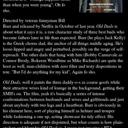
than when you were young". Oh fo
sho.
Directed by veteran funnyman Bill
Burr and released by Netflix in October of last year,
Old Dads
is
about what it says it is, a raw character study of three best buds who
become fathers later in life than expected. Burr (he plays Jack Kelly)
is the Greek chorus dad, the anchor of all things middle aging. He's
loose-lipped and angry and perturbed, possibly on the verge of self-
reproach. The other dads that hang with him (Bobby Cannavale as
Connor Brody, Bokeem Woodbine as Mike Richards) are quite the
hoot as well, man-children with zero filter and testy dispositions in
tote. "But I'd do anything for my kid". Again fo sho.
Old Dads
, well it paints the three daddy-o-s as coarse goofs while
their attractive wives kind of lounge in the background, getting their
SMH's on. The film, yeah it's basically a series of intense
confrontations between husbands and wives and girlfriends and just
about anybody with two legs and a heartbeat. Burr is obviously in
his element here, sort of playing himself as helmer and trouper
while fashioning a one up, acting showcase for tidy effect. His
direction is adequate if not disjointed, but what counts is how plain-
spoken and blunt his
Old Dads
is. I mean just imagine a PTA