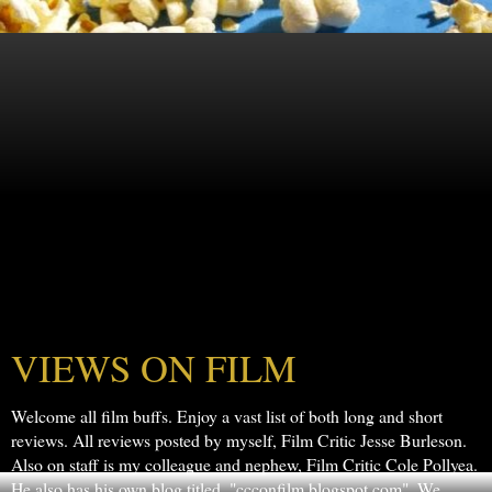
VIEWS ON FILM
Welcome all film buffs. Enjoy a vast list of both long and short
reviews. All reviews posted by myself, Film Critic Jesse Burleson.
Also on staff is my colleague and nephew, Film Critic Cole Pollyea.
He also has his own blog titled, "ccconfilm.blogspot.com". We