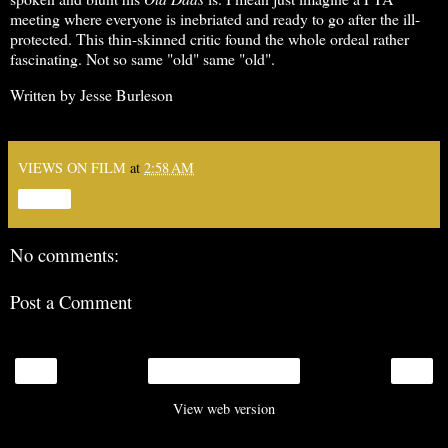
meeting where everyone is inebriated and ready to go after the ill-
protected. This thin-skinned critic found the whole ordeal rather
fascinating. Not so same "old" same "old".
Written by Jesse Burleson
VIEWS ON FILM
at
2:58 AM
Share
No comments:
Post a Comment
‹
›
Home
View web version