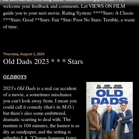
welcome your feedback and comments. Let VIEWS ON FILM
guide you to your next movie. Rating System: ****Stars: A Classic
***Stars: Good **Stars: Fair *Star: Poor No Stars: Terrible, a waste
of time.
▼
Thursday, August 1, 2024
Old Dads 2023 * * * Stars
OLDBOYS
2023's
Old Dads
is a real car accident
of a movie, a sometimes mischance
you can't look away from. I mean you
could call it comedy (that's its M.O.)
but there's also some embittered,
dramatic scarring to deal with. The
runtime is 104 minutes, the humor is as
dry as sandpaper, and the setting is
suburbia LA. "Change happens faster