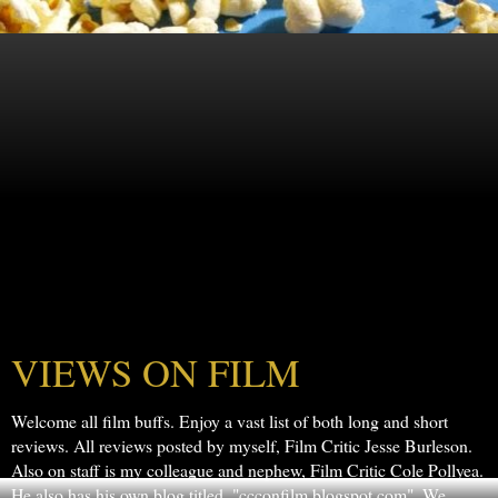
VIEWS ON FILM
Welcome all film buffs. Enjoy a vast list of both long and short
reviews. All reviews posted by myself, Film Critic Jesse Burleson.
Also on staff is my colleague and nephew, Film Critic Cole Pollyea.
He also has his own blog titled, "ccconfilm.blogspot.com". We