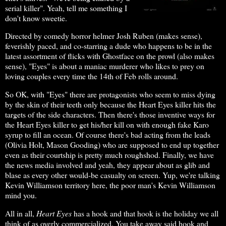
serial killer". Yeah, tell me something I
don't know sweetie.
Directed by comedy horror helmer Josh Ruben (makes sense),
feverishly paced, and co-starring a dude who happens to be in the
latest assortment of flicks with Ghostface on the prowl (also makes
sense), "Eyes" is about a maniac murderer who likes to prey on
loving couples every time the 14th of Feb rolls around.
So OK, with "Eyes" there are protagonists who seem to miss dying
by the skin of their teeth only because the Heart Eyes killer hits the
targets of the side characters. Then there's those inventive ways for
the Heart Eyes killer to get his/her kill on with enough fake Karo
syrup to fill an ocean. Of course there's bad acting from the leads
(Olivia Holt, Mason Gooding) who are supposed to end up together
even as their courtship is pretty much roughshod. Finally, we have
the news media involved and yeah, they appear about as glib and
blase as every other would-be casualty on screen. Yup, we're talking
Kevin Williamson territory here, the poor man's Kevin Williamson
mind you.
All in all,
Heart Eyes
has a hook and that hook is the holiday we all
think of as overly commercialized. You take away said hook and