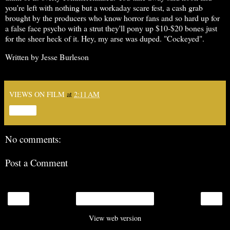
you're left with nothing but a workaday scare fest, a cash grab
brought by the producers who know horror fans and so hard up for
a false face psycho with a strut they'll pony up $10-$20 bones just
for the sheer heck of it. Hey, my arse was duped. "Cockeyed".
Written by Jesse Burleson
VIEWS ON FILM
at
2:11 AM
Share
No comments:
Post a Comment
‹
›
Home
View web version