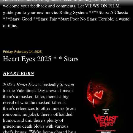
welcome your feedback and comments. Let VIEWS ON FILM
guide you to your next movie. Rating System: ****Stars: A Classic
***Stars: Good **Stars: Fair *Star: Poor No Stars: Terrible, a waste
of time.
▼
Friday, February 14, 2025
Heart Eyes 2025 * * Stars
HEART BURN
2025's
Heart Eyes
is basically
Scream
for the Valentine's Day crowd. I mean
there's a masked killer, there's a big
reveal of who the masked killer is,
there's references to other movies (even
romcoms, no joke), there's offhanded
humor, and um, there's plenty of
gruesome death blows with various
chef's knives. "We're being chased by a