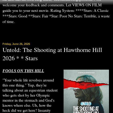
welcome your feedback and comments. Let VIEWS ON FILM
guide you to your next movie. Rating System: ****Stars: A Classic
***Stars: Good **Stars: Fair *Star: Poor No Stars: Terrible, a waste
of time.
▼
Friday, June 26, 2026
Untold: The Shooting at Hawthorne Hill
2026 * * Stars
FOOLS ON THIS HILL
"Your whole life revolves around
this one thing." Yup, they're
talking about an equestrian student
who gets shot by her Olympic
mentor in the stomach and God's
knows where else. Uh, how the
heck did we get here? Insanity