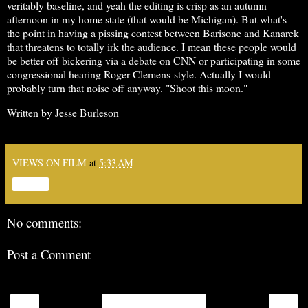
veritably baseline, and yeah the editing is crisp as an autumn
afternoon in my home state (that would be Michigan). But what's
the point in having a pissing contest between Barisone and Kanarek
that threatens to totally irk the audience. I mean these people would
be better off bickering via a debate on CNN or participating in some
congressional hearing Roger Clemens-style. Actually I would
probably turn that noise off anyway. "Shoot this moon."
Written by Jesse Burleson
VIEWS ON FILM
at
5:33 AM
Share
No comments:
Post a Comment
‹
›
Home