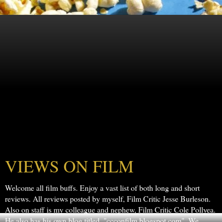
VIEWS ON FILM
Welcome all film buffs. Enjoy a vast list of both long and short
reviews. All reviews posted by myself, Film Critic Jesse Burleson.
Also on staff is my colleague and nephew, Film Critic Cole Pollyea.
He also has his own blog titled, "ccconfilm.blogspot.com". We