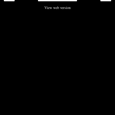
View web version