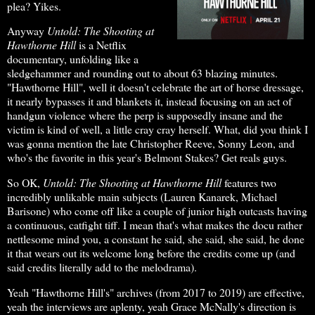
plea? Yikes.
Anyway
Untold: The Shooting at
Hawthorne Hill
is a Netflix
documentary, unfolding like a
sledgehammer and rounding out to about 63 blazing minutes.
"Hawthorne Hill", well it doesn't celebrate the art of horse dressage,
it nearly bypasses it and blankets it, instead focusing on an act of
handgun violence where the perp is supposedly insane and the
victim is kind of well, a little cray cray herself. What, did you think I
was gonna mention the late Christopher Reeve, Sonny Leon, and
who's the favorite in this year's Belmont Stakes? Get reals guys.
So OK,
Untold: The Shooting at Hawthorne Hill
features two
incredibly unlikable main subjects (Lauren Kanarek, Michael
Barisone) who come off like a couple of junior high outcasts having
a continuous, catfight tiff. I mean that's what makes the docu rather
nettlesome mind you, a constant he said, she said, she said, he done
it that wears out its welcome long before the credits come up (and
said credits literally add to the melodrama).
Yeah "Hawthorne Hill's" archives (from 2017 to 2019) are effective,
yeah the interviews are aplenty, yeah Grace McNally's direction is