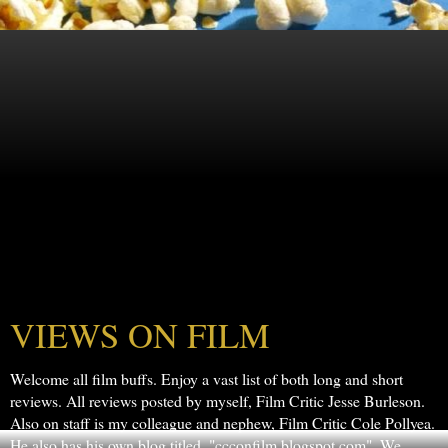
VIEWS ON FILM
Welcome all film buffs. Enjoy a vast list of both long and short
reviews. All reviews posted by myself, Film Critic Jesse Burleson.
Also on staff is my colleague and nephew, Film Critic Cole Pollyea.
He also has his own blog titled, "ccconfilm.blogspot.com". We