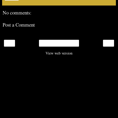
No comments:
Post a Comment
‹
›
Home
View web version