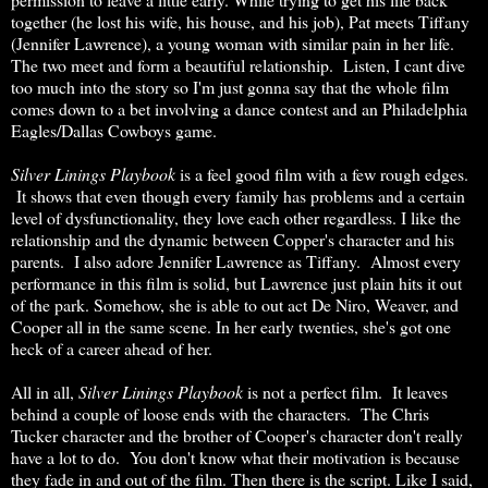
together (he lost his wife, his house, and his job), Pat meets Tiffany
(Jennifer Lawrence), a young woman with similar pain in her life.
The two meet and form a beautiful relationship. Listen, I cant dive
too much into the story so I'm just gonna say that the whole film
comes down to a bet involving a dance contest and an Philadelphia
Eagles/Dallas Cowboys game.
Silver Linings Playbook
is a feel good film with a few rough edges.
It shows that even though every family has problems and a certain
level of dysfunctionality, they love each other regardless. I like the
relationship and the dynamic between Copper's character and his
parents. I also adore Jennifer Lawrence as Tiffany. Almost every
performance in this film is solid, but Lawrence just plain hits it out
of the park. Somehow, she is able to out act De Niro, Weaver, and
Cooper all in the same scene. In her early twenties, she's got one
heck of a career ahead of her.
All in all,
Silver Linings Playbook
is not a perfect film. It leaves
behind a couple of loose ends with the characters. The Chris
Tucker character and the brother of Cooper's character don't really
have a lot to do. You don't know what their motivation is because
they fade in and out of the film. Then there is the script. Like I said,