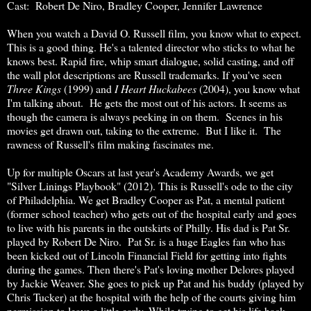
Cast: Robert De Niro, Bradley Cooper, Jennifer Lawrence
When you watch a David O. Russell film, you know what to expect.
This is a good thing. He's a talented director who sticks to what he
knows best. Rapid fire, whip smart dialogue, solid casting, and off
the wall plot descriptions are Russell trademarks. If you've seen
Three Kings
(1999) and
I Heart Huckabees
(2004), you know what
I'm talking about. He gets the most out of his actors. It seems as
though the camera is always peeking in on them. Scenes in his
movies get drawn out, taking to the extreme. But I like it. The
rawness of Russell's film making fascinates me.
Up for multiple Oscars at last year's Academy Awards, we get
"Silver Linings Playbook" (2012). This is Russell's ode to the city
of Philadelphia. We get Bradley Cooper as Pat, a mental patient
(former school teacher) who gets out of the hospital early and goes
to live with his parents in the outskirts of Philly. His dad is Pat Sr.
played by Robert De Niro. Pat Sr. is a huge Eagles fan who has
been kicked out of Lincoln Financial Field for getting into fights
during the games. Then there's Pat's loving mother Delores played
by Jackie Weaver. She goes to pick up Pat and his buddy (played by
Chris Tucker) at the hospital with the help of the courts giving him
permission to leave a little early. While trying to get his life back