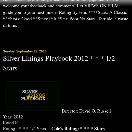
welcome your feedback and comments. Let VIEWS ON FILM
guide you to your next movie. Rating System: ****Stars: A Classic
***Stars: Good **Stars: Fair *Star: Poor No Stars: Terrible, a waste
of time.
▼
Sunday, September 29, 2013
Silver Linings Playbook 2012 * * * 1/2
Stars
Director: David O. Russell
Year: 2012
Rated R
Cole's Rating: * * * * Stars
Rating: * * * 1/2 Stars