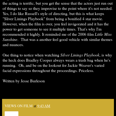
the acting is terrific, but you get the sense that the actors just run out
of things to say so they improvise to the point where it's not needed.
Yes, I do like Russell's style of directing, but this is what keeps
"Sliver Linings Playbook" from being a bonified 4 star movie.
However, when the film is over, you feel invigorated and it has the
power to get someone to see it multiple times. That's why I'm
recommended it highly. It reminded me of the 2006 film
Little
Miss
Sunshine
. That was a another feel good vehicle with similar themes
and nuances.
One thing to notice when watching
Silver Linings Playbook
, is why
the heck does Bradley Cooper always wears a trash bag when he's
running. Oh, and be on the lookout for Jackie Weaver's varied
facial expressions throughout the proceedings. Priceless.
Written by Jesse Burleson
VIEWS ON FILM
at
9:43 AM
Share