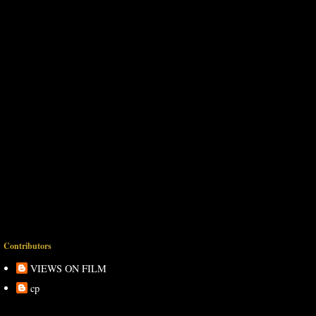
Contributors
VIEWS ON FILM
cp