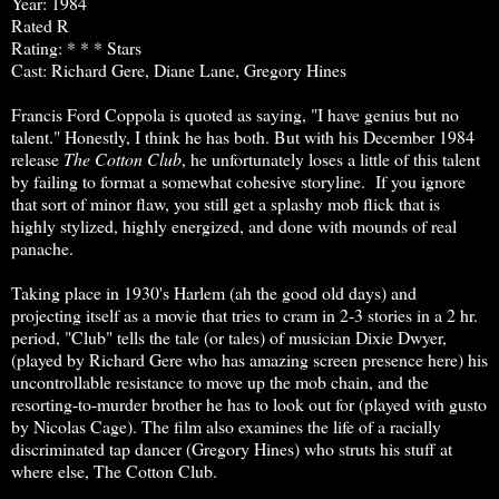
Year: 1984
Rated R
Rating: * * * Stars
Cast: Richard Gere, Diane Lane, Gregory Hines
Francis Ford Coppola is quoted as saying, "I have genius but no
talent." Honestly, I think he has both. But with his December 1984
release
The Cotton Club
, he unfortunately loses a little of this talent
by failing to format a somewhat cohesive storyline. If you ignore
that sort of minor flaw, you still get a splashy mob flick that is
highly stylized, highly energized, and done with mounds of real
panache.
Taking place in 1930's Harlem (ah the good old days) and
projecting itself as a movie that tries to cram in 2-3 stories in a 2 hr.
period, "Club" tells the tale (or tales) of musician Dixie Dwyer,
(played by Richard Gere who has amazing screen presence here) his
uncontrollable resistance to move up the mob chain, and the
resorting-to-murder brother he has to look out for (played with gusto
by Nicolas Cage). The film also examines the life of a racially
discriminated tap dancer (Gregory Hines) who struts his stuff at
where else, The Cotton Club.