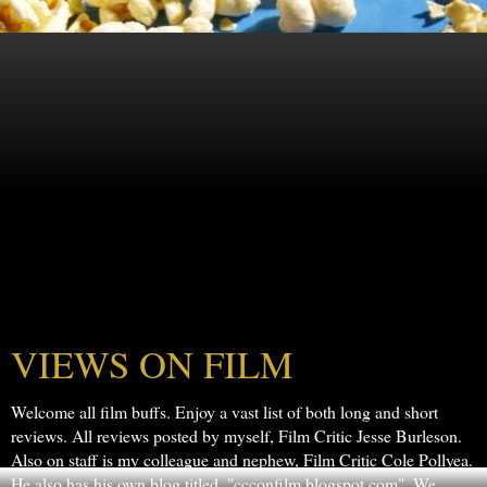
VIEWS ON FILM
Welcome all film buffs. Enjoy a vast list of both long and short
reviews. All reviews posted by myself, Film Critic Jesse Burleson.
Also on staff is my colleague and nephew, Film Critic Cole Pollyea.
He also has his own blog titled, "ccconfilm.blogspot.com". We