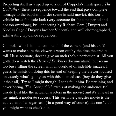
Projecting itself as a sped up version of Coppola's masterpiece
The
Godfather
(there's a sequence toward the end that pays complete
homage to the baptism murder scene in said movie), this torrid
vehicle has a fantastic look (very accurate for the time period and
not too overdone), brilliant acting by Richard Gere ( Dwyer) and
Nicolas Cage ( Dwyer's brother Vincent), and well choreographed,
exhilarating tap dance sequences.
Coppola, who is in total command of the camera (and his craft)
wants to make sure the viewer is worn out by the time the credits
roll. He is accurate, doesn't give an inch (he's a perfectionist. All you
gotta do is watch the
Heart of Darkne
ss documentary), but seems
too busy filling the screen with an overload of indelible images. I
guess he insists on doing this instead of keeping the viewer focused
on exactly what's going on with this talented cast (boy do they give
it their all). Try as I might though, I can't fault him. Entertaining and
never boring,
The Cotton Club
excels at making the audience feel
unsafe (just like the actual characters in the movie) and it's at least in
my mind, a moderate success. This veritable gangster movie is the
equivalent of a sugar rush ( in a good way of course). It's one "club"
you might want to check out.