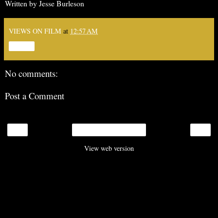
Written by Jesse Burleson
VIEWS ON FILM
at
12:57 AM
Share
No comments:
Post a Comment
‹
›
Home
View web version