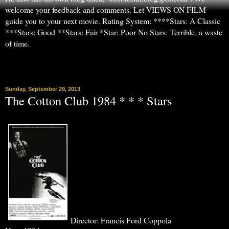
welcome your feedback and comments. Let VIEWS ON FILM
guide you to your next movie. Rating System: ****Stars: A Classic
***Stars: Good **Stars: Fair *Star: Poor No Stars: Terrible, a waste
of time.
▼
Sunday, September 29, 2013
The Cotton Club 1984 * * * Stars
Director: Francis Ford Coppola